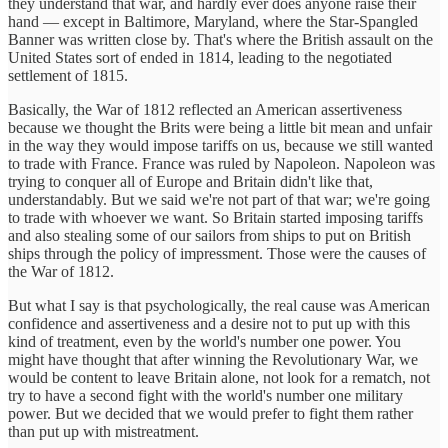
they understand that war, and hardly ever does anyone raise their
hand — except in Baltimore, Maryland, where the Star-Spangled
Banner was written close by. That's where the British assault on the
United States sort of ended in 1814, leading to the negotiated
settlement of 1815.
Basically, the War of 1812 reflected an American assertiveness
because we thought the Brits were being a little bit mean and unfair
in the way they would impose tariffs on us, because we still wanted
to trade with France. France was ruled by Napoleon. Napoleon was
trying to conquer all of Europe and Britain didn't like that,
understandably. But we said we're not part of that war; we're going
to trade with whoever we want. So Britain started imposing tariffs
and also stealing some of our sailors from ships to put on British
ships through the policy of impressment. Those were the causes of
the War of 1812.
But what I say is that psychologically, the real cause was American
confidence and assertiveness and a desire not to put up with this
kind of treatment, even by the world's number one power. You
might have thought that after winning the Revolutionary War, we
would be content to leave Britain alone, not look for a rematch, not
try to have a second fight with the world's number one military
power. But we decided that we would prefer to fight them rather
than put up with mistreatment.