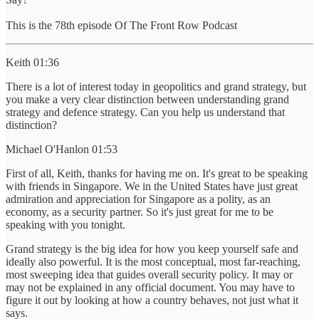
This is the 78th episode Of The Front Row Podcast
Keith 01:36
There is a lot of interest today in geopolitics and grand strategy, but
you make a very clear distinction between understanding grand
strategy and defence strategy. Can you help us understand that
distinction?
Michael O'Hanlon 01:53
First of all, Keith, thanks for having me on. It's great to be speaking
with friends in Singapore. We in the United States have just great
admiration and appreciation for Singapore as a polity, as an
economy, as a security partner. So it's just great for me to be
speaking with you tonight.
Grand strategy is the big idea for how you keep yourself safe and
ideally also powerful. It is the most conceptual, most far-reaching,
most sweeping idea that guides overall security policy. It may or
may not be explained in any official document. You may have to
figure it out by looking at how a country behaves, not just what it
says.