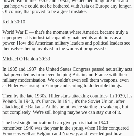
power. But in the 1920s and 1930s, we decided to ignore that and
just hope we could not be bothered with Asia or Europe any longer.
Of course, that proved to be a great mistake.
Keith 30:10
World War II — that's the moment where America became truly a
superpower. Its industrial capability matched its ambitions as a
power. How did American military leaders and political leaders see
themselves being involved in the war as it progressed?
Michael O'Hanlon 30:33
In 1935 and 1937, the United States Congress passed neutrality acts
that prevented us from even helping Britain and France with their
military modernisation. We couldn't even sell them weapons, even
as Hitler was rising in Europe and starting to do terrible things.
Then by the late 1930s, Hitler starts attacking countries. In 1939, it's
Poland. In 1940, it's France. In 1941, it's the Soviet Union, after
attacking the Balkans. At this point, we're starting to wake up, but
not completely. We're still hoping maybe we can stay out of it.
The best single indication I can give you is that in 1940 —
remember, 1940 was the year in the spring when Hitler conquered
France as well as Belgium and Norway, and revealed just how