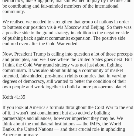
democracy, like Singapore, that still wanted to play by the rules and
be contributing and fair-minded members of the international
community.
We realised we needed to strengthen that group of nations in order
to buttress our position vis-à-vis Moscow and Beijing. So there was
a positive side to the grand strategy in addition to the negative side
of pushing back against communist expansion. The positive side
endured even after the Cold War ended.
Now, President Trump is calling into question a lot of those precepts
and principles, and we'll see where the United States goes next. But
I think the Cold War grand strategy was not just about fighting
communism. It was also about building a community of market-
oriented, fair-minded, pro-human rights countries that, in varying
degrees of democracy, still wanted to better the condition of their
own people and work together to build a more prosperous planet.
Keith 41:35
If you look at America's formula throughout the Cold War to the end
of it, it wasn't just containment but also actively building
partnerships and alliances, however imperfect they may be. We
think about the multilateral institutions — the IMFs, the World
Banks, the United Nations — and their crucial role in upholding
American primacy.