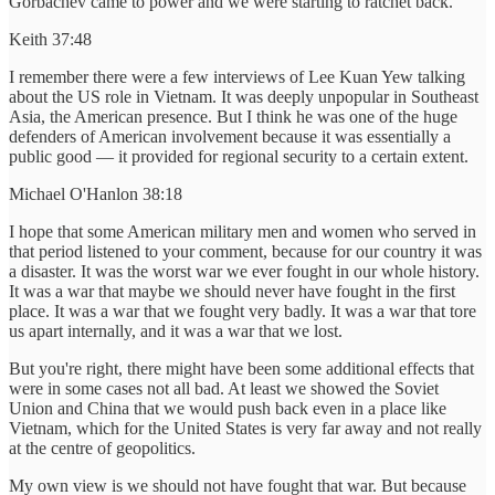
Gorbachev came to power and we were starting to ratchet back.
Keith 37:48
I remember there were a few interviews of Lee Kuan Yew talking
about the US role in Vietnam. It was deeply unpopular in Southeast
Asia, the American presence. But I think he was one of the huge
defenders of American involvement because it was essentially a
public good — it provided for regional security to a certain extent.
Michael O'Hanlon 38:18
I hope that some American military men and women who served in
that period listened to your comment, because for our country it was
a disaster. It was the worst war we ever fought in our whole history.
It was a war that maybe we should never have fought in the first
place. It was a war that we fought very badly. It was a war that tore
us apart internally, and it was a war that we lost.
But you're right, there might have been some additional effects that
were in some cases not all bad. At least we showed the Soviet
Union and China that we would push back even in a place like
Vietnam, which for the United States is very far away and not really
at the centre of geopolitics.
My own view is we should not have fought that war. But because