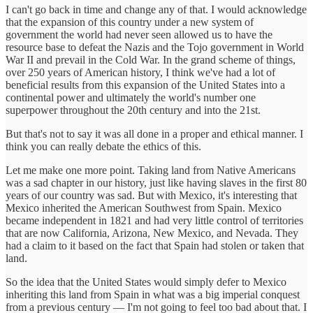
I can't go back in time and change any of that. I would acknowledge
that the expansion of this country under a new system of
government the world had never seen allowed us to have the
resource base to defeat the Nazis and the Tojo government in World
War II and prevail in the Cold War. In the grand scheme of things,
over 250 years of American history, I think we've had a lot of
beneficial results from this expansion of the United States into a
continental power and ultimately the world's number one
superpower throughout the 20th century and into the 21st.
But that's not to say it was all done in a proper and ethical manner. I
think you can really debate the ethics of this.
Let me make one more point. Taking land from Native Americans
was a sad chapter in our history, just like having slaves in the first 80
years of our country was sad. But with Mexico, it's interesting that
Mexico inherited the American Southwest from Spain. Mexico
became independent in 1821 and had very little control of territories
that are now California, Arizona, New Mexico, and Nevada. They
had a claim to it based on the fact that Spain had stolen or taken that
land.
So the idea that the United States would simply defer to Mexico
inheriting this land from Spain in what was a big imperial conquest
from a previous century — I'm not going to feel too bad about that. I