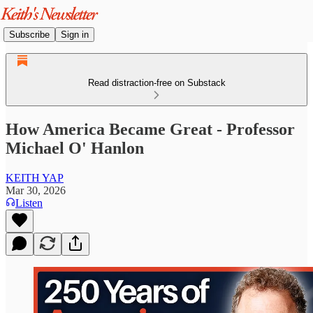
Subscribe
Sign in
Read distraction-free on Substack
How America Became Great - Professor
Michael O' Hanlon
KEITH YAP
Mar 30, 2026
Listen