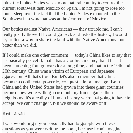
think the United States was a more natural country to control the
current southwest than Mexico or Spain. I'm not going to lose too
much sleep over the fact that the United States expanded in the
Southwest in a way that was at the detriment of Mexico.
Our battles against Native Americans — they trouble me. I can't
really justify those. If I could go back and redo the history, I would
try to find a way to share the land with the Native Americans much
better than we did.
If I could make one other comment — today's China likes to say that
it's basically peaceful, that it has a Confucian ethic, that it hasn't
been launching foreign wars for a long time, and that in the 19th and
20th century, China was a victim of European and Japanese
aggression. All that's true. But let's also remember that China
became a continental power by conquest a long time ago. Both
China and the United States had grown into these giant countries
because they were willing to use military force against their
neighbours. It's a reality of human history we're just going to have to
accept. We can't change it, but we should be aware of it.
Keith 25:28
I was wondering if you personally had to grapple with these
questions as you were writing the book, because I can't imagine