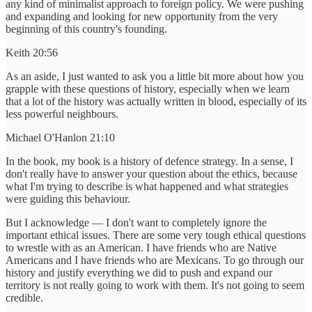
any kind of minimalist approach to foreign policy. We were pushing
and expanding and looking for new opportunity from the very
beginning of this country's founding.
Keith 20:56
As an aside, I just wanted to ask you a little bit more about how you
grapple with these questions of history, especially when we learn
that a lot of the history was actually written in blood, especially of its
less powerful neighbours.
Michael O'Hanlon 21:10
In the book, my book is a history of defence strategy. In a sense, I
don't really have to answer your question about the ethics, because
what I'm trying to describe is what happened and what strategies
were guiding this behaviour.
But I acknowledge — I don't want to completely ignore the
important ethical issues. There are some very tough ethical questions
to wrestle with as an American. I have friends who are Native
Americans and I have friends who are Mexicans. To go through our
history and justify everything we did to push and expand our
territory is not really going to work with them. It's not going to seem
credible.