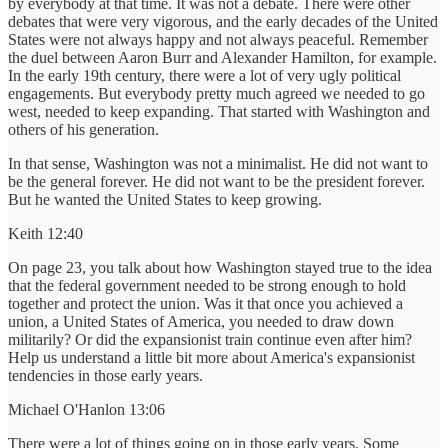
by everybody at that time. It was not a debate. There were other
debates that were very vigorous, and the early decades of the United
States were not always happy and not always peaceful. Remember
the duel between Aaron Burr and Alexander Hamilton, for example.
In the early 19th century, there were a lot of very ugly political
engagements. But everybody pretty much agreed we needed to go
west, needed to keep expanding. That started with Washington and
others of his generation.
In that sense, Washington was not a minimalist. He did not want to
be the general forever. He did not want to be the president forever.
But he wanted the United States to keep growing.
Keith 12:40
On page 23, you talk about how Washington stayed true to the idea
that the federal government needed to be strong enough to hold
together and protect the union. Was it that once you achieved a
union, a United States of America, you needed to draw down
militarily? Or did the expansionist train continue even after him?
Help us understand a little bit more about America's expansionist
tendencies in those early years.
Michael O'Hanlon 13:06
There were a lot of things going on in those early years. Some