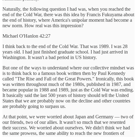
Naturally, the following question I had was, when you reached the
end of the Cold War, there was this idea by Francis Fukuyama about
the end of history, where America's unipolar moment had become a
new norm. How real was this impression?
Michael O'Hanlon 42:27
I think back to the end of the Cold War. That was 1989. I was 28
years old. I had just finished graduate school. I had just arrived in
Washington. It wasn't a bad period in US history.
But one of the ways to understand where our collective mindset was
is to think back to a famous book written then by Paul Kennedy
called "The Rise and Fall of the Great Powers." Ironically, this book
was written throughout much of the 1980s, published in 1987, and
became popular in 1988 and 1989, just as the Cold War was ending.
It basically said the last 500 years of history should tell the United
States that we are probably now on the decline and other countries
are probably going to surpass us.
At that point, we were worried about Japan and Germany — two of
our friends, two of our allies. It wasn't so much that we resented
their success. We worried about ourselves. We didn't think we had
the same prowess, the same ability to reach the new frontiers of