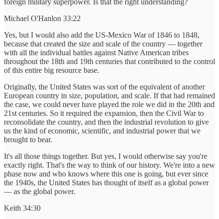
foreign military superpower. Is that the right understanding?
Michael O'Hanlon 33:22
Yes, but I would also add the US-Mexico War of 1846 to 1848,
because that created the size and scale of the country — together
with all the individual battles against Native American tribes
throughout the 18th and 19th centuries that contributed to the control
of this entire big resource base.
Originally, the United States was sort of the equivalent of another
European country in size, population, and scale. If that had remained
the case, we could never have played the role we did in the 20th and
21st centuries. So it required the expansion, then the Civil War to
reconsolidate the country, and then the industrial revolution to give
us the kind of economic, scientific, and industrial power that we
brought to bear.
It's all those things together. But yes, I would otherwise say you're
exactly right. That's the way to think of our history. We're into a new
phase now and who knows where this one is going, but ever since
the 1940s, the United States has thought of itself as a global power
— as the global power.
Keith 34:30