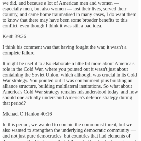
we did, and because a lot of American men and women —
especially men, but also women — lost their lives, served their
country, and came home traumatised in many cases, I do want them
to know that there may have been some broader benefits to this
conflict, even though I think it was still a bad idea.
Keith 39:26
I think his comment was that having fought the war, it wasn't a
complete failure.
It might be useful to also elaborate a little bit more about America's
role in the Cold War, where you pointed out it wasn't just about
containing the Soviet Union, which although was crucial in its Cold
War strategy. You pointed out it was containment plus building an
alliance structure, building multilateral institutions. So what about
America's Cold War strategy remains misunderstood today, and how
should one actually understand America's defence strategy during
that period?
Michael O'Hanlon 40:16
In this period, we wanted to contain the communist threat, but we
also wanted to strengthen the underlying democratic community —
and not just pure democracies, but countries that had elements of