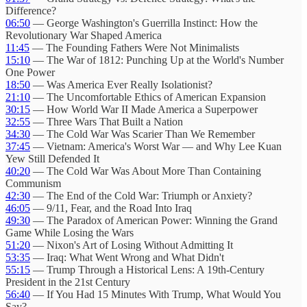
Difference?
06:50
— George Washington's Guerrilla Instinct: How the
Revolutionary War Shaped America
11:45
— The Founding Fathers Were Not Minimalists
15:10
— The War of 1812: Punching Up at the World's Number
One Power
18:50
— Was America Ever Really Isolationist?
21:10
— The Uncomfortable Ethics of American Expansion
30:15
— How World War II Made America a Superpower
32:55
— Three Wars That Built a Nation
34:30
— The Cold War Was Scarier Than We Remember
37:45
— Vietnam: America's Worst War — and Why Lee Kuan
Yew Still Defended It
40:20
— The Cold War Was About More Than Containing
Communism
42:30
— The End of the Cold War: Triumph or Anxiety?
46:05
— 9/11, Fear, and the Road Into Iraq
49:30
— The Paradox of American Power: Winning the Grand
Game While Losing the Wars
51:20
— Nixon's Art of Losing Without Admitting It
53:35
— Iraq: What Went Wrong and What Didn't
55:15
— Trump Through a Historical Lens: A 19th-Century
President in the 21st Century
56:40
— If You Had 15 Minutes With Trump, What Would You
Say?