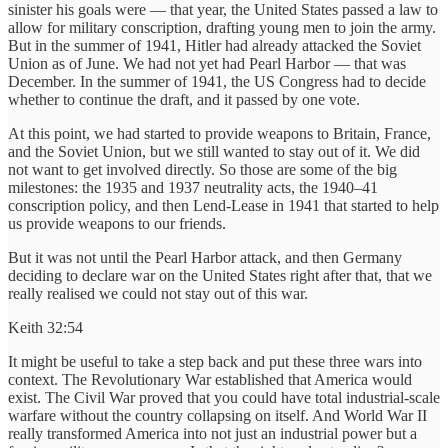
sinister his goals were — that year, the United States passed a law to
allow for military conscription, drafting young men to join the army.
But in the summer of 1941, Hitler had already attacked the Soviet
Union as of June. We had not yet had Pearl Harbor — that was
December. In the summer of 1941, the US Congress had to decide
whether to continue the draft, and it passed by one vote.
At this point, we had started to provide weapons to Britain, France,
and the Soviet Union, but we still wanted to stay out of it. We did
not want to get involved directly. So those are some of the big
milestones: the 1935 and 1937 neutrality acts, the 1940–41
conscription policy, and then Lend-Lease in 1941 that started to help
us provide weapons to our friends.
But it was not until the Pearl Harbor attack, and then Germany
deciding to declare war on the United States right after that, that we
really realised we could not stay out of this war.
Keith 32:54
It might be useful to take a step back and put these three wars into
context. The Revolutionary War established that America would
exist. The Civil War proved that you could have total industrial-scale
warfare without the country collapsing on itself. And World War II
really transformed America into not just an industrial power but a