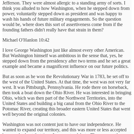
Jefferson. They were almost allergic to a standing army of sorts. I
think you alluded to how Washington, when he stepped down from
power, voluntarily stepped down as president and was happy to
wash his hands of future military engagements. So the question
would be, where does this sort of assertiveness come from if the
founding fathers didn't really have that strain in them?
Michael O'Hanlon 10:42
I love George Washington just like almost every other American.
But Washington himself was ambitious in the sense that, yes, he
stepped down from the presidency after two terms and he set a great
example and became a magnificent influence on our future politics.
But as soon as he won the Revolutionary War in 1783, he set off to
the west of the United States. At that time, the west was not very far
west. It was Pittsburgh, Pennsylvania. He rode there on horseback,
then took a boat down the Ohio River. He was interested in bringing
Ohio, which was then part of the Northwest Territories, into the
United States and building a big canal from the Ohio River to the
Potomac River, creating this broader eastern United States that went
well beyond the original colonies.
Washington was not content just to have our independence. He
wanted to expand our territory, and this was more or less accepted