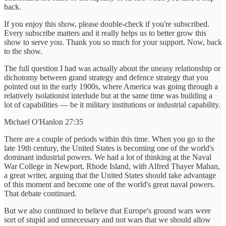
back.
If you enjoy this show, please double-check if you're subscribed.
Every subscribe matters and it really helps us to better grow this
show to serve you. Thank you so much for your support. Now, back
to the show.
The full question I had was actually about the uneasy relationship or
dichotomy between grand strategy and defence strategy that you
pointed out in the early 1900s, where America was going through a
relatively isolationist interlude but at the same time was building a
lot of capabilities — be it military institutions or industrial capability.
Michael O'Hanlon 27:35
There are a couple of periods within this time. When you go to the
late 19th century, the United States is becoming one of the world's
dominant industrial powers. We had a lot of thinking at the Naval
War College in Newport, Rhode Island, with Alfred Thayer Mahan,
a great writer, arguing that the United States should take advantage
of this moment and become one of the world's great naval powers.
That debate continued.
But we also continued to believe that Europe's ground wars were
sort of stupid and unnecessary and not wars that we should allow