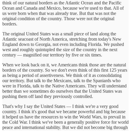
think of our natural borders as the Atlantic Ocean and the Pacific
Ocean and Canada and Mexico, because we're used to that. All of
us were born when that was already true. But that was not the
original condition of the country. Those were not the original
borders.
The original United States was a small piece of land along the
Atlantic seacoast of North America, stretching from today's New
England down to Georgia, not even including Florida. We pushed
west and roughly quintupled the size of the country in the next
century — magnified our territory by five or six times.
When we look back on it, we Americans think those are the natural
borders of the country. So we don't even think of this first 125 years
as being a period of assertiveness. We think of it as consolidating
our territory. But talk to the Mexicans, talk to the Spaniards who
were in Florida, talk to the Native Americans. They will understand
better than we sometimes do ourselves that the United States was
pushing them off land they previously controlled.
That's why I say the United States — I think we're a very good
country. I think it's good that we became powerful and big because
it helped us have the resources to win the World Wars, to prevail in
the Cold War. I think we've been a generally positive force for world
peace and international stability. But we did not become big through