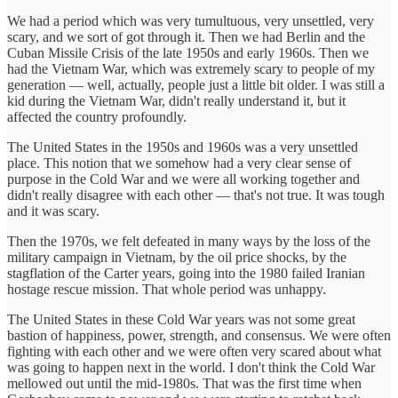
We had a period which was very tumultuous, very unsettled, very
scary, and we sort of got through it. Then we had Berlin and the
Cuban Missile Crisis of the late 1950s and early 1960s. Then we
had the Vietnam War, which was extremely scary to people of my
generation — well, actually, people just a little bit older. I was still a
kid during the Vietnam War, didn't really understand it, but it
affected the country profoundly.
The United States in the 1950s and 1960s was a very unsettled
place. This notion that we somehow had a very clear sense of
purpose in the Cold War and we were all working together and
didn't really disagree with each other — that's not true. It was tough
and it was scary.
Then the 1970s, we felt defeated in many ways by the loss of the
military campaign in Vietnam, by the oil price shocks, by the
stagflation of the Carter years, going into the 1980 failed Iranian
hostage rescue mission. That whole period was unhappy.
The United States in these Cold War years was not some great
bastion of happiness, power, strength, and consensus. We were often
fighting with each other and we were often very scared about what
was going to happen next in the world. I don't think the Cold War
mellowed out until the mid-1980s. That was the first time when