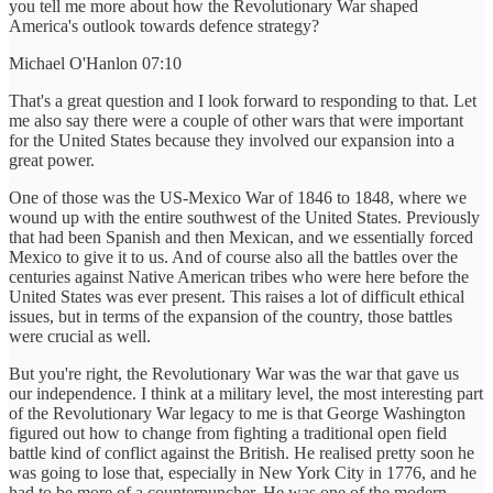
you tell me more about how the Revolutionary War shaped
America's outlook towards defence strategy?
Michael O'Hanlon 07:10
That's a great question and I look forward to responding to that. Let
me also say there were a couple of other wars that were important
for the United States because they involved our expansion into a
great power.
One of those was the US-Mexico War of 1846 to 1848, where we
wound up with the entire southwest of the United States. Previously
that had been Spanish and then Mexican, and we essentially forced
Mexico to give it to us. And of course also all the battles over the
centuries against Native American tribes who were here before the
United States was ever present. This raises a lot of difficult ethical
issues, but in terms of the expansion of the country, those battles
were crucial as well.
But you're right, the Revolutionary War was the war that gave us
our independence. I think at a military level, the most interesting part
of the Revolutionary War legacy to me is that George Washington
figured out how to change from fighting a traditional open field
battle kind of conflict against the British. He realised pretty soon he
was going to lose that, especially in New York City in 1776, and he
had to be more of a counterpuncher. He was one of the modern