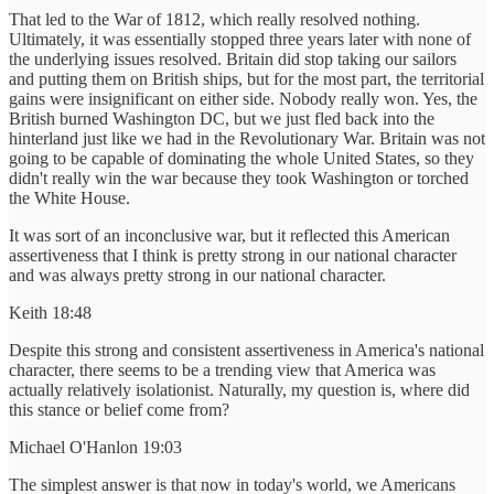
That led to the War of 1812, which really resolved nothing.
Ultimately, it was essentially stopped three years later with none of
the underlying issues resolved. Britain did stop taking our sailors
and putting them on British ships, but for the most part, the territorial
gains were insignificant on either side. Nobody really won. Yes, the
British burned Washington DC, but we just fled back into the
hinterland just like we had in the Revolutionary War. Britain was not
going to be capable of dominating the whole United States, so they
didn't really win the war because they took Washington or torched
the White House.
It was sort of an inconclusive war, but it reflected this American
assertiveness that I think is pretty strong in our national character
and was always pretty strong in our national character.
Keith 18:48
Despite this strong and consistent assertiveness in America's national
character, there seems to be a trending view that America was
actually relatively isolationist. Naturally, my question is, where did
this stance or belief come from?
Michael O'Hanlon 19:03
The simplest answer is that now in today's world, we Americans