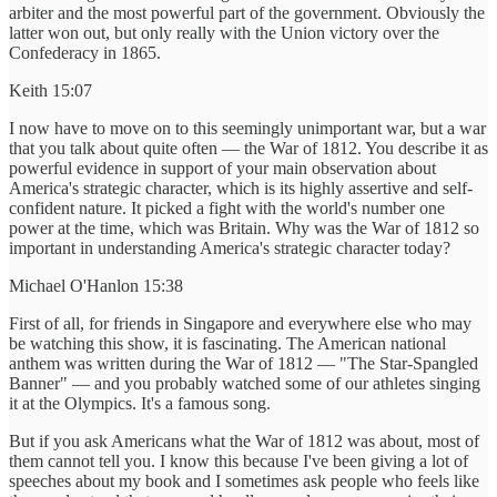
arbiter and the most powerful part of the government. Obviously the
latter won out, but only really with the Union victory over the
Confederacy in 1865.
Keith 15:07
I now have to move on to this seemingly unimportant war, but a war
that you talk about quite often — the War of 1812. You describe it as
powerful evidence in support of your main observation about
America's strategic character, which is its highly assertive and self-
confident nature. It picked a fight with the world's number one
power at the time, which was Britain. Why was the War of 1812 so
important in understanding America's strategic character today?
Michael O'Hanlon 15:38
First of all, for friends in Singapore and everywhere else who may
be watching this show, it is fascinating. The American national
anthem was written during the War of 1812 — "The Star-Spangled
Banner" — and you probably watched some of our athletes singing
it at the Olympics. It's a famous song.
But if you ask Americans what the War of 1812 was about, most of
them cannot tell you. I know this because I've been giving a lot of
speeches about my book and I sometimes ask people who feels like