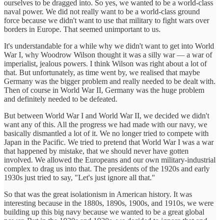
ourselves to be dragged into. So yes, we wanted to be a world-class
naval power. We did not really want to be a world-class ground
force because we didn't want to use that military to fight wars over
borders in Europe. That seemed unimportant to us.
It's understandable for a while why we didn't want to get into World
War I, why Woodrow Wilson thought it was a silly war — a war of
imperialist, jealous powers. I think Wilson was right about a lot of
that. But unfortunately, as time went by, we realised that maybe
Germany was the bigger problem and really needed to be dealt with.
Then of course in World War II, Germany was the huge problem
and definitely needed to be defeated.
But between World War I and World War II, we decided we didn't
want any of this. All the progress we had made with our navy, we
basically dismantled a lot of it. We no longer tried to compete with
Japan in the Pacific. We tried to pretend that World War I was a war
that happened by mistake, that we should never have gotten
involved. We allowed the Europeans and our own military-industrial
complex to drag us into that. The presidents of the 1920s and early
1930s just tried to say, "Let's just ignore all that."
So that was the great isolationism in American history. It was
interesting because in the 1880s, 1890s, 1900s, and 1910s, we were
building up this big navy because we wanted to be a great global