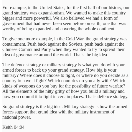
For example, in the United States, for the first half of our history, our
grand strategy was expansionism. We wanted to make this country
bigger and more powerful. We also believed we had a form of
government that had never been seen before on earth, one that was
worthy of being expanded and covering the whole continent.
To give one more example, in the Cold War, the grand strategy was
containment. Push back against the Soviets, push back against the
Chinese Communist Party when they wanted to try to spread their
idea of governance around the world. That's the big idea.
The defence strategy or military strategy is what you do with your
armed forces to back up your grand strategy. How big is your
military? Where does it choose to fight, or where do you decide as a
country to have it fight? Which countries do you ally with? Which
kinds of weapons do you buy for the possibility of future warfare?
All the elements of the nitty-gritty of how you build a military and
how you commit it to fight in certain places. That's defence strategy.
So grand strategy is the big idea. Military strategy is how the armed
forces support that grand idea with the military instrument of
national power.
Keith 04:04