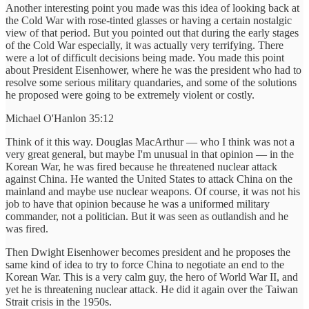
Another interesting point you made was this idea of looking back at
the Cold War with rose-tinted glasses or having a certain nostalgic
view of that period. But you pointed out that during the early stages
of the Cold War especially, it was actually very terrifying. There
were a lot of difficult decisions being made. You made this point
about President Eisenhower, where he was the president who had to
resolve some serious military quandaries, and some of the solutions
he proposed were going to be extremely violent or costly.
Michael O'Hanlon 35:12
Think of it this way. Douglas MacArthur — who I think was not a
very great general, but maybe I'm unusual in that opinion — in the
Korean War, he was fired because he threatened nuclear attack
against China. He wanted the United States to attack China on the
mainland and maybe use nuclear weapons. Of course, it was not his
job to have that opinion because he was a uniformed military
commander, not a politician. But it was seen as outlandish and he
was fired.
Then Dwight Eisenhower becomes president and he proposes the
same kind of idea to try to force China to negotiate an end to the
Korean War. This is a very calm guy, the hero of World War II, and
yet he is threatening nuclear attack. He did it again over the Taiwan
Strait crisis in the 1950s.