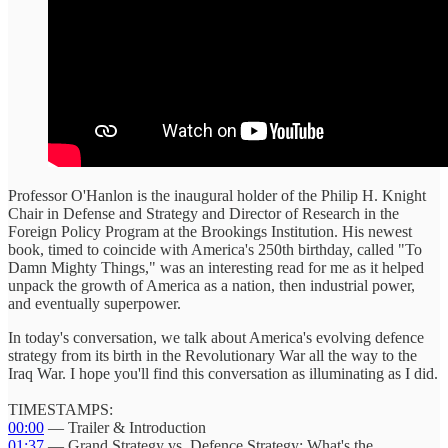
Professor O'Hanlon is the inaugural holder of the Philip H. Knight
Chair in Defense and Strategy and Director of Research in the
Foreign Policy Program at the Brookings Institution. His newest
book, timed to coincide with America's 250th birthday, called "To
Damn Mighty Things," was an interesting read for me as it helped
unpack the growth of America as a nation, then industrial power,
and eventually superpower.
In today's conversation, we talk about America's evolving defence
strategy from its birth in the Revolutionary War all the way to the
Iraq War. I hope you'll find this conversation as illuminating as I did.
TIMESTAMPS:
00:00
— Trailer & Introduction
01:37
— Grand Strategy vs. Defence Strategy: What's the