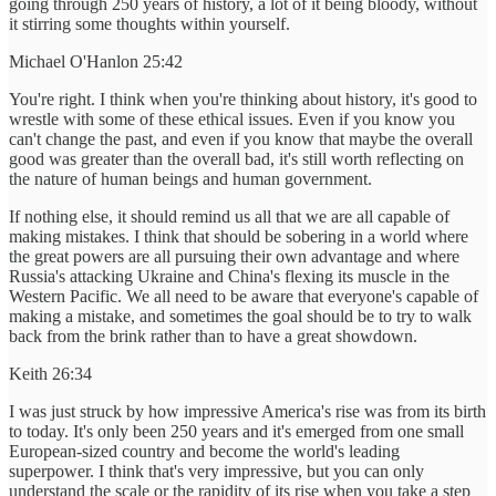
going through 250 years of history, a lot of it being bloody, without
it stirring some thoughts within yourself.
Michael O'Hanlon 25:42
You're right. I think when you're thinking about history, it's good to
wrestle with some of these ethical issues. Even if you know you
can't change the past, and even if you know that maybe the overall
good was greater than the overall bad, it's still worth reflecting on
the nature of human beings and human government.
If nothing else, it should remind us all that we are all capable of
making mistakes. I think that should be sobering in a world where
the great powers are all pursuing their own advantage and where
Russia's attacking Ukraine and China's flexing its muscle in the
Western Pacific. We all need to be aware that everyone's capable of
making a mistake, and sometimes the goal should be to try to walk
back from the brink rather than to have a great showdown.
Keith 26:34
I was just struck by how impressive America's rise was from its birth
to today. It's only been 250 years and it's emerged from one small
European-sized country and become the world's leading
superpower. I think that's very impressive, but you can only
understand the scale or the rapidity of its rise when you take a step