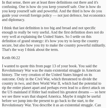
In that sense, there are at least three definitions out there and it's
confusing. One is how do you keep yourself safe. One is how do
you keep yourself safe and powerful. And the third is how do you
guide your overall foreign policy — not just defence, but economics
and diplomacy.
I think that last definition is too big and broad and not specific
enough to really be very useful. And the first definition does not do
very well at explaining the United States. So I settle on this
definition of grand strategy: it's how you try to keep the country
secure, but also how you try to make the country powerful militarily.
That's the way I think about the term.
Keith 06:22
I wanted to quote this from page 13 of your book. You said the
Revolutionary War was the main existential struggle in American
history. The very creation of the United States hinged on its
outcome. Only in the Civil War, which threatened to divide the
country in two, and then World War II, which had the potential to
rip the entire planet apart and perhaps even lead to a direct attack on
the US mainland if Hitler had realised his greatest dreams — so here
we see three wars that shaped America. Maybe it might be useful
before we jump into the present to go back to the start, to the
Revolutionary War. You describe it as an existential struggle. Can