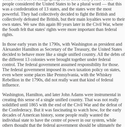
people considered the United States to be a plural word — that this
was a confederation of 13 states, and the states were the most
powerful. They had collectively decided to fight the British and
collectively defeated the British, but their main loyalties were to their
own states. We saw this again 80 years later in the Civil War, where
the South felt that states' rights were more important than federal
rights.
In those early years in the 1790s, with Washington as president and
Alexander Hamilton as Secretary of the Treasury, the United States
decided to behave more like a single unified country. All the debts of
the different 13 colonies were brought together under federal
control. The federal government assumed responsibility for those.
The federal government imposed its own taxation policy on states,
even where some places like Pennsylvania, with the Whiskey
Rebellion in the 1790s, did not really want that kind of federal
influence.
Washington, Hamilton, and later John Adams were instrumental in
creating this sense of a single unified country. That was not really
solidified until 1865 with the end of the Civil War and the defeat of
the Confederacy. But it was fascinating to watch how, for the early
decades of American history, some people really wanted the
individual state to have the centre of power in our system, while
others thought that the federal government should be ultimately the