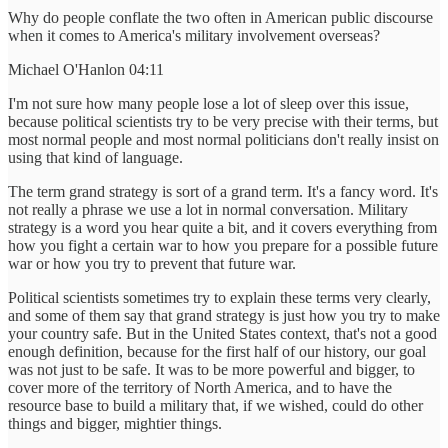
Why do people conflate the two often in American public discourse
when it comes to America's military involvement overseas?
Michael O'Hanlon 04:11
I'm not sure how many people lose a lot of sleep over this issue,
because political scientists try to be very precise with their terms, but
most normal people and most normal politicians don't really insist on
using that kind of language.
The term grand strategy is sort of a grand term. It's a fancy word. It's
not really a phrase we use a lot in normal conversation. Military
strategy is a word you hear quite a bit, and it covers everything from
how you fight a certain war to how you prepare for a possible future
war or how you try to prevent that future war.
Political scientists sometimes try to explain these terms very clearly,
and some of them say that grand strategy is just how you try to make
your country safe. But in the United States context, that's not a good
enough definition, because for the first half of our history, our goal
was not just to be safe. It was to be more powerful and bigger, to
cover more of the territory of North America, and to have the
resource base to build a military that, if we wished, could do other
things and bigger, mightier things.