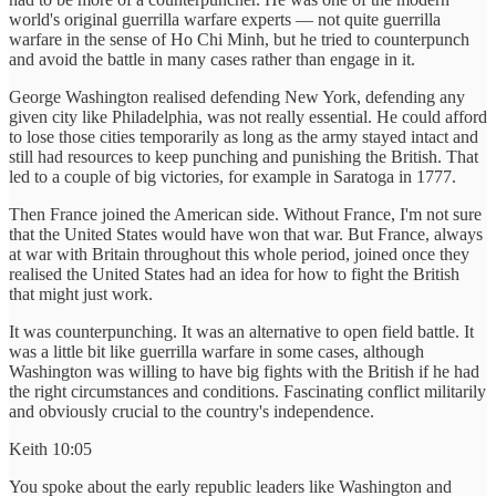
world's original guerrilla warfare experts — not quite guerrilla
warfare in the sense of Ho Chi Minh, but he tried to counterpunch
and avoid the battle in many cases rather than engage in it.
George Washington realised defending New York, defending any
given city like Philadelphia, was not really essential. He could afford
to lose those cities temporarily as long as the army stayed intact and
still had resources to keep punching and punishing the British. That
led to a couple of big victories, for example in Saratoga in 1777.
Then France joined the American side. Without France, I'm not sure
that the United States would have won that war. But France, always
at war with Britain throughout this whole period, joined once they
realised the United States had an idea for how to fight the British
that might just work.
It was counterpunching. It was an alternative to open field battle. It
was a little bit like guerrilla warfare in some cases, although
Washington was willing to have big fights with the British if he had
the right circumstances and conditions. Fascinating conflict militarily
and obviously crucial to the country's independence.
Keith 10:05
You spoke about the early republic leaders like Washington and