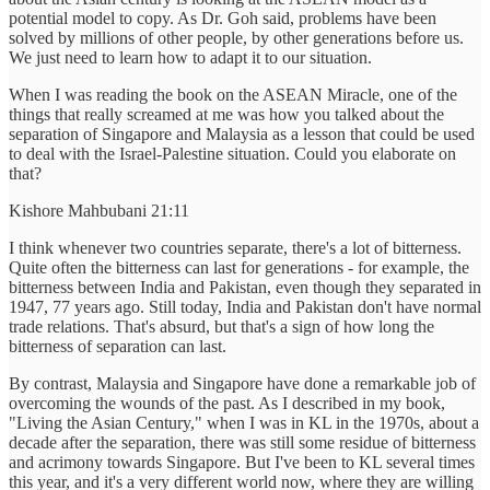
potential model to copy. As Dr. Goh said, problems have been
solved by millions of other people, by other generations before us.
We just need to learn how to adapt it to our situation.
When I was reading the book on the ASEAN Miracle, one of the
things that really screamed at me was how you talked about the
separation of Singapore and Malaysia as a lesson that could be used
to deal with the Israel-Palestine situation. Could you elaborate on
that?
Kishore Mahbubani 21:11
I think whenever two countries separate, there's a lot of bitterness.
Quite often the bitterness can last for generations - for example, the
bitterness between India and Pakistan, even though they separated in
1947, 77 years ago. Still today, India and Pakistan don't have normal
trade relations. That's absurd, but that's a sign of how long the
bitterness of separation can last.
By contrast, Malaysia and Singapore have done a remarkable job of
overcoming the wounds of the past. As I described in my book,
"Living the Asian Century," when I was in KL in the 1970s, about a
decade after the separation, there was still some residue of bitterness
and acrimony towards Singapore. But I've been to KL several times
this year, and it's a very different world now, where they are willing