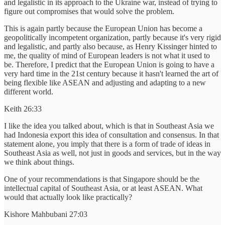
and legalistic in its approach to the Ukraine war, instead of trying to
figure out compromises that would solve the problem.
This is again partly because the European Union has become a
geopolitically incompetent organization, partly because it's very rigid
and legalistic, and partly also because, as Henry Kissinger hinted to
me, the quality of mind of European leaders is not what it used to
be. Therefore, I predict that the European Union is going to have a
very hard time in the 21st century because it hasn't learned the art of
being flexible like ASEAN and adjusting and adapting to a new
different world.
Keith 26:33
I like the idea you talked about, which is that in Southeast Asia we
had Indonesia export this idea of consultation and consensus. In that
statement alone, you imply that there is a form of trade of ideas in
Southeast Asia as well, not just in goods and services, but in the way
we think about things.
One of your recommendations is that Singapore should be the
intellectual capital of Southeast Asia, or at least ASEAN. What
would that actually look like practically?
Kishore Mahbubani 27:03