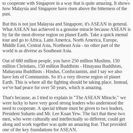
to cooperate with Singapore in a way that is quite amazing. It shows
how Malaysia and Singapore have risen above the bitterness of the
past.
But this is not just Malaysia and Singapore, it's ASEAN in general.
What ASEAN has achieved is a genuine miracle because ASEAN is
by far the most diverse region on planet Earth. Take a quick mental
tour and go to Africa, Latin America, North America, Europe,
Middle East, Central Asia, Northeast Asia - no other part of the
world is as diverse as Southeast Asia.
Out of 680 million people, you have 250 million Muslims, 150
million Christians, 150 million Buddhists - Hinayana Buddhists,
Mahayana Buddhists - Hindus, Confucianists, and I say we also
have lots of Communists. So it's a very diverse region of planet
Earth. This is where all the fighting should be taking place. Instead,
we've had peace for over 50 years, which is amazing.
That's because, as I tried to explain in "The ASEAN Miracle," we
were lucky to have very good strong leaders who understood the
need to cooperate. A special tribute must be given to two leaders,
President Suharto and Mr. Lee Kuan Yew. The fact that these two
men, who were culturally and intellectually so different, could get
along and work together was quite an amazing feat. That provided
one of the key foundations for ASEAN.