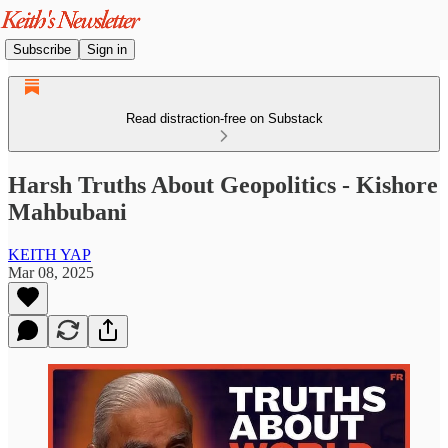
Subscribe
Sign in
Read distraction-free on Substack
Harsh Truths About Geopolitics - Kishore
Mahbubani
KEITH YAP
Mar 08, 2025