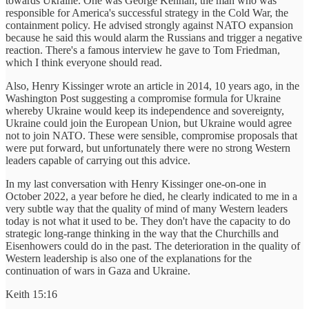
towards Ukraine. One was George Kennan, the man who was
responsible for America's successful strategy in the Cold War, the
containment policy. He advised strongly against NATO expansion
because he said this would alarm the Russians and trigger a negative
reaction. There's a famous interview he gave to Tom Friedman,
which I think everyone should read.
Also, Henry Kissinger wrote an article in 2014, 10 years ago, in the
Washington Post suggesting a compromise formula for Ukraine
whereby Ukraine would keep its independence and sovereignty,
Ukraine could join the European Union, but Ukraine would agree
not to join NATO. These were sensible, compromise proposals that
were put forward, but unfortunately there were no strong Western
leaders capable of carrying out this advice.
In my last conversation with Henry Kissinger one-on-one in
October 2022, a year before he died, he clearly indicated to me in a
very subtle way that the quality of mind of many Western leaders
today is not what it used to be. They don't have the capacity to do
strategic long-range thinking in the way that the Churchills and
Eisenhowers could do in the past. The deterioration in the quality of
Western leadership is also one of the explanations for the
continuation of wars in Gaza and Ukraine.
Keith 15:16