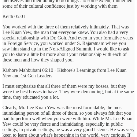
themselves and their ability to do things - to some extent, I inherited
some of their cultural confidence just by working with them.
Keith 05:01
You worked with the three of them relatively intimately. That was
Lee Kuan Yew, the man that everyone knew. You also had a very
special relationship with Dr. Goh. And even in your formative years
in Foreign Service, you worked under S. Rajaratnam where you
saw him stand up in the Non-Aligned Summit. I would like to ask
you to share a little bit more about your relationship with each of
these men and how they shaped you.
Kishore Mahbubani 06:10 - Kishore's Learnings from Lee Kuan
Yew and 1st Gen Leaders
I must emphasize that all three of them were my bosses, but they
were the best bosses to have. They were demanding, but at the same
time, they educated you a lot.
Clearly, Mr. Lee Kuan Yew was the most formidable, the most
intimidating person of all three of them, so you always felt that you
had to perform well when you were with him. While Mr. Lee Kuan
Yew could be very fierce and intimidating, especially in public
settings, in private settings, he was a very good listener. He was very
keen to learn about what's happening in the world, very curious. If