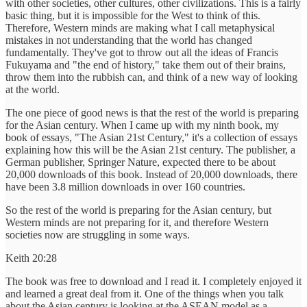
with other societies, other cultures, other civilizations. This is a fairly
basic thing, but it is impossible for the West to think of this.
Therefore, Western minds are making what I call metaphysical
mistakes in not understanding that the world has changed
fundamentally. They've got to throw out all the ideas of Francis
Fukuyama and "the end of history," take them out of their brains,
throw them into the rubbish can, and think of a new way of looking
at the world.
The one piece of good news is that the rest of the world is preparing
for the Asian century. When I came up with my ninth book, my
book of essays, "The Asian 21st Century," it's a collection of essays
explaining how this will be the Asian 21st century. The publisher, a
German publisher, Springer Nature, expected there to be about
20,000 downloads of this book. Instead of 20,000 downloads, there
have been 3.8 million downloads in over 160 countries.
So the rest of the world is preparing for the Asian century, but
Western minds are not preparing for it, and therefore Western
societies now are struggling in some ways.
Keith 20:28
The book was free to download and I read it. I completely enjoyed it
and learned a great deal from it. One of the things when you talk
about the Asian century is looking at the ASEAN model as a