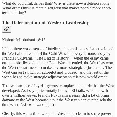
What do you think drives that? Why is there now a deterioration?
What drives this? Is there a zeitgeist that makes people more short-
term thinking?
The Deterioration of Western Leadership
Kishore Mahbubani 18:13
I think there was a sense of intellectual complacency that enveloped
the West after the end of the Cold War. This very famous essay by
Francis Fukuyama, "The End of History" - when the essay came
out, it basically said that the Cold War has ended, the West has won,
the West doesn't need to make any more strategic adjustments. The
West can just switch on autopilot and proceed, and the rest of the
world has to make strategic adjustments to this new world order.
That was an incredibly dangerous, complacent attitude that the West
developed. As I say quite brutally in my TED talk, which now has
over 2 million views, Francis Fukuyama's essay did a lot of brain
damage to the West because it put the West to sleep at precisely the
time when Asia was waking up.
Clearly, this was a time when the West had to learn to share power