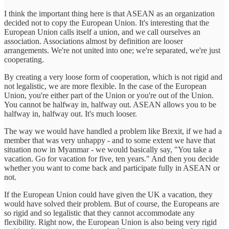
I think the important thing here is that ASEAN as an organization
decided not to copy the European Union. It's interesting that the
European Union calls itself a union, and we call ourselves an
association. Associations almost by definition are looser
arrangements. We're not united into one; we're separated, we're just
cooperating.
By creating a very loose form of cooperation, which is not rigid and
not legalistic, we are more flexible. In the case of the European
Union, you're either part of the Union or you're out of the Union.
You cannot be halfway in, halfway out. ASEAN allows you to be
halfway in, halfway out. It's much looser.
The way we would have handled a problem like Brexit, if we had a
member that was very unhappy - and to some extent we have that
situation now in Myanmar - we would basically say, "You take a
vacation. Go for vacation for five, ten years." And then you decide
whether you want to come back and participate fully in ASEAN or
not.
If the European Union could have given the UK a vacation, they
would have solved their problem. But of course, the Europeans are
so rigid and so legalistic that they cannot accommodate any
flexibility. Right now, the European Union is also being very rigid