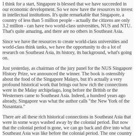
I think for a start, Singapore is blessed that we have succeeded in
our economic development. So we now have the resources to invest
in intellectual institutions. It's quite remarkable that Singapore, a
country of less than 5 million people - actually the citizens are only
3.2 million - can have two world-class universities, NUS and NTU.
That's quite amazing, and there are no others in Southeast Asia.
Since we have the resources to create world-class universities and
world-class think tanks, we have the opportunity to do a lot of
research on Southeast Asia, its history, its background, what's going
on.
Just yesterday, as chairman of the jury panel for the NUS Singapore
History Prize, we announced the winner. The book is ostensibly
about the food of the Singapore Malays, but it's actually a very
profound historical work that brings out how rich the connections
were in the Malay archipelago, long before the British or the
Westerners came to Southeast Asia. Indeed, a hundred years ago
already, Singapore was what the author calls "the New York of the
Nusantara."
There are all these rich historical connections in Southeast Asia that
were in some ways washed away by the colonial period. But now
that the colonial period is gone, we can go back and dive into what
Southeast Asia was like before the colonial period. The one country