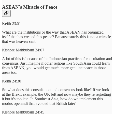
ASEAN's Miracle of Peace
Keith 23:51
What are the institutions or the way that ASEAN has organized
itself that has created this peace? Because surely this is not a miracle
that was heaven-sent.
Kishore Mahbubani 24:07
A lot of this is because of the Indonesian practice of consultation and
consensus. Just imagine if other regions like South Asia could learn
from ASEAN, you would get much more genuine peace in those
areas too.
Keith 24:30
So what does this consultation and consensus look like? If we look
at the Brexit example, the UK left and now maybe they're regretting
it but it's too late. In Southeast Asia, how do we implement this
modus operandi that avoided that British fate?
Kishore Mahbubani 24:45