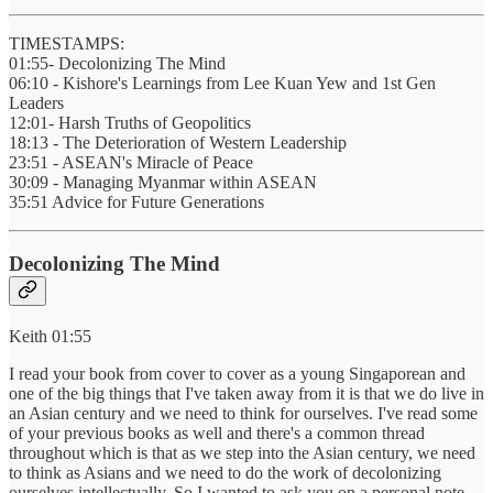
TIMESTAMPS:
01:55- Decolonizing The Mind
06:10 - Kishore's Learnings from Lee Kuan Yew and 1st Gen
Leaders
12:01- Harsh Truths of Geopolitics
18:13 - The Deterioration of Western Leadership
23:51 - ASEAN's Miracle of Peace
30:09 - Managing Myanmar within ASEAN
35:51 Advice for Future Generations
Decolonizing The Mind
Keith 01:55
I read your book from cover to cover as a young Singaporean and
one of the big things that I've taken away from it is that we do live in
an Asian century and we need to think for ourselves. I've read some
of your previous books as well and there's a common thread
throughout which is that as we step into the Asian century, we need
to think as Asians and we need to do the work of decolonizing
ourselves intellectually. So I wanted to ask you on a personal note,