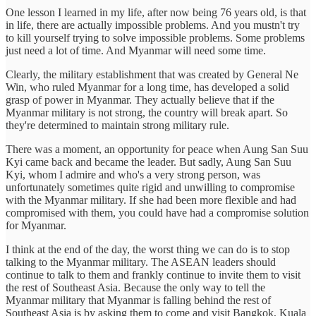
One lesson I learned in my life, after now being 76 years old, is that
in life, there are actually impossible problems. And you mustn't try
to kill yourself trying to solve impossible problems. Some problems
just need a lot of time. And Myanmar will need some time.
Clearly, the military establishment that was created by General Ne
Win, who ruled Myanmar for a long time, has developed a solid
grasp of power in Myanmar. They actually believe that if the
Myanmar military is not strong, the country will break apart. So
they're determined to maintain strong military rule.
There was a moment, an opportunity for peace when Aung San Suu
Kyi came back and became the leader. But sadly, Aung San Suu
Kyi, whom I admire and who's a very strong person, was
unfortunately sometimes quite rigid and unwilling to compromise
with the Myanmar military. If she had been more flexible and had
compromised with them, you could have had a compromise solution
for Myanmar.
I think at the end of the day, the worst thing we can do is to stop
talking to the Myanmar military. The ASEAN leaders should
continue to talk to them and frankly continue to invite them to visit
the rest of Southeast Asia. Because the only way to tell the
Myanmar military that Myanmar is falling behind the rest of
Southeast Asia is by asking them to come and visit Bangkok, Kuala