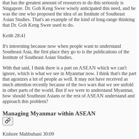
that has the greatest amount of resources to do this seriously is
Singapore. Dr. Goh Keng Swee wisely anticipated this need, and he
was the one who proposed the idea of an Institute of Southeast
Asian Studies. That's an example of the kind of long-range thinking
that Dr. Goh Keng Swee used to do.
Keith 28:41
It's interesting because now when people want to understand
Southeast Asia, the first place they go to is the publications of the
Institute of Southeast Asian Studies.
With that said, I think there is a part on ASEAN which we can't
ignore, which is what we see in Myanmar now. I think that's the part
that agonizes a lot of people as well. It may not have received as
much attention recently because of the two wars that we see unfold
in other parts of the world. But if we were to understand Myanmar,
how should Southeast Asians or the rest of ASEAN understand and
approach this problem?
Managing Myanmar within ASEAN
Kishore Mahbubani 30:09