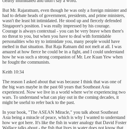
clearly intimidated and didn't say a word.
But Mr. Rajaratnam, even though he was only a foreign minister and
had to debate heads of government, presidents, and prime ministers,
wasn't the least bit intimidated. He stood up and fiercely defended
Singapore's position. I was really impressed by his courage.
Courage is always contextual - you can be very brave when there's
no threat to you, but when you have to deal with formidable
personalities who try to intimidate you, many people would have
melted in that situation. But Raja Ratnam did not melt at all. I was
amazed at how fierce he could be in a fight, and I could understand
how he was such a strong companion of Mr. Lee Kuan Yew when
he fought the communists.
Keith 10:34
The reason I asked about that was because I think that was one of
the big wars maybe in the past 60 years that Southeast Asia
experienced. Now we live in a world where we're experiencing two
wars. To understand what can play out in the coming decades, it
might be useful to refer back to the past.
In your book, "The ASEAN Miracle," you talk about Southeast
Asia being a miracle of peace, which is why I wanted to understand
how we got here. It's like the fish in water analogy that David Foster
Wallace talks about - the fish that lives in water does not know that