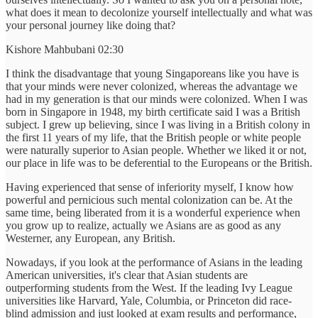
what does it mean to decolonize yourself intellectually and what was
your personal journey like doing that?
Kishore Mahbubani 02:30
I think the disadvantage that young Singaporeans like you have is
that your minds were never colonized, whereas the advantage we
had in my generation is that our minds were colonized. When I was
born in Singapore in 1948, my birth certificate said I was a British
subject. I grew up believing, since I was living in a British colony in
the first 11 years of my life, that the British people or white people
were naturally superior to Asian people. Whether we liked it or not,
our place in life was to be deferential to the Europeans or the British.
Having experienced that sense of inferiority myself, I know how
powerful and pernicious such mental colonization can be. At the
same time, being liberated from it is a wonderful experience when
you grow up to realize, actually we Asians are as good as any
Westerner, any European, any British.
Nowadays, if you look at the performance of Asians in the leading
American universities, it's clear that Asian students are
outperforming students from the West. If the leading Ivy League
universities like Harvard, Yale, Columbia, or Princeton did race-
blind admission and just looked at exam results and performance,