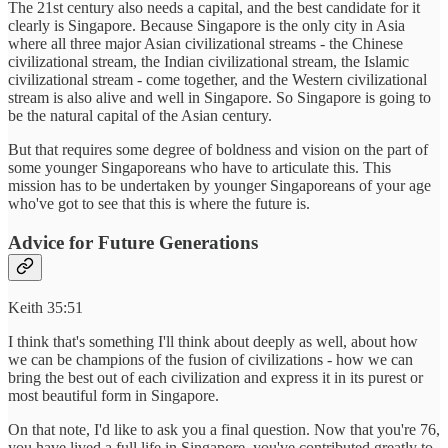
The 21st century also needs a capital, and the best candidate for it
clearly is Singapore. Because Singapore is the only city in Asia
where all three major Asian civilizational streams - the Chinese
civilizational stream, the Indian civilizational stream, the Islamic
civilizational stream - come together, and the Western civilizational
stream is also alive and well in Singapore. So Singapore is going to
be the natural capital of the Asian century.
But that requires some degree of boldness and vision on the part of
some younger Singaporeans who have to articulate this. This
mission has to be undertaken by younger Singaporeans of your age
who've got to see that this is where the future is.
Advice for Future Generations
Keith 35:51
I think that's something I'll think about deeply as well, about how
we can be champions of the fusion of civilizations - how we can
bring the best out of each civilization and express it in its purest or
most beautiful form in Singapore.
On that note, I'd like to ask you a final question. Now that you're 76,
you have lived a full life in Singapore, you've contributed greatly to