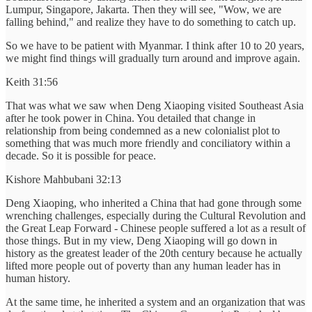
Lumpur, Singapore, Jakarta. Then they will see, "Wow, we are
falling behind," and realize they have to do something to catch up.
So we have to be patient with Myanmar. I think after 10 to 20 years,
we might find things will gradually turn around and improve again.
Keith 31:56
That was what we saw when Deng Xiaoping visited Southeast Asia
after he took power in China. You detailed that change in
relationship from being condemned as a new colonialist plot to
something that was much more friendly and conciliatory within a
decade. So it is possible for peace.
Kishore Mahbubani 32:13
Deng Xiaoping, who inherited a China that had gone through some
wrenching challenges, especially during the Cultural Revolution and
the Great Leap Forward - Chinese people suffered a lot as a result of
those things. But in my view, Deng Xiaoping will go down in
history as the greatest leader of the 20th century because he actually
lifted more people out of poverty than any human leader has in
human history.
At the same time, he inherited a system and an organization that was