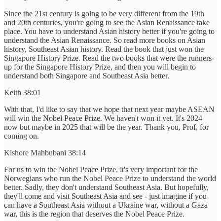
Since the 21st century is going to be very different from the 19th
and 20th centuries, you're going to see the Asian Renaissance take
place. You have to understand Asian history better if you're going to
understand the Asian Renaissance. So read more books on Asian
history, Southeast Asian history. Read the book that just won the
Singapore History Prize. Read the two books that were the runners-
up for the Singapore History Prize, and then you will begin to
understand both Singapore and Southeast Asia better.
Keith 38:01
With that, I'd like to say that we hope that next year maybe ASEAN
will win the Nobel Peace Prize. We haven't won it yet. It's 2024
now but maybe in 2025 that will be the year. Thank you, Prof, for
coming on.
Kishore Mahbubani 38:14
For us to win the Nobel Peace Prize, it's very important for the
Norwegians who run the Nobel Peace Prize to understand the world
better. Sadly, they don't understand Southeast Asia. But hopefully,
they'll come and visit Southeast Asia and see - just imagine if you
can have a Southeast Asia without a Ukraine war, without a Gaza
war, this is the region that deserves the Nobel Peace Prize.