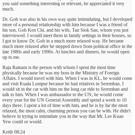
you said something interesting or relevant, he appreciated it very
much.
Dr. Goh was also in his own way quite intimidating, but I developed
more of a personal relationship with him because I was a friend of
his son, Goh Ken Chi, and his wife, Tan Siok San, whom you just
interviewed. I would meet them in family settings in their houses, so
I got to know Dr. Goh in a much more relaxed way. He became
much more relaxed after he stepped down from political office in the
late 1980s and early 1990s. At lunches and dinners, he would open
up to me.
Raja Ratnam is the person with whom I spent the most time
physically because he was my boss in the Ministry of Foreign
Affairs. I would travel with him. When I was in KL, he would come
and visit Kuala Lumpur because he had relatives in Seremban. I
would sit in the car with him on the long car ride to Seremban and
talk to him. When I was ambassador to the UN, he would come
every year for the UN General Assembly and spend a week to 10
days there. I spent a lot of time with him, and he is by far the most
relaxed, the most calm, charming person you can be with. He didn't
believe in trying to intimidate you in the way that Mr. Lee Kuan
Yew could or would.
Keith 08:24