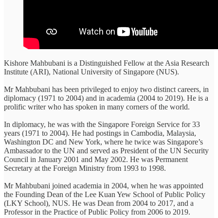
Kishore Mahbubani is a Distinguished Fellow at the Asia Research
Institute (ARI), National University of Singapore (NUS).
Mr Mahbubani has been privileged to enjoy two distinct careers, in
diplomacy (1971 to 2004) and in academia (2004 to 2019). He is a
prolific writer who has spoken in many corners of the world.
In diplomacy, he was with the Singapore Foreign Service for 33
years (1971 to 2004). He had postings in Cambodia, Malaysia,
Washington DC and New York, where he twice was Singapore’s
Ambassador to the UN and served as President of the UN Security
Council in January 2001 and May 2002. He was Permanent
Secretary at the Foreign Ministry from 1993 to 1998.
Mr Mahbubani joined academia in 2004, when he was appointed
the Founding Dean of the Lee Kuan Yew School of Public Policy
(LKY School), NUS. He was Dean from 2004 to 2017, and a
Professor in the Practice of Public Policy from 2006 to 2019.