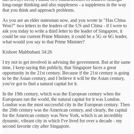
long-range thinking and also suppleness - a suppleness in the way
that you think and approach problems.
As you are an elder statesman now, and you wrote in "Has China
Won?" two letters to the leaders of the US and China - if I were to
ask you today to write a third letter to the leader of Singapore, it
could be our current Prime Minister, it could be a 5G or 6G leader,
what would you say to that Prime Minister?
Kishore Mahbubani 34:26
I try not to get involved in advising the government. But at the same
time, I keep saying this publicly, that Singapore faces a great
opportunity in the 21st century. Because if the 21st century is going
to be the Asian century, and I believe it will be the Asian century,
you've got to find a natural capital for it.
In the 19th century, which was the European century when the
Europeans ran the world, the natural capital for it was London.
London was the most successful city in the European century. Then
the 20th century was the American century, and clearly, the capital
for the American century was New York, which is an incredibly
dynamic, vibrant city in which I've lived for over a decade - my
second favorite city after Singapore.