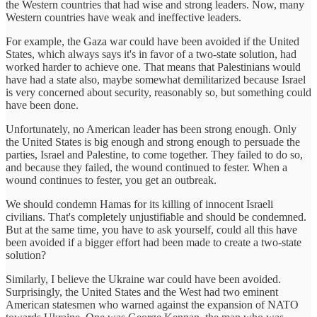
the Western countries that had wise and strong leaders. Now, many
Western countries have weak and ineffective leaders.
For example, the Gaza war could have been avoided if the United
States, which always says it's in favor of a two-state solution, had
worked harder to achieve one. That means that Palestinians would
have had a state also, maybe somewhat demilitarized because Israel
is very concerned about security, reasonably so, but something could
have been done.
Unfortunately, no American leader has been strong enough. Only
the United States is big enough and strong enough to persuade the
parties, Israel and Palestine, to come together. They failed to do so,
and because they failed, the wound continued to fester. When a
wound continues to fester, you get an outbreak.
We should condemn Hamas for its killing of innocent Israeli
civilians. That's completely unjustifiable and should be condemned.
But at the same time, you have to ask yourself, could all this have
been avoided if a bigger effort had been made to create a two-state
solution?
Similarly, I believe the Ukraine war could have been avoided.
Surprisingly, the United States and the West had two eminent
American statesmen who warned against the expansion of NATO