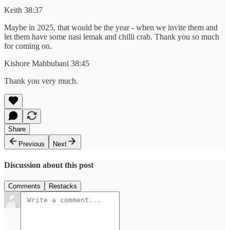
Keith 38:37
Maybe in 2025, that would be the year - when we invite them and
let them have some nasi lemak and chilli crab. Thank you so much
for coming on.
Kishore Mahbubani 38:45
Thank you very much.
Share
Previous
Next
Discussion about this post
Comments
Restacks