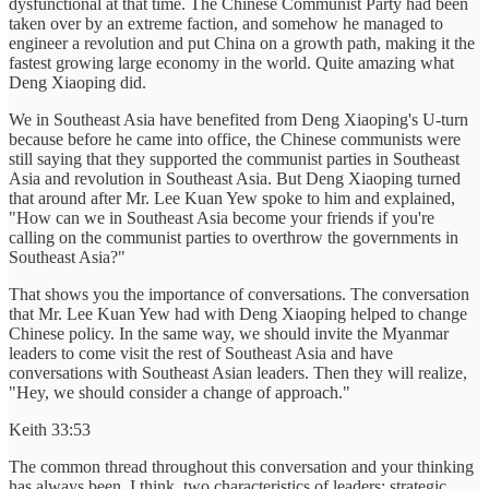
dysfunctional at that time. The Chinese Communist Party had been
taken over by an extreme faction, and somehow he managed to
engineer a revolution and put China on a growth path, making it the
fastest growing large economy in the world. Quite amazing what
Deng Xiaoping did.
We in Southeast Asia have benefited from Deng Xiaoping's U-turn
because before he came into office, the Chinese communists were
still saying that they supported the communist parties in Southeast
Asia and revolution in Southeast Asia. But Deng Xiaoping turned
that around after Mr. Lee Kuan Yew spoke to him and explained,
"How can we in Southeast Asia become your friends if you're
calling on the communist parties to overthrow the governments in
Southeast Asia?"
That shows you the importance of conversations. The conversation
that Mr. Lee Kuan Yew had with Deng Xiaoping helped to change
Chinese policy. In the same way, we should invite the Myanmar
leaders to come visit the rest of Southeast Asia and have
conversations with Southeast Asian leaders. Then they will realize,
"Hey, we should consider a change of approach."
Keith 33:53
The common thread throughout this conversation and your thinking
has always been, I think, two characteristics of leaders: strategic