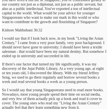
our country not just as a diplomat, not just as a public servant, but
also as a public intellectual. You've exported a ton of intellectual
capital to the world. What would be your advice for younger
Singaporeans who want to make our mark in this world or who
want to contribute to the growth and flourishing of Singapore?
Kishore Mahbubani 36:32
I would say that if I look back now, in my book "Living the Asian
Century," I came from a very poor family, very poor background. I
should never have gone to university; I should have been a textile
salesman - that would have been my natural destiny. But somehow I
ended up in university and succeeded in life.
If there's one factor that turned my life significantly, it was my
discovery of the Jujat Public Library. At a very young age, at eight
or ten years old, I discovered the library. With my friend Jeffrey
Seng, we used to go there regularly and borrow several books a
week and read several books a week as a young person.
So I would say that young Singaporeans need to read more books.
Nowadays, most young people spend their time on social media,
and very few of them actually pick up a book and read it cover to
cover. The young ones who read my "Living the Asian Century"
actually feel that they learn something new from it.