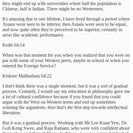
they might end up with universities where half the population is
Chinese, half is Indian. There might be no Westerners.
It's amazing that in one lifetime, I have lived through a period where
Asians were seen to be inferior, then Asians were seen to be equal,
and now quite often they're perceived to be superior, certainly in
areas like academic performance.
Keith 04:14
When was that moment for you when you realized that you were on
par with some of your Western peers, maybe in school or when you
entered the Foreign Service?
Kishore Mahbubani 04:22
I don't think there was a single moment, but it was a sort of gradual
process. Certainly, I would say my education in philosophy gave me
a lot of cultural confidence because if you found that you could
argue with the West on Western terms and end up sometimes
winning the arguments, then that's the first step towards intellectual
liberation.
But it was a gradual process. Working with Mr Lee Kuan Yew, Dr.
Goh Keng Swee, and Raja Ratnam, who were very confident about