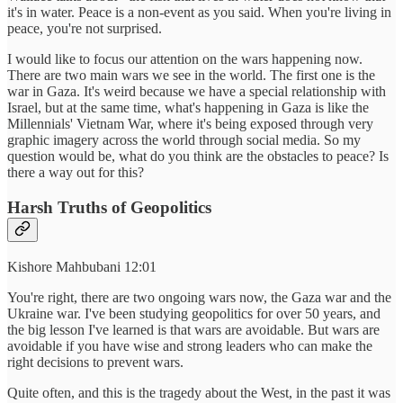
it's in water. Peace is a non-event as you said. When you're living in
peace, you're not surprised.
I would like to focus our attention on the wars happening now.
There are two main wars we see in the world. The first one is the
war in Gaza. It's weird because we have a special relationship with
Israel, but at the same time, what's happening in Gaza is like the
Millennials' Vietnam War, where it's being exposed through very
graphic imagery across the world through social media. So my
question would be, what do you think are the obstacles to peace? Is
there a way out for this?
Harsh Truths of Geopolitics
Kishore Mahbubani 12:01
You're right, there are two ongoing wars now, the Gaza war and the
Ukraine war. I've been studying geopolitics for over 50 years, and
the big lesson I've learned is that wars are avoidable. But wars are
avoidable if you have wise and strong leaders who can make the
right decisions to prevent wars.
Quite often, and this is the tragedy about the West, in the past it was