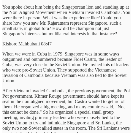
You spoke about him being the Singaporean lion and standing up at
the Non-Aligned Movement when Vietnam invaded Cambodia. You
were there in person. What was the experience like? Could you
share how you saw Mr. Rajaratnam represent Singapore, such a
small state, in global fora? How did he champion not just
Singapore's interests but multilateral interests in that instance?
Kishore Mahbubani 08:47
When we were in Cuba in 1979, Singapore was in some ways
outgunned and outnumbered because Fidel Castro, the leader of
Cuba, was very close to the Soviet Union. He invited lots of leaders
who were pro-Soviet Union. They supported the Vietnamese
invasion of Cambodia because Vietnam was also tied to the Soviet
Union.
After Vietnam invaded Cambodia, the previous government, the Pol
Pot government, Khmer Rouge government, should have kept its
seat in the non-aligned movement, but Castro wanted to get rid of
them. He organized a big meeting, and many countries said, "No,
this cannot be done." So he organized a special small group
meeting, inviting primarily leaders who were closely tied to the
Soviet Union to try and intimidate Singapore and Sri Lanka, the
only two non-Soviet allied states in the room. The Sri Lankans were