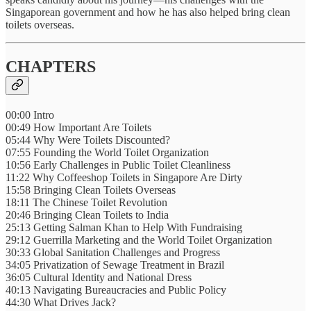
Singaporean government and how he has also helped bring clean
toilets overseas.
CHAPTERS
00:00 Intro
00:49 How Important Are Toilets
05:44 Why Were Toilets Discounted?
07:55 Founding the World Toilet Organization
10:56 Early Challenges in Public Toilet Cleanliness
11:22 Why Coffeeshop Toilets in Singapore Are Dirty
15:58 Bringing Clean Toilets Overseas
18:11 The Chinese Toilet Revolution
20:46 Bringing Clean Toilets to India
25:13 Getting Salman Khan to Help With Fundraising
29:12 Guerrilla Marketing and the World Toilet Organization
30:33 Global Sanitation Challenges and Progress
34:05 Privatization of Sewage Treatment in Brazil
36:05 Cultural Identity and National Dress
40:13 Navigating Bureaucracies and Public Policy
44:30 What Drives Jack?