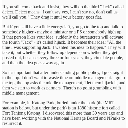
If you still come back and insist, they will do the third "Jack" called
deject. Deject means "I can't say yes, I can't say no, don't call us,
we'll call you." They drag it until your battery goes flat.
But if you still have a little energy left, you go to the top and talk to
somebody higher - maybe a minister or a PS or somebody high up.
If that person likes your idea, suddenly the bureaucrats will activate
the fourth "Jack" - it's called hijack. It becomes their idea: "All the
time I was supporting Jack. I wanted this idea to happen." They will
take it, but whether they follow up depends on whether they get
posted out, because every three or four years, they circulate people,
and then the idea goes away again.
So it's important that after understanding public policy, I go straight
to the top. I don't want to waste time on middle management. I go to
the top, the top asks the middle management, I let them hijack it, and
then we start to work as partners. There's no point grumbling with
middle management.
For example, in Katong Park, buried under the park (the MRT
station is below, but under the park) is an 1880 historic fort called
Fort Tanjong Katong. I discovered this more than 30 years ago and
have been working with the National Heritage Board and NParks to
resurrect it.