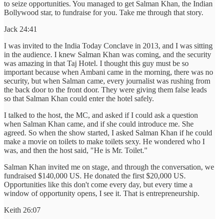
to seize opportunities. You managed to get Salman Khan, the Indian
Bollywood star, to fundraise for you. Take me through that story.
Jack 24:41
I was invited to the India Today Conclave in 2013, and I was sitting
in the audience. I knew Salman Khan was coming, and the security
was amazing in that Taj Hotel. I thought this guy must be so
important because when Ambani came in the morning, there was no
security, but when Salman came, every journalist was rushing from
the back door to the front door. They were giving them false leads
so that Salman Khan could enter the hotel safely.
I talked to the host, the MC, and asked if I could ask a question
when Salman Khan came, and if she could introduce me. She
agreed. So when the show started, I asked Salman Khan if he could
make a movie on toilets to make toilets sexy. He wondered who I
was, and then the host said, "He is Mr. Toilet."
Salman Khan invited me on stage, and through the conversation, we
fundraised $140,000 US. He donated the first $20,000 US.
Opportunities like this don't come every day, but every time a
window of opportunity opens, I see it. That is entrepreneurship.
Keith 26:07