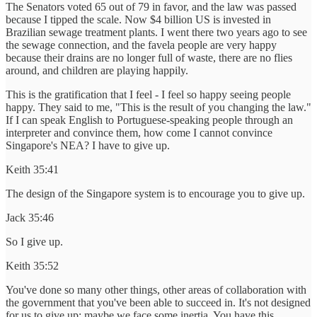
The Senators voted 65 out of 79 in favor, and the law was passed
because I tipped the scale. Now $4 billion US is invested in
Brazilian sewage treatment plants. I went there two years ago to see
the sewage connection, and the favela people are very happy
because their drains are no longer full of waste, there are no flies
around, and children are playing happily.
This is the gratification that I feel - I feel so happy seeing people
happy. They said to me, "This is the result of you changing the law."
If I can speak English to Portuguese-speaking people through an
interpreter and convince them, how come I cannot convince
Singapore's NEA? I have to give up.
Keith 35:41
The design of the Singapore system is to encourage you to give up.
Jack 35:46
So I give up.
Keith 35:52
You've done so many other things, other areas of collaboration with
the government that you've been able to succeed in. It's not designed
for us to give up; maybe we face some inertia. You have this