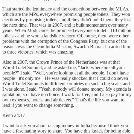
That started the legitimacy and the competition between the MLAs,
which are the MPs, everywhere promising people toilets. They won
elections by promising toilets, and if they didn't build them, they lost
the next time. That was in 2007, and it built momentum over many
years. When Modi came, he promised everyone a toilet - 110 million
toilets - and he won a landslide victory. Of course, there were other
problems with the corruption of the Congress Party, but one of the
reasons was the Clean India Mission, Swachh Bharat. It carried him
to three victories, which was amazing.
Also in 2007, the Crown Prince of the Netherlands was at that
World Toilet Summit, and he asked me, "Jack, where are all your
people?" I said, "Well, you're looking at all the people. I don't have
people - it's only me." He was really shocked that I could do seven
World Toilet Summits in different countries on such a big scale, and
I was alone. I said, "Yeah, nobody will donate money. My agenda is
sanitation, so I have no choice. I work for free, and I also pay for my
own expenses, hotels, and air tickets." That's the life you want to
lead if you want to change something.
Keith 24:17
I want to ask you about raising money in India because I think you
have a fascinating story to share. You have this knack for being able