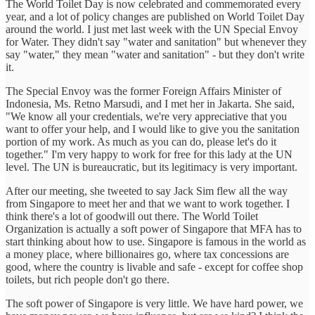
The World Toilet Day is now celebrated and commemorated every
year, and a lot of policy changes are published on World Toilet Day
around the world. I just met last week with the UN Special Envoy
for Water. They didn't say "water and sanitation" but whenever they
say "water," they mean "water and sanitation" - but they don't write
it.
The Special Envoy was the former Foreign Affairs Minister of
Indonesia, Ms. Retno Marsudi, and I met her in Jakarta. She said,
"We know all your credentials, we're very appreciative that you
want to offer your help, and I would like to give you the sanitation
portion of my work. As much as you can do, please let's do it
together." I'm very happy to work for free for this lady at the UN
level. The UN is bureaucratic, but its legitimacy is very important.
After our meeting, she tweeted to say Jack Sim flew all the way
from Singapore to meet her and that we want to work together. I
think there's a lot of goodwill out there. The World Toilet
Organization is actually a soft power of Singapore that MFA has to
start thinking about how to use. Singapore is famous in the world as
a money place, where billionaires go, where tax concessions are
good, where the country is livable and safe - except for coffee shop
toilets, but rich people don't go there.
The soft power of Singapore is very little. We have hard power, we