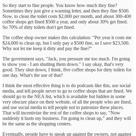
So they start to fine people. You know how much they fine?
Sometimes they just give a warning letter, and then they fine $500.
Now, to clean the toilet costs $2,000 per month, and about 300-400
coffee shops get fined $500 a year, and only about 30% get fined.
So 70% of dirty toilets don't get fined.
The coffee shop owner makes this calculation: "Per year it costs me
$24,000 to clean up, but I only pay a $500 fine, so I save $23,500.
Why not let me keep it dirty and pay the fine?"
The government says, "Jack, you pressure me too much. I'm going
to show you - I am shutting them down." I say okay, that's very
good. They shut down, I think, five coffee shops for dirty toilets for
one day. What's the use of that?
I think the most effective thing is to do podcasts like this, use social
media, and tell people never to go to coffee shops that are fined. We
should go to the NEA list, which is available but hidden in some
very obscure place on their website, of all the people who are fined,
and use social media to tell people not to patronize these places.
That will incentivize the rest of the coffee shops to say, "Now
suddenly it hurts my business. I'm going to clean up," and they will
be the same as the shopping centers.
Eventually, people have to speak up against the owners, not against