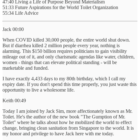
47:40 Living a Life of Purpose Beyond Materialism
51:33 Future Aspirations for the World Toilet Organization
55:34 Life Advice
Jack 00:00
When COVID killed 30,000 people, the entire world shut down.
But if diarrhea killed 2 million people every year, nothing is
alarming. This $150 billion requires politicians to gain visibility
mileage out of it, and only charismatic agendas like water, children,
women - things that can elevate political standing - will be
marketable and funded.
I have exactly 4,433 days to my 80th birthday, which I call my
expiry date. If you don't spend this time properly, you just waste this
opportunity to live a wholesome life.
Keith 00:49
Today I am joined by Jack Sim, more affectionately known as Mr.
Toilet. He's the author of the new book "The Gumption of Mr.
Toilet" where he talks about how he mobilized the world to effect
change, bringing clean sanitation from Singapore to the world. It is
my honor and privilege to have Jack here with me today.