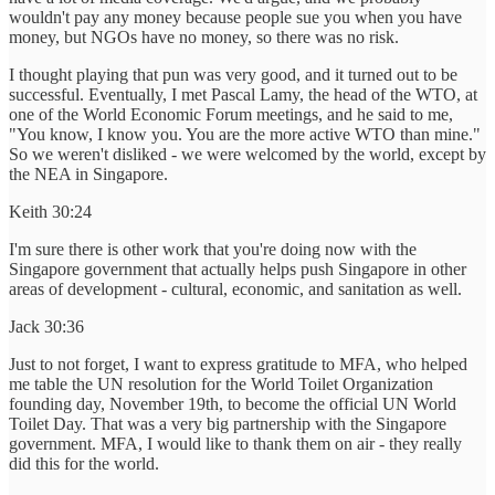
wouldn't pay any money because people sue you when you have
money, but NGOs have no money, so there was no risk.
I thought playing that pun was very good, and it turned out to be
successful. Eventually, I met Pascal Lamy, the head of the WTO, at
one of the World Economic Forum meetings, and he said to me,
"You know, I know you. You are the more active WTO than mine."
So we weren't disliked - we were welcomed by the world, except by
the NEA in Singapore.
Keith 30:24
I'm sure there is other work that you're doing now with the
Singapore government that actually helps push Singapore in other
areas of development - cultural, economic, and sanitation as well.
Jack 30:36
Just to not forget, I want to express gratitude to MFA, who helped
me table the UN resolution for the World Toilet Organization
founding day, November 19th, to become the official UN World
Toilet Day. That was a very big partnership with the Singapore
government. MFA, I would like to thank them on air - they really
did this for the world.