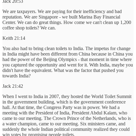
Jack 20:53
We are taxpayers. We are paying for their inefficiency and bad
reputation. We are Singapore - we built Marina Bay Financial
Center. We can do great things. How come we can't clean up 1,200
coffee shop toilets? We can.
Keith 21:14
You also had to bring clean toilets to India. The impetus for change
in India might have been different from China because in China you
had the power of the Beijing Olympics - that moment in time where
you captured the opportunity and went for it. With India, maybe you
didn't have the equivalent. What was the factor that pushed you
towards India?
Jack 21:42
When I went to India in 2007, they hosted the World Toilet Summit
in the government building, which is the government conference
hall. At that time, the Congress Party was in power. We had a
meeting with the President of India, President Abdul Kalam, who
came to our meeting. The Crown Prince of the Netherlands, who is
a water champion, came to our meeting. Six ministers came, and
suddenly the whole Indian political community realized they could
win votes by promising people toilets.