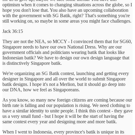
optimism when it comes to changing situations across the globe, so I
hope you don't lose that. You also have an upcoming collaboration
with the government with SG Batik, right? That's something you're
still working on, so maybe in some areas you might face challenges.
Jack 36:15
They are not the NEA, so MCCY - I convinced them that for SG60,
Singapore needs to have our own National Dress. Why are our
government officials and politicians wearing batik that looks like
Indonesian batik? We have to design our own design language that
is distinctively Singapore batik.
We're organizing an SG Batik contest, launching and getting every
designer in Singapore and all over the world to submit Singapore
batik designs. I hope it's not a Merlion, but it should go deep into
our DNA, how we feel as Singaporeans.
As you know, so many new foreign citizens are coming because our
birth rate is falling and our population is rising. We need clothing to
have a similar identity to unite people. I think this contest - they gave
us a very small fund - but I hope it will be the start of having the
same contest every year and designing more and more batik.
When I went to Indonesia, every province's batik is unique in its