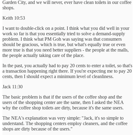
Garden City, and we will never, ever have clean toilets in our coffee
shops.
Keith 10:53
I want to double-click on a point. I think what you did well in your
work so far is that you essentially tried to solve a demand-supply
problem. I think what PM Goh was saying was that consumers
should be gracious, which is true, but what's equally true or even
more true is that you need better suppliers - the people at the malls,
the people actually taking care of the place.
In the past, you actually had to pay 20 cents to enter a toilet, so that's
a transaction happening right there. If you're expecting me to pay 20
cents, then I should expect a minimum level of cleanliness.
Jack 11:30
The basic problem is that if the users of the coffee shop and the
users of the shopping center are the same, then I asked the NEA
why the coffee shop toilets are dirty, because it's the same users.
The NEA's explanation was very simple: "Jack, it's so simple to
understand. The shopping centers employ cleaners, and the coffee
shops are dirty because of the users."