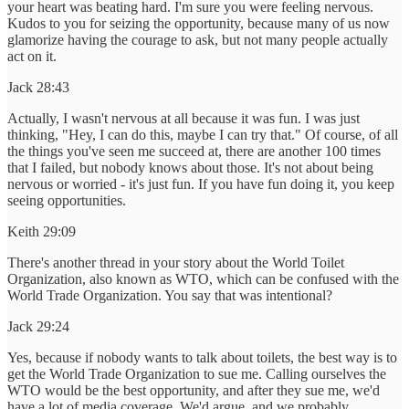
your heart was beating hard. I'm sure you were feeling nervous.
Kudos to you for seizing the opportunity, because many of us now
glamorize having the courage to ask, but not many people actually
act on it.
Jack 28:43
Actually, I wasn't nervous at all because it was fun. I was just
thinking, "Hey, I can do this, maybe I can try that." Of course, of all
the things you've seen me succeed at, there are another 100 times
that I failed, but nobody knows about those. It's not about being
nervous or worried - it's just fun. If you have fun doing it, you keep
seeing opportunities.
Keith 29:09
There's another thread in your story about the World Toilet
Organization, also known as WTO, which can be confused with the
World Trade Organization. You say that was intentional?
Jack 29:24
Yes, because if nobody wants to talk about toilets, the best way is to
get the World Trade Organization to sue me. Calling ourselves the
WTO would be the best opportunity, and after they sue me, we'd
have a lot of media coverage. We'd argue, and we probably