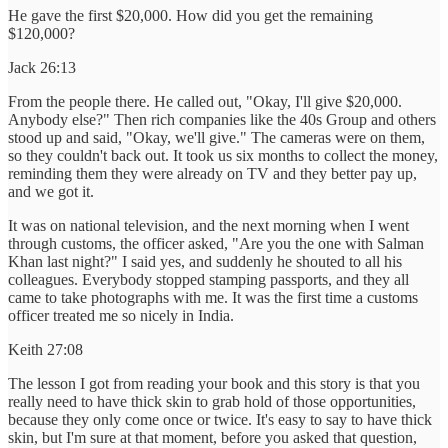
He gave the first $20,000. How did you get the remaining
$120,000?
Jack 26:13
From the people there. He called out, "Okay, I'll give $20,000.
Anybody else?" Then rich companies like the 40s Group and others
stood up and said, "Okay, we'll give." The cameras were on them,
so they couldn't back out. It took us six months to collect the money,
reminding them they were already on TV and they better pay up,
and we got it.
It was on national television, and the next morning when I went
through customs, the officer asked, "Are you the one with Salman
Khan last night?" I said yes, and suddenly he shouted to all his
colleagues. Everybody stopped stamping passports, and they all
came to take photographs with me. It was the first time a customs
officer treated me so nicely in India.
Keith 27:08
The lesson I got from reading your book and this story is that you
really need to have thick skin to grab hold of those opportunities,
because they only come once or twice. It's easy to say to have thick
skin, but I'm sure at that moment, before you asked that question,