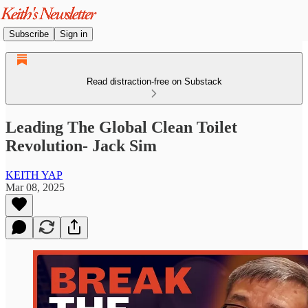
Subscribe
Sign in
Read distraction-free on Substack
Leading The Global Clean Toilet
Revolution- Jack Sim
KEITH YAP
Mar 08, 2025