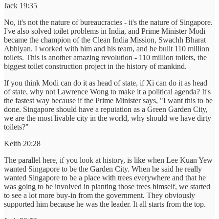
Jack 19:35
No, it's not the nature of bureaucracies - it's the nature of Singapore.
I've also solved toilet problems in India, and Prime Minister Modi
became the champion of the Clean India Mission, Swachh Bharat
Abhiyan. I worked with him and his team, and he built 110 million
toilets. This is another amazing revolution - 110 million toilets, the
biggest toilet construction project in the history of mankind.
If you think Modi can do it as head of state, if Xi can do it as head
of state, why not Lawrence Wong to make it a political agenda? It's
the fastest way because if the Prime Minister says, "I want this to be
done. Singapore should have a reputation as a Green Garden City,
we are the most livable city in the world, why should we have dirty
toilets?"
Keith 20:28
The parallel here, if you look at history, is like when Lee Kuan Yew
wanted Singapore to be the Garden City. When he said he really
wanted Singapore to be a place with trees everywhere and that he
was going to be involved in planting those trees himself, we started
to see a lot more buy-in from the government. They obviously
supported him because he was the leader. It all starts from the top.