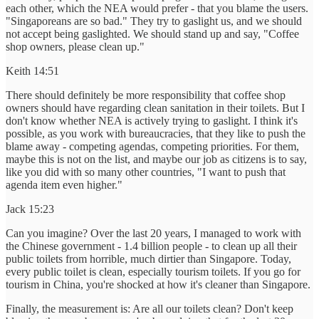
each other, which the NEA would prefer - that you blame the users.
"Singaporeans are so bad." They try to gaslight us, and we should
not accept being gaslighted. We should stand up and say, "Coffee
shop owners, please clean up."
Keith 14:51
There should definitely be more responsibility that coffee shop
owners should have regarding clean sanitation in their toilets. But I
don't know whether NEA is actively trying to gaslight. I think it's
possible, as you work with bureaucracies, that they like to push the
blame away - competing agendas, competing priorities. For them,
maybe this is not on the list, and maybe our job as citizens is to say,
like you did with so many other countries, "I want to push that
agenda item even higher."
Jack 15:23
Can you imagine? Over the last 20 years, I managed to work with
the Chinese government - 1.4 billion people - to clean up all their
public toilets from horrible, much dirtier than Singapore. Today,
every public toilet is clean, especially tourism toilets. If you go for
tourism in China, you're shocked at how it's cleaner than Singapore.
Finally, the measurement is: Are all our toilets clean? Don't keep