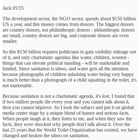
Jack 05:55
The development sector, the NGO sector, spends about $150 billion
US a year, and this money comes from donors. The biggest donors
are country donors, not philanthropic donors - philanthropic donors
are small, country donors are big, and corporate donors are even
smaller.
So this $150 billion requires politicians to gain visibility mileage out
of it, and only charismatic agendas like water, children, women -
things that can elevate political standing - will be marketable and
funded. Since sanitation is taboo, and water gets all the attention
because photographs of children splashing water being very happy
is much better than a photograph of a child squatting in the toilet, it's
not marketable.
Because sanitation is not a charismatic agenda, it's lost. I found that
if two million people die every year and you cannot talk about it,
then you cannot improve. So I took the subject and put it on global
media center stage by a unique blend of humor and serious facts.
When people laugh at it, they listen to me, and when they saw the
facts, they were shocked why people don't talk about it. Over the
last 25 years that the World Toilet Organization has existed, we have
changed and broken the taboo on sanitation.