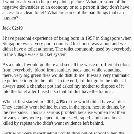
I want to ask you to help me paint a picture. What are some of the
negative downsides to an economy or to a person if they don't have
access to a clean toilet? What are some of the bad things that can
happen?
Jack 02:49
I have personal experience of being born in 1957 in Singapore when
Singapore was a very poor country. Our house was a hut, and we
didn't have a toilet at home. The toilet commonly used by everybody
in the village was a bucket system.
As a child, I would go there and see all the waste of different colors
from everybody, blood from sanitary pads, and while squatting
there, very big green flies would disturb me. It was a very traumatic
experience to go to the toilet. In the end, I didn't go to the toilet - I
always used a chamber pot and asked my mother to dispose of it
into the toilet after I used it so that I didn't have the trauma.
When I first started in 2001, 40% of the world didn't have a toilet.
They actually went behind bushes, in the open, next to drains, by
the riversides. This is a serious problem because women lost their
privacy - they were peeped at, molested, raped, and sometimes
killed by rapists who didn't want evidence left behind.
Girls who were menstruating would drop out of school when the