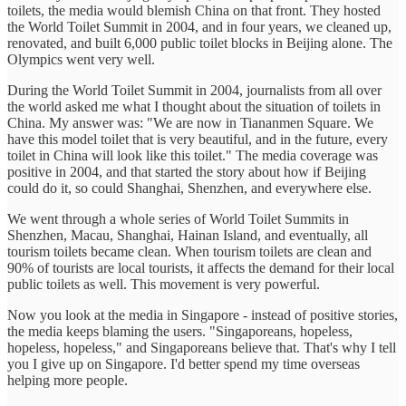
toilets, the media would blemish China on that front. They hosted
the World Toilet Summit in 2004, and in four years, we cleaned up,
renovated, and built 6,000 public toilet blocks in Beijing alone. The
Olympics went very well.
During the World Toilet Summit in 2004, journalists from all over
the world asked me what I thought about the situation of toilets in
China. My answer was: "We are now in Tiananmen Square. We
have this model toilet that is very beautiful, and in the future, every
toilet in China will look like this toilet." The media coverage was
positive in 2004, and that started the story about how if Beijing
could do it, so could Shanghai, Shenzhen, and everywhere else.
We went through a whole series of World Toilet Summits in
Shenzhen, Macau, Shanghai, Hainan Island, and eventually, all
tourism toilets became clean. When tourism toilets are clean and
90% of tourists are local tourists, it affects the demand for their local
public toilets as well. This movement is very powerful.
Now you look at the media in Singapore - instead of positive stories,
the media keeps blaming the users. "Singaporeans, hopeless,
hopeless, hopeless," and Singaporeans believe that. That's why I tell
you I give up on Singapore. I'd better spend my time overseas
helping more people.