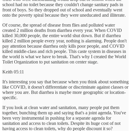
school had no toilet because they couldn't change sanitary pads in
front of boys. So they dropped out of school and eventually went
onto the poverty spiral because they were uneducated and illiterate.
Of course, the spread of disease from flies and polluted water
created 2 million deaths from diarrhea every year. When COVID
killed 30,000 people, the entire world shut down. But if diarrhea
killed 2 million people every year, nothing is alarming. People don't
pay attention because diarrhea only kills poor people, and COVID
killed middle-class and rich people. This caste system in diseases in
the world is what we have to break. That's why I created the World
Toilet Organization to put sanitation on center stage.
Keith 05:11
It's interesting you say that because when you think about something
like COVID, it doesn't differentiate or discriminate against classes or
where you are. But diarrhea is maybe more geographic or location-
specific.
If you look at clean water and sanitation, many people put them
together, bunching them up and saying that's a joint agenda. You've
been very instrumental in pushing for a separate agenda for
sanitation and access to clean toilets. Despite its huge cost of not
having access to clean toilets, why do people discount it so?