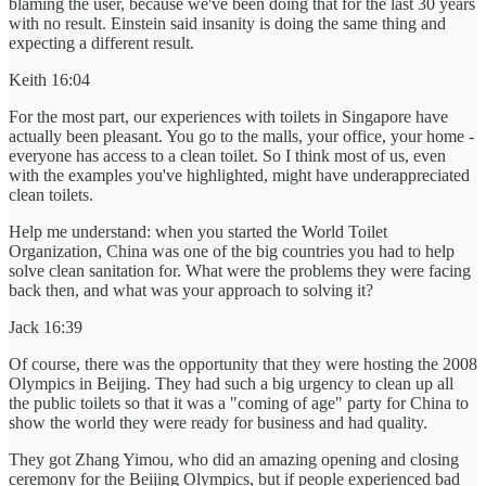
blaming the user, because we've been doing that for the last 30 years
with no result. Einstein said insanity is doing the same thing and
expecting a different result.
Keith 16:04
For the most part, our experiences with toilets in Singapore have
actually been pleasant. You go to the malls, your office, your home -
everyone has access to a clean toilet. So I think most of us, even
with the examples you've highlighted, might have underappreciated
clean toilets.
Help me understand: when you started the World Toilet
Organization, China was one of the big countries you had to help
solve clean sanitation for. What were the problems they were facing
back then, and what was your approach to solving it?
Jack 16:39
Of course, there was the opportunity that they were hosting the 2008
Olympics in Beijing. They had such a big urgency to clean up all
the public toilets so that it was a "coming of age" party for China to
show the world they were ready for business and had quality.
They got Zhang Yimou, who did an amazing opening and closing
ceremony for the Beijing Olympics, but if people experienced bad