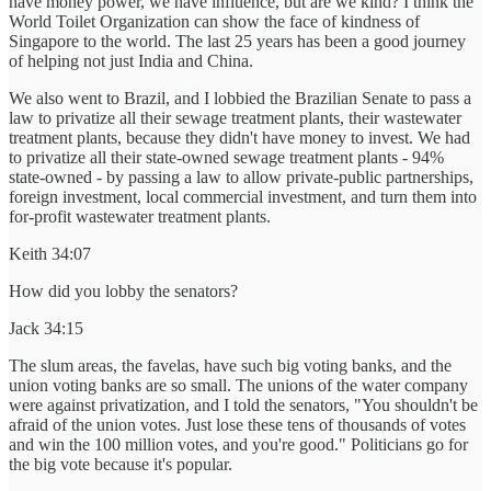
have money power, we have influence, but are we kind? I think the
World Toilet Organization can show the face of kindness of
Singapore to the world. The last 25 years has been a good journey
of helping not just India and China.
We also went to Brazil, and I lobbied the Brazilian Senate to pass a
law to privatize all their sewage treatment plants, their wastewater
treatment plants, because they didn't have money to invest. We had
to privatize all their state-owned sewage treatment plants - 94%
state-owned - by passing a law to allow private-public partnerships,
foreign investment, local commercial investment, and turn them into
for-profit wastewater treatment plants.
Keith 34:07
How did you lobby the senators?
Jack 34:15
The slum areas, the favelas, have such big voting banks, and the
union voting banks are so small. The unions of the water company
were against privatization, and I told the senators, "You shouldn't be
afraid of the union votes. Just lose these tens of thousands of votes
and win the 100 million votes, and you're good." Politicians go for
the big vote because it's popular.