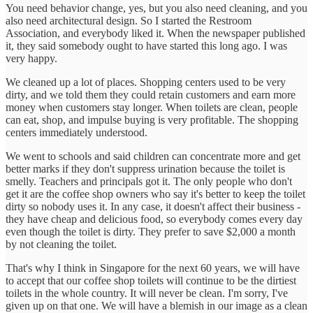
You need behavior change, yes, but you also need cleaning, and you
also need architectural design. So I started the Restroom
Association, and everybody liked it. When the newspaper published
it, they said somebody ought to have started this long ago. I was
very happy.
We cleaned up a lot of places. Shopping centers used to be very
dirty, and we told them they could retain customers and earn more
money when customers stay longer. When toilets are clean, people
can eat, shop, and impulse buying is very profitable. The shopping
centers immediately understood.
We went to schools and said children can concentrate more and get
better marks if they don't suppress urination because the toilet is
smelly. Teachers and principals got it. The only people who don't
get it are the coffee shop owners who say it's better to keep the toilet
dirty so nobody uses it. In any case, it doesn't affect their business -
they have cheap and delicious food, so everybody comes every day
even though the toilet is dirty. They prefer to save $2,000 a month
by not cleaning the toilet.
That's why I think in Singapore for the next 60 years, we will have
to accept that our coffee shop toilets will continue to be the dirtiest
toilets in the whole country. It will never be clean. I'm sorry, I've
given up on that one. We will have a blemish in our image as a clean