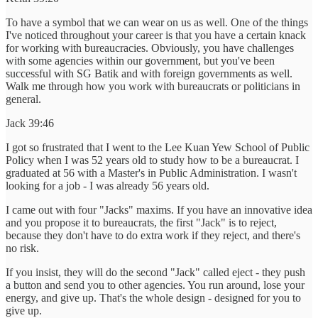
To have a symbol that we can wear on us as well. One of the things
I've noticed throughout your career is that you have a certain knack
for working with bureaucracies. Obviously, you have challenges
with some agencies within our government, but you've been
successful with SG Batik and with foreign governments as well.
Walk me through how you work with bureaucrats or politicians in
general.
Jack 39:46
I got so frustrated that I went to the Lee Kuan Yew School of Public
Policy when I was 52 years old to study how to be a bureaucrat. I
graduated at 56 with a Master's in Public Administration. I wasn't
looking for a job - I was already 56 years old.
I came out with four "Jacks" maxims. If you have an innovative idea
and you propose it to bureaucrats, the first "Jack" is to reject,
because they don't have to do extra work if they reject, and there's
no risk.
If you insist, they will do the second "Jack" called eject - they push
a button and send you to other agencies. You run around, lose your
energy, and give up. That's the whole design - designed for you to
give up.