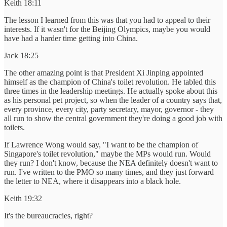
Keith 18:11
The lesson I learned from this was that you had to appeal to their
interests. If it wasn't for the Beijing Olympics, maybe you would
have had a harder time getting into China.
Jack 18:25
The other amazing point is that President Xi Jinping appointed
himself as the champion of China's toilet revolution. He tabled this
three times in the leadership meetings. He actually spoke about this
as his personal pet project, so when the leader of a country says that,
every province, every city, party secretary, mayor, governor - they
all run to show the central government they're doing a good job with
toilets.
If Lawrence Wong would say, "I want to be the champion of
Singapore's toilet revolution," maybe the MPs would run. Would
they run? I don't know, because the NEA definitely doesn't want to
run. I've written to the PMO so many times, and they just forward
the letter to NEA, where it disappears into a black hole.
Keith 19:32
It's the bureaucracies, right?