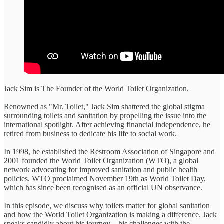
Jack Sim is The Founder of the World Toilet Organization.
Renowned as "Mr. Toilet," Jack Sim shattered the global stigma
surrounding toilets and sanitation by propelling the issue into the
international spotlight. After achieving financial independence, he
retired from business to dedicate his life to social work.
In 1998, he established the Restroom Association of Singapore and
2001 founded the World Toilet Organization (WTO), a global
network advocating for improved sanitation and public health
policies. WTO proclaimed November 19th as World Toilet Day,
which has since been recognised as an official UN observance.
In this episode, we discuss why toilets matter for global sanitation
and how the World Toilet Organization is making a difference. Jack
speaks candidly about his journey—his challenges with the