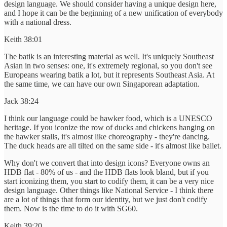
design language. We should consider having a unique design here,
and I hope it can be the beginning of a new unification of everybody
with a national dress.
Keith 38:01
The batik is an interesting material as well. It's uniquely Southeast
Asian in two senses: one, it's extremely regional, so you don't see
Europeans wearing batik a lot, but it represents Southeast Asia. At
the same time, we can have our own Singaporean adaptation.
Jack 38:24
I think our language could be hawker food, which is a UNESCO
heritage. If you iconize the row of ducks and chickens hanging on
the hawker stalls, it's almost like choreography - they're dancing.
The duck heads are all tilted on the same side - it's almost like ballet.
Why don't we convert that into design icons? Everyone owns an
HDB flat - 80% of us - and the HDB flats look bland, but if you
start iconizing them, you start to codify them, it can be a very nice
design language. Other things like National Service - I think there
are a lot of things that form our identity, but we just don't codify
them. Now is the time to do it with SG60.
Keith 39:20