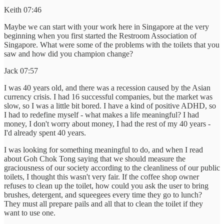
Keith 07:46
Maybe we can start with your work here in Singapore at the very
beginning when you first started the Restroom Association of
Singapore. What were some of the problems with the toilets that you
saw and how did you champion change?
Jack 07:57
I was 40 years old, and there was a recession caused by the Asian
currency crisis. I had 16 successful companies, but the market was
slow, so I was a little bit bored. I have a kind of positive ADHD, so
I had to redefine myself - what makes a life meaningful? I had
money, I don't worry about money, I had the rest of my 40 years -
I'd already spent 40 years.
I was looking for something meaningful to do, and when I read
about Goh Chok Tong saying that we should measure the
graciousness of our society according to the cleanliness of our public
toilets, I thought this wasn't very fair. If the coffee shop owner
refuses to clean up the toilet, how could you ask the user to bring
brushes, detergent, and squeegees every time they go to lunch?
They must all prepare pails and all that to clean the toilet if they
want to use one.