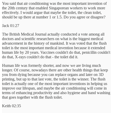
You said that air conditioning was the most important invention of
the 20th century that enabled Singaporean workers to work more
effectively. I would argue that maybe the toilet, the clean toilet,
should be up there at number 1 or 1.5. Do you agree or disagree?
Jack 01:27
The British Medical Journal actually conducted a vote among all
doctors and scientific researchers on what is the biggest medical
advancement in the history of mankind. It was voted that the flush
toilet is the most important medical invention because it extended
human life by 20 years. Vaccines couldn't do that, penicillin couldn't
do that, X-rays couldn't do that - the toilet did it.
Human life was formerly shorter, and now we are living much
longer. Of course, nowadays there are other health things that keep
you from dying because you can replace organs and later on 3D
printing, but up to that last vote, the toilet is the winner. The flush
toilet is actually one of the most important inventions in helping us
improve our lifespan, and maybe the air conditioning will come in
terms of enhancing productivity and also hygiene and hand washing
that goes together with the flush toilet.
Keith 02:35