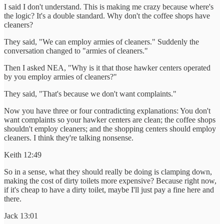
I said I don't understand. This is making me crazy because where's
the logic? It's a double standard. Why don't the coffee shops have
cleaners?
They said, "We can employ armies of cleaners." Suddenly the
conversation changed to "armies of cleaners."
Then I asked NEA, "Why is it that those hawker centers operated
by you employ armies of cleaners?"
They said, "That's because we don't want complaints."
Now you have three or four contradicting explanations: You don't
want complaints so your hawker centers are clean; the coffee shops
shouldn't employ cleaners; and the shopping centers should employ
cleaners. I think they're talking nonsense.
Keith 12:49
So in a sense, what they should really be doing is clamping down,
making the cost of dirty toilets more expensive? Because right now,
if it's cheap to have a dirty toilet, maybe I'll just pay a fine here and
there.
Jack 13:01