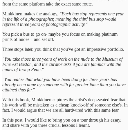
from the same platform take the exact same route.
Minkkinen makes the analogy,
"Each bus stop represents one year
in the life of a photographer, meaning the third bus stop would
represent three years of photographic activity."
You pick a bus to go on- maybe you focus on making platinum
prints of nudes – and set off.
Three stops later, you think that you've got an impressive portfolio.
"You take those three years of work on the nude to the Museum of
Fine Art Boston, and the curator asks if you are familiar with the
nudes of Irving Penn."
"You realize that what you have been doing for three years has
already been done by someone with far greater fame than you have
attained thus far."
With this hook, Minkkinen captures the artist's deep-seated fear that
his work will be mistaken as a cheap knock-off of someone else's. In
fact, I would argue that we are all hardwired with this same fear.
In this post, I would like to bring you on a tour through his essay,
and share with you three crucial lessons I learnt.