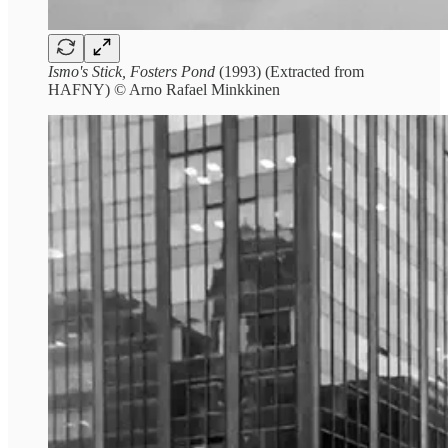
Ismo's Stick, Fosters Pond
(1993) (Extracted from
HAFNY) © Arno Rafael Minkkinen