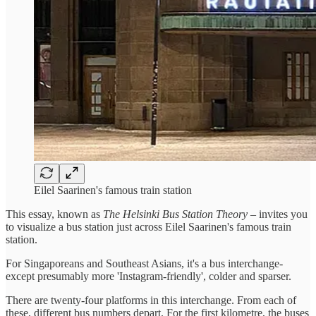
Eilel Saarinen's famous train station
This essay, known as
The Helsinki Bus Station Theory
– invites you
to visualize a bus station just across Eilel Saarinen's famous train
station.
For Singaporeans and Southeast Asians, it's a bus interchange-
except presumably more 'Instagram-friendly', colder and sparser.
There are twenty-four platforms in this interchange. From each of
these, different bus numbers depart. For the first kilometre, the buses