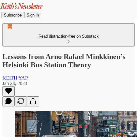
Subscribe
Sign in
Read distraction-free on Substack
Lessons from Arno Rafael Minkkinen’s
Helsinki Bus Station Theory
KEITH YAP
Jan 24, 2023