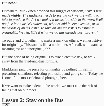
But how?
Elsewhere, Minkkinen dropped this nugget of wisdom, "
Art is risk
made visible.
The audience needs to see the risk we are willing to
take to produce the Art we make. It needs to reside in the work itself,
not just in an artist's statement, what is said in some lecture, or in
the words of an art critic. To take an artistic risk is to aspire to
originality. We risk little if what we do has already been proven
."
To put 2 and 2 together – to make a mark on others, we must strive
for originality. This sounds like a no-brainer. After all, who wants a
meaningless and unoriginal job?
But the price of being original is to take a creative risk, to walk
away from the tried-and-true formula.
Minkkinen paid the price for originality by putting himself in
precarious situations, rejecting photoshop and going solo. Today, he
is one of the most celebrated photographers.
If we want to make a dent in the world, we must take the risk of
falling flat on our faces.
Lesson 2: Stay on the Bus