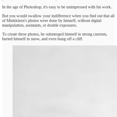
In the age of Photoshop, it's easy to be unimpressed with his work.
But you would swallow your indifference when you find out that all
of Minkkinen's photos were done by himself, without digital
manipulation, assistants, or double exposures.
To create these photos, he submerged himself in strong currents,
buried himself in snow, and even hung off a cliff.