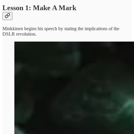
Lesson 1: Make A Mark
Minkkinen begins his speech by stating the implications of the
DSLR revolution.