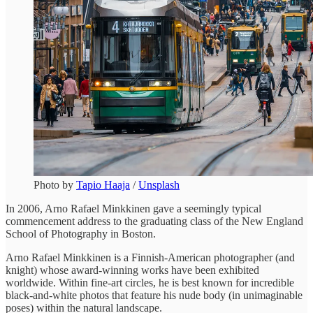
Photo by
Tapio Haaja
/
Unsplash
In 2006, Arno Rafael Minkkinen gave a seemingly typical
commencement address to the graduating class of the New England
School of Photography in Boston.
Arno Rafael Minkkinen is a Finnish-American photographer (and
knight) whose award-winning works have been exhibited
worldwide. Within fine-art circles, he is best known for incredible
black-and-white photos that feature his nude body (in unimaginable
poses) within the natural landscape.