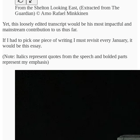
From the Shelton Looking East, (Extracted from The
Guardian) © Arno Rafael Minkkinen
Yet, this loosely edited transcript would be his most impactful and
mainstream contribution to us thus far.
If I had to pick one piece of writing I must revisit every January, it
would be this essay.
(Note: Italics represent quotes from the speech and bolded parts
represent my emphasis)