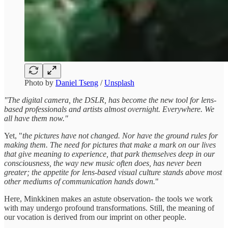
Photo by
Daniel Tseng
/
Unsplash
"The digital camera, the DSLR, has become the new tool for lens-
based professionals and artists almost overnight. Everywhere. We
all have them now."
Yet, "
the pictures have not changed. Nor have the ground rules for
making them. The need for pictures that make a mark on our lives
that give meaning to experience, that park themselves deep in our
consciousness, the way new music often does, has never been
greater; the appetite for lens-based visual culture stands above most
other mediums of communication hands down.
"
Here, Minkkinen makes an astute observation- the tools we work
with may undergo profound transformations. Still, the meaning of
our vocation is derived from our imprint on other people.