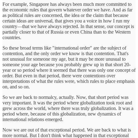
For example, Singapore has always been much more committed to
the economic rules that govern whatever order we have. And as far
as political rules are concerned, the idea or the claim that because
certain ideas are universal, that gives you a voice in how I run my
country—that we have always rejected. In that sense, our concept is
partially closer to that of Russia or even China than to the Western
countries.
So these broad terms like "international order" are the subject of
contention, and the only order we know is that contention. That's
not unusual for someone my age, but it may be more unusual to
someone your age because you probably grew up in that short 20-
year or so period where it seemed that there was only one concept of
order. But even in that period, there were contentions over
interpretations of what the rules were, which rules to place emphasis
on, and so on.
So we are back to normalcy, actually. Now, that short period was
very important. It was the period where globalization took root and
grew across the world, where there was truly globalization. It was a
period where, because of this globalization, new dynamics of
international relations emerged.
Now we are out of that exceptional period. We are back to what is
more normal. But I don't think what happened in that exceptional