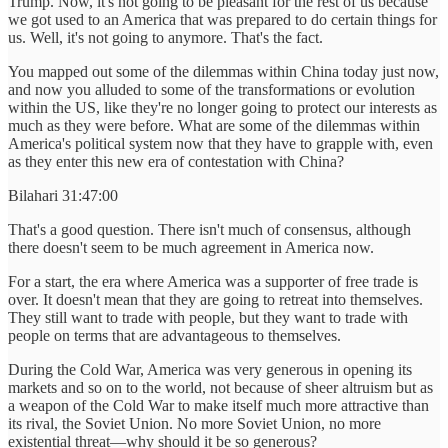
Trump. Now, it's not going to be pleasant for the rest of us because
we got used to an America that was prepared to do certain things for
us. Well, it's not going to anymore. That's the fact.
You mapped out some of the dilemmas within China today just now,
and now you alluded to some of the transformations or evolution
within the US, like they're no longer going to protect our interests as
much as they were before. What are some of the dilemmas within
America's political system now that they have to grapple with, even
as they enter this new era of contestation with China?
Bilahari 31:47:00
That's a good question. There isn't much of consensus, although
there doesn't seem to be much agreement in America now.
For a start, the era where America was a supporter of free trade is
over. It doesn't mean that they are going to retreat into themselves.
They still want to trade with people, but they want to trade with
people on terms that are advantageous to themselves.
During the Cold War, America was very generous in opening its
markets and so on to the world, not because of sheer altruism but as
a weapon of the Cold War to make itself much more attractive than
its rival, the Soviet Union. No more Soviet Union, no more
existential threat—why should it be so generous?