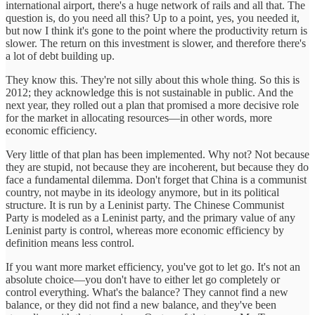
international airport, there's a huge network of rails and all that. The
question is, do you need all this? Up to a point, yes, you needed it,
but now I think it's gone to the point where the productivity return is
slower. The return on this investment is slower, and therefore there's
a lot of debt building up.
They know this. They're not silly about this whole thing. So this is
2012; they acknowledge this is not sustainable in public. And the
next year, they rolled out a plan that promised a more decisive role
for the market in allocating resources—in other words, more
economic efficiency.
Very little of that plan has been implemented. Why not? Not because
they are stupid, not because they are incoherent, but because they do
face a fundamental dilemma. Don't forget that China is a communist
country, not maybe in its ideology anymore, but in its political
structure. It is run by a Leninist party. The Chinese Communist
Party is modeled as a Leninist party, and the primary value of any
Leninist party is control, whereas more economic efficiency by
definition means less control.
If you want more market efficiency, you've got to let go. It's not an
absolute choice—you don't have to either let go completely or
control everything. What's the balance? They cannot find a new
balance, or they did not find a new balance, and they've been