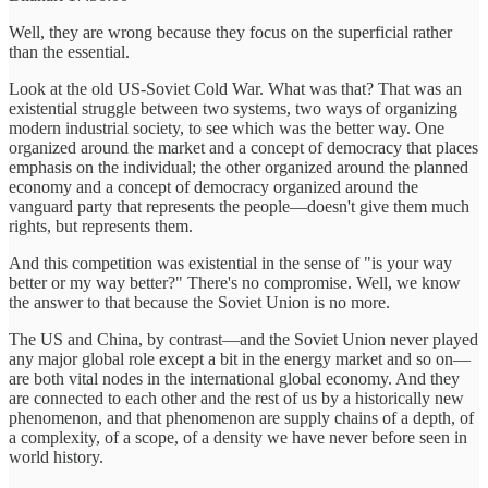
Well, they are wrong because they focus on the superficial rather
than the essential.
Look at the old US-Soviet Cold War. What was that? That was an
existential struggle between two systems, two ways of organizing
modern industrial society, to see which was the better way. One
organized around the market and a concept of democracy that places
emphasis on the individual; the other organized around the planned
economy and a concept of democracy organized around the
vanguard party that represents the people—doesn't give them much
rights, but represents them.
And this competition was existential in the sense of "is your way
better or my way better?" There's no compromise. Well, we know
the answer to that because the Soviet Union is no more.
The US and China, by contrast—and the Soviet Union never played
any major global role except a bit in the energy market and so on—
are both vital nodes in the international global economy. And they
are connected to each other and the rest of us by a historically new
phenomenon, and that phenomenon are supply chains of a depth, of
a complexity, of a scope, of a density we have never before seen in
world history.