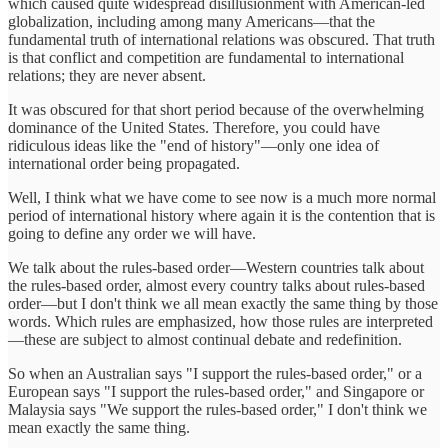
which caused quite widespread disillusionment with American-led
globalization, including among many Americans—that the
fundamental truth of international relations was obscured. That truth
is that conflict and competition are fundamental to international
relations; they are never absent.
It was obscured for that short period because of the overwhelming
dominance of the United States. Therefore, you could have
ridiculous ideas like the "end of history"—only one idea of
international order being propagated.
Well, I think what we have come to see now is a much more normal
period of international history where again it is the contention that is
going to define any order we will have.
We talk about the rules-based order—Western countries talk about
the rules-based order, almost every country talks about rules-based
order—but I don't think we all mean exactly the same thing by those
words. Which rules are emphasized, how those rules are interpreted
—these are subject to almost continual debate and redefinition.
So when an Australian says "I support the rules-based order," or a
European says "I support the rules-based order," and Singapore or
Malaysia says "We support the rules-based order," I don't think we
mean exactly the same thing.