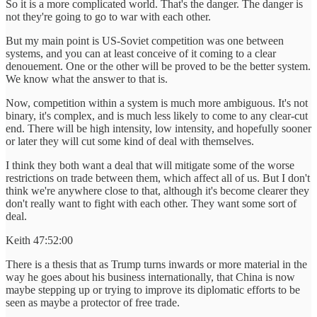
So it is a more complicated world. That's the danger. The danger is
not they're going to go to war with each other.
But my main point is US-Soviet competition was one between
systems, and you can at least conceive of it coming to a clear
denouement. One or the other will be proved to be the better system.
We know what the answer to that is.
Now, competition within a system is much more ambiguous. It's not
binary, it's complex, and is much less likely to come to any clear-cut
end. There will be high intensity, low intensity, and hopefully sooner
or later they will cut some kind of deal with themselves.
I think they both want a deal that will mitigate some of the worse
restrictions on trade between them, which affect all of us. But I don't
think we're anywhere close to that, although it's become clearer they
don't really want to fight with each other. They want some sort of
deal.
Keith 47:52:00
There is a thesis that as Trump turns inwards or more material in the
way he goes about his business internationally, that China is now
maybe stepping up or trying to improve its diplomatic efforts to be
seen as maybe a protector of free trade.