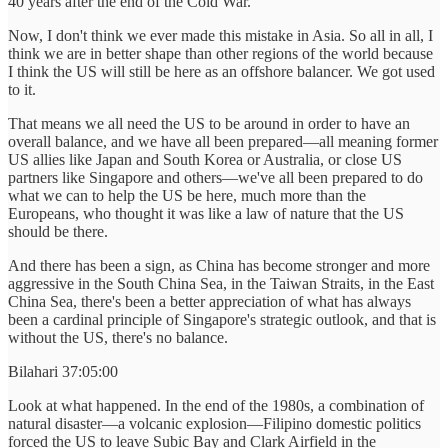
40 years after the end of the Cold War.
Now, I don't think we ever made this mistake in Asia. So all in all, I
think we are in better shape than other regions of the world because
I think the US will still be here as an offshore balancer. We got used
to it.
That means we all need the US to be around in order to have an
overall balance, and we have all been prepared—all meaning former
US allies like Japan and South Korea or Australia, or close US
partners like Singapore and others—we've all been prepared to do
what we can to help the US be here, much more than the
Europeans, who thought it was like a law of nature that the US
should be there.
And there has been a sign, as China has become stronger and more
aggressive in the South China Sea, in the Taiwan Straits, in the East
China Sea, there's been a better appreciation of what has always
been a cardinal principle of Singapore's strategic outlook, and that is
without the US, there's no balance.
Bilahari 37:05:00
Look at what happened. In the end of the 1980s, a combination of
natural disaster—a volcanic explosion—Filipino domestic politics
forced the US to leave Subic Bay and Clark Airfield in the