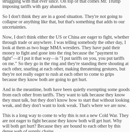
struggling with that ever since. On top of that comes Mr. Trump
imposing tariffs with gay abandon.
So I don't think they are in a good situation. They're not going to
collapse or anything like that, but that's something that adds to our
uncertainties.
Now, I don't think either the US or China are eager to fight, whether
through trade or anywhere. I was telling somebody the other day, I
look at them as two huge MMA wrestlers. They have paid their
money to fight and gone into the ring because the "payment to
fight"—if I put it that way—is "I put tariffs on you, you put tariffs
on me." So they go in the ring and they're standing there shouting at
each other, snarling at each other, making threatening gestures, but
they're not really eager to rush at each other to come to grips
because they know both are going to get hurt.
And in the meantime, both have been quietly exempting some goods
from each other from tariffs. They want to talk because they know
they must talk, but they don't know how to start that without looking
weak, and they don't want to look weak. That's where we are now.
This is a long way to come to why this is not a new Cold War. They
are not eager to fight because they know both will get hurt. Why
will both get hurt? Because they are bound to each other by this
dense web of supply chains.