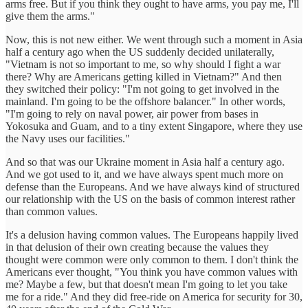
arms free. But if you think they ought to have arms, you pay me, I'll
give them the arms."
Now, this is not new either. We went through such a moment in Asia
half a century ago when the US suddenly decided unilaterally,
"Vietnam is not so important to me, so why should I fight a war
there? Why are Americans getting killed in Vietnam?" And then
they switched their policy: "I'm not going to get involved in the
mainland. I'm going to be the offshore balancer." In other words,
"I'm going to rely on naval power, air power from bases in
Yokosuka and Guam, and to a tiny extent Singapore, where they use
the Navy uses our facilities."
And so that was our Ukraine moment in Asia half a century ago.
And we got used to it, and we have always spent much more on
defense than the Europeans. And we have always kind of structured
our relationship with the US on the basis of common interest rather
than common values.
It's a delusion having common values. The Europeans happily lived
in that delusion of their own creating because the values they
thought were common were only common to them. I don't think the
Americans ever thought, "You think you have common values with
me? Maybe a few, but that doesn't mean I'm going to let you take
me for a ride." And they did free-ride on America for security for 30,