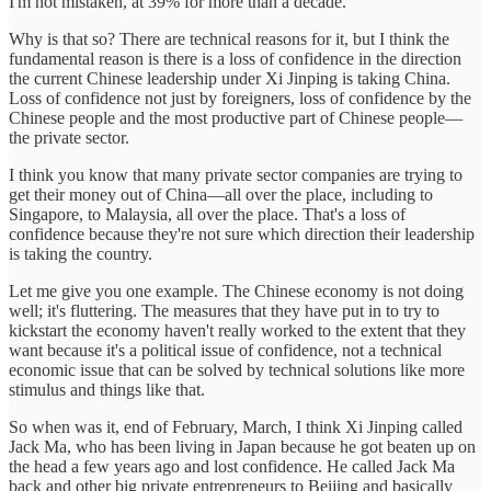
I'm not mistaken, at 39% for more than a decade.
Why is that so? There are technical reasons for it, but I think the
fundamental reason is there is a loss of confidence in the direction
the current Chinese leadership under Xi Jinping is taking China.
Loss of confidence not just by foreigners, loss of confidence by the
Chinese people and the most productive part of Chinese people—
the private sector.
I think you know that many private sector companies are trying to
get their money out of China—all over the place, including to
Singapore, to Malaysia, all over the place. That's a loss of
confidence because they're not sure which direction their leadership
is taking the country.
Let me give you one example. The Chinese economy is not doing
well; it's fluttering. The measures that they have put in to try to
kickstart the economy haven't really worked to the extent that they
want because it's a political issue of confidence, not a technical
economic issue that can be solved by technical solutions like more
stimulus and things like that.
So when was it, end of February, March, I think Xi Jinping called
Jack Ma, who has been living in Japan because he got beaten up on
the head a few years ago and lost confidence. He called Jack Ma
back and other big private entrepreneurs to Beijing and basically