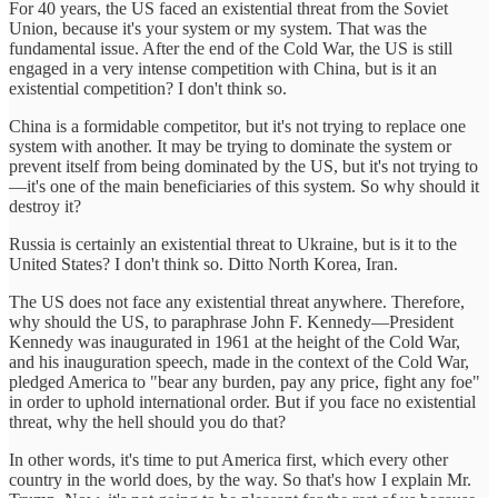
For 40 years, the US faced an existential threat from the Soviet
Union, because it's your system or my system. That was the
fundamental issue. After the end of the Cold War, the US is still
engaged in a very intense competition with China, but is it an
existential competition? I don't think so.
China is a formidable competitor, but it's not trying to replace one
system with another. It may be trying to dominate the system or
prevent itself from being dominated by the US, but it's not trying to
—it's one of the main beneficiaries of this system. So why should it
destroy it?
Russia is certainly an existential threat to Ukraine, but is it to the
United States? I don't think so. Ditto North Korea, Iran.
The US does not face any existential threat anywhere. Therefore,
why should the US, to paraphrase John F. Kennedy—President
Kennedy was inaugurated in 1961 at the height of the Cold War,
and his inauguration speech, made in the context of the Cold War,
pledged America to "bear any burden, pay any price, fight any foe"
in order to uphold international order. But if you face no existential
threat, why the hell should you do that?
In other words, it's time to put America first, which every other
country in the world does, by the way. So that's how I explain Mr.