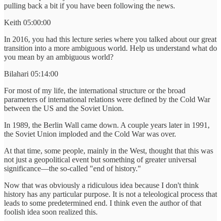
pulling back a bit if you have been following the news.
Keith 05:00:00
In 2016, you had this lecture series where you talked about our great
transition into a more ambiguous world. Help us understand what do
you mean by an ambiguous world?
Bilahari 05:14:00
For most of my life, the international structure or the broad
parameters of international relations were defined by the Cold War
between the US and the Soviet Union.
In 1989, the Berlin Wall came down. A couple years later in 1991,
the Soviet Union imploded and the Cold War was over.
At that time, some people, mainly in the West, thought that this was
not just a geopolitical event but something of greater universal
significance—the so-called "end of history."
Now that was obviously a ridiculous idea because I don't think
history has any particular purpose. It is not a teleological process that
leads to some predetermined end. I think even the author of that
foolish idea soon realized this.