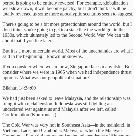
period is going to be entirely reversed. For example, globalization
will slow down, it will become patchy, but I don't think it will be
totally reversed as some more apocalyptic scenarios seem to suggest.
There's going to be a bit more protectionism around the world, but I
don't think you're going to get to a state like the world got in the
1930s, which ultimately led to the Second World War. We can talk
about that if you like later.
But it is a more uncertain world. Most of the uncertainties are what I
said in the beginning—known unknowns.
If you consider where we are now, Singapore faces many risks. But
consider where we were in 1965 when we had independence thrust
upon us. What was our geopolitical situation?
Bilahari 14:34:00
We had just been asked to leave Malaysia, and the relationship was
fraught with racial tension. Indonesia was still fighting an
undeclared war against us and Malaysia after we left, called
Confrontation (Konfrontasi).
The Cold War was very hot in Southeast Asia—in the mainland, in
Vietnam, Laos, and Cambodia. Malaya, of which the Malayan
Communist Party did not recognize the independence of Singapore,