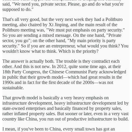
said, "We need you, private sector. Please, go and do what you're
supposed to do."
That's all very good, but the very next week they had a Politburo
meeting, also chaired by Xi Jinping, and the main result of the
Politburo meeting was, "We must put emphasis on party security."
So you are sending a mixed message. On the one hand, "Private
sector, you go"; on the other hand, "My main priority is party
security." So if you are an entrepreneur, what would you think? You
wouldn't know what to think. Which is the priority?
The answer is actually both. The trouble is they contradict each
other. And this is not new. In 2012, quite some time ago, at their
18th Party Congress, the Chinese Communist Party acknowledged
in public that their growth model—which had great results in the
1990s and in fact for the first decade of the 2000s—was not
sustainable.
That growth model is basically a very heavy emphasis on
infrastructure development, heavy infrastructure development led by
state-owned enterprises and basically financed by property sales,
rather inflated property sales. But sooner or later, even in a very vast
country like China, you run out of productive infrastructure to build.
I mean, if you've been to China, every small town has got an