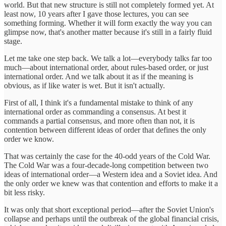
world. But that new structure is still not completely formed yet. At
least now, 10 years after I gave those lectures, you can see
something forming. Whether it will form exactly the way you can
glimpse now, that's another matter because it's still in a fairly fluid
stage.
Let me take one step back. We talk a lot—everybody talks far too
much—about international order, about rules-based order, or just
international order. And we talk about it as if the meaning is
obvious, as if like water is wet. But it isn't actually.
First of all, I think it's a fundamental mistake to think of any
international order as commanding a consensus. At best it
commands a partial consensus, and more often than not, it is
contention between different ideas of order that defines the only
order we know.
That was certainly the case for the 40-odd years of the Cold War.
The Cold War was a four-decade-long competition between two
ideas of international order—a Western idea and a Soviet idea. And
the only order we knew was that contention and efforts to make it a
bit less risky.
It was only that short exceptional period—after the Soviet Union's
collapse and perhaps until the outbreak of the global financial crisis,