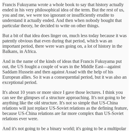
Francis Fukuyama wrote a whole book to say that history actually
ended in his very philosophical idea of the term. But the rest of us,
you and me, we were too ignorant or insufficiently erudite to
understand it actually ended. And then when nobody bought that
particular theory, he decided to write on other things.
But a bit of that idea does linger on, much less today because it was
patently obvious that even during that period, which was an
important period, there were wars going on, a lot of history in the
Balkans, in Africa.
And in the name of the kinds of ideas that Francis Fukuyama put
out, the US fought a couple of wars in the Middle East—against
Saddam Hussein and then against Assad with the help of his
European allies. So it was a consequential period, but it was also an
exceptional period.
It's about 10 years or more since I gave those lectures. I think you
can see the glimpses of a structure approaching. It's not going to be
anything like the old structure. It's not so simple that US-China
relations will just replace US-Soviet relations as the defining feature,
because US-China relations are far more complex than US-Soviet
relations ever were.
And it's not going to be a binary world; it's going to be a multipolar