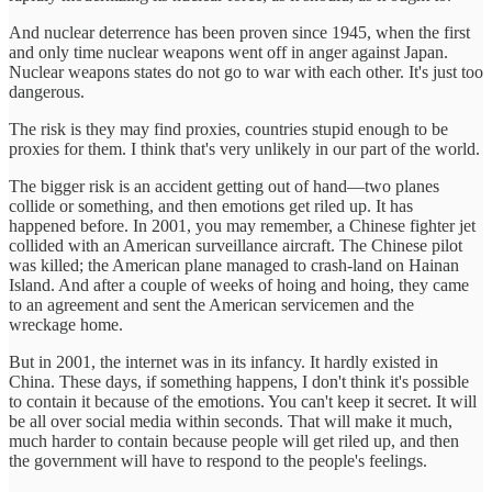
And nuclear deterrence has been proven since 1945, when the first
and only time nuclear weapons went off in anger against Japan.
Nuclear weapons states do not go to war with each other. It's just too
dangerous.
The risk is they may find proxies, countries stupid enough to be
proxies for them. I think that's very unlikely in our part of the world.
The bigger risk is an accident getting out of hand—two planes
collide or something, and then emotions get riled up. It has
happened before. In 2001, you may remember, a Chinese fighter jet
collided with an American surveillance aircraft. The Chinese pilot
was killed; the American plane managed to crash-land on Hainan
Island. And after a couple of weeks of hoing and hoing, they came
to an agreement and sent the American servicemen and the
wreckage home.
But in 2001, the internet was in its infancy. It hardly existed in
China. These days, if something happens, I don't think it's possible
to contain it because of the emotions. You can't keep it secret. It will
be all over social media within seconds. That will make it much,
much harder to contain because people will get riled up, and then
the government will have to respond to the people's feelings.