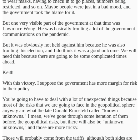
to wear masks, having to check in to go places, numbers being
restricted, and so on. Maybe people were just in a bad mood, and
the government took the blame for it.
But one very visible part of the government at that time was
Lawrence Wong. He was basically fronting a lot of the government
communications on the pandemic.
But it was obviously not held against him because he was also
fronting this election, and I do think it was a good outcome. We will
need this because there are going to be some complicated times
ahead.
Keith
With this victory, I suppose the government has more margin for risk
in their policy.
You're going to have to deal with a lot of unexpected things because
most of the risks that we are going to face in the geopolitical sphere
anyway are what the late Donald Rumsfeld called "known
unknowns." I mean, we've gone through some iteration of them
before, the geopolitical risks, but there will also be "unknown
unknowns," and those are more tricky.
Those will probably come from the tariffs, although both sides are