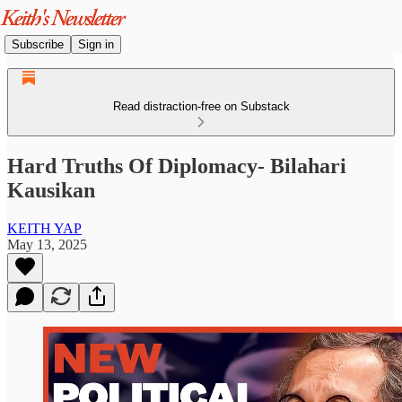
Subscribe
Sign in
Read distraction-free on Substack
Hard Truths Of Diplomacy- Bilahari
Kausikan
KEITH YAP
May 13, 2025