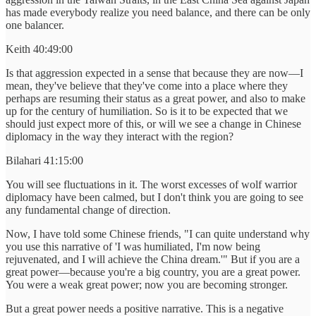
has made everybody realize you need balance, and there can be only
one balancer.
Keith 40:49:00
Is that aggression expected in a sense that because they are now—I
mean, they've believe that they've come into a place where they
perhaps are resuming their status as a great power, and also to make
up for the century of humiliation. So is it to be expected that we
should just expect more of this, or will we see a change in Chinese
diplomacy in the way they interact with the region?
Bilahari 41:15:00
You will see fluctuations in it. The worst excesses of wolf warrior
diplomacy have been calmed, but I don't think you are going to see
any fundamental change of direction.
Now, I have told some Chinese friends, "I can quite understand why
you use this narrative of 'I was humiliated, I'm now being
rejuvenated, and I will achieve the China dream.'" But if you are a
great power—because you're a big country, you are a great power.
You were a weak great power; now you are becoming stronger.
But a great power needs a positive narrative. This is a negative