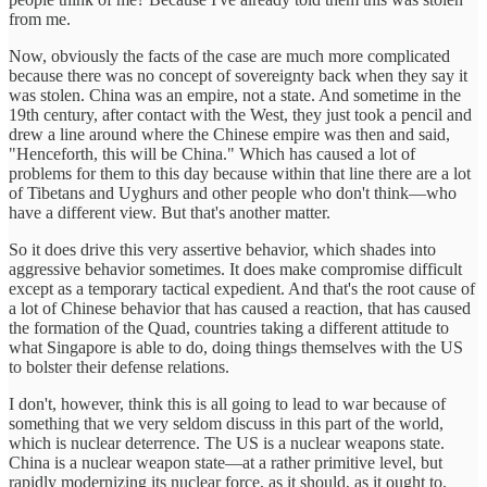
from me.
Now, obviously the facts of the case are much more complicated
because there was no concept of sovereignty back when they say it
was stolen. China was an empire, not a state. And sometime in the
19th century, after contact with the West, they just took a pencil and
drew a line around where the Chinese empire was then and said,
"Henceforth, this will be China." Which has caused a lot of
problems for them to this day because within that line there are a lot
of Tibetans and Uyghurs and other people who don't think—who
have a different view. But that's another matter.
So it does drive this very assertive behavior, which shades into
aggressive behavior sometimes. It does make compromise difficult
except as a temporary tactical expedient. And that's the root cause of
a lot of Chinese behavior that has caused a reaction, that has caused
the formation of the Quad, countries taking a different attitude to
what Singapore is able to do, doing things themselves with the US
to bolster their defense relations.
I don't, however, think this is all going to lead to war because of
something that we very seldom discuss in this part of the world,
which is nuclear deterrence. The US is a nuclear weapons state.
China is a nuclear weapon state—at a rather primitive level, but
rapidly modernizing its nuclear force, as it should, as it ought to.