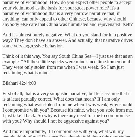
narrative of victimhood. How do you expect other people to accept
your victimhood as the basis for your great power role? It's a
narrative of victimhood that is a very narrow narrative that, if
anything, can only appeal to other Chinese, because why should
anybody else care that China was humiliated and rejuvenated itself?
And it's almost purely negative. What do you stand for in a positive
way? They don't have an answer. And actually, that narrative drives
some very aggressive behavior.
Think of it this way. You say South China Sea—I just use that as an
example. "All these little specks were mine since time immemorial.
They were only stolen from me when I was weak. So I am just
reclaiming what is mine."
Bilahari 42:44:00
First of all, that is a very simplistic narrative, but let's assume that it
is at least partially correct. What does that mean? If I am only
reclaiming what was stolen from me when I was weak, why should
I compromise with you? Because it's mine, what you stole from me.
I just take it back. So why is there any need for me to compromise
with you? Why should I not be aggressive against you?
And more importantly, if I compromise with you, what will my
people think of me? Because I've already told them this was stolen