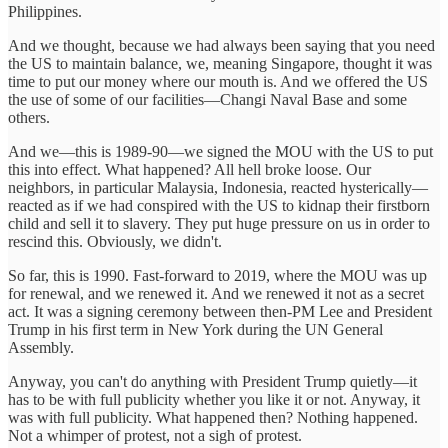
Philippines.
And we thought, because we had always been saying that you need
the US to maintain balance, we, meaning Singapore, thought it was
time to put our money where our mouth is. And we offered the US
the use of some of our facilities—Changi Naval Base and some
others.
And we—this is 1989-90—we signed the MOU with the US to put
this into effect. What happened? All hell broke loose. Our
neighbors, in particular Malaysia, Indonesia, reacted hysterically—
reacted as if we had conspired with the US to kidnap their firstborn
child and sell it to slavery. They put huge pressure on us in order to
rescind this. Obviously, we didn't.
So far, this is 1990. Fast-forward to 2019, where the MOU was up
for renewal, and we renewed it. And we renewed it not as a secret
act. It was a signing ceremony between then-PM Lee and President
Trump in his first term in New York during the UN General
Assembly.
Anyway, you can't do anything with President Trump quietly—it
has to be with full publicity whether you like it or not. Anyway, it
was with full publicity. What happened then? Nothing happened.
Not a whimper of protest, not a sigh of protest.