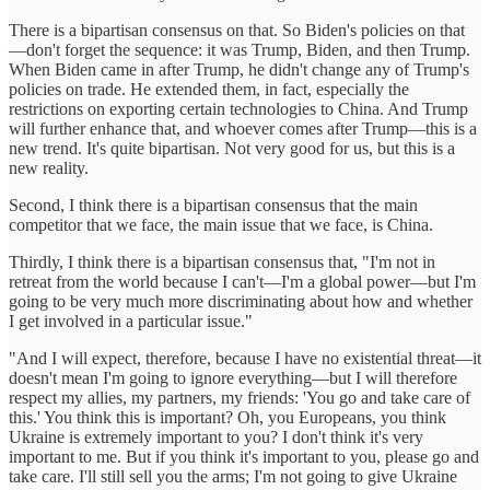
There is a bipartisan consensus on that. So Biden's policies on that
—don't forget the sequence: it was Trump, Biden, and then Trump.
When Biden came in after Trump, he didn't change any of Trump's
policies on trade. He extended them, in fact, especially the
restrictions on exporting certain technologies to China. And Trump
will further enhance that, and whoever comes after Trump—this is a
new trend. It's quite bipartisan. Not very good for us, but this is a
new reality.
Second, I think there is a bipartisan consensus that the main
competitor that we face, the main issue that we face, is China.
Thirdly, I think there is a bipartisan consensus that, "I'm not in
retreat from the world because I can't—I'm a global power—but I'm
going to be very much more discriminating about how and whether
I get involved in a particular issue."
"And I will expect, therefore, because I have no existential threat—it
doesn't mean I'm going to ignore everything—but I will therefore
respect my allies, my partners, my friends: 'You go and take care of
this.' You think this is important? Oh, you Europeans, you think
Ukraine is extremely important to you? I don't think it's very
important to me. But if you think it's important to you, please go and
take care. I'll still sell you the arms; I'm not going to give Ukraine