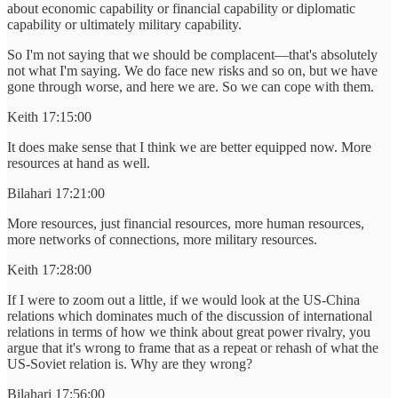
about economic capability or financial capability or diplomatic
capability or ultimately military capability.
So I'm not saying that we should be complacent—that's absolutely
not what I'm saying. We do face new risks and so on, but we have
gone through worse, and here we are. So we can cope with them.
Keith 17:15:00
It does make sense that I think we are better equipped now. More
resources at hand as well.
Bilahari 17:21:00
More resources, just financial resources, more human resources,
more networks of connections, more military resources.
Keith 17:28:00
If I were to zoom out a little, if we would look at the US-China
relations which dominates much of the discussion of international
relations in terms of how we think about great power rivalry, you
argue that it's wrong to frame that as a repeat or rehash of what the
US-Soviet relation is. Why are they wrong?
Bilahari 17:56:00