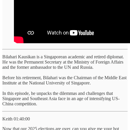
Bilahari Kausikan is a Singaporean academic and retired diplomat.
He was the Permanent Secretary at the Ministry of Foreign Affairs
and the former ambassador to the UN and Russia.
Before his retirement, Bilahari was the Chairman of the Middle East
Institute at the National University of Singapore.
In this episode, he unpacks the dilemmas and challenges that
Singapore and Southeast Asia face in an age of intensifying US-
China competition.
Keith 01:40:00
Now that our 2025 elections are over, can you give me your hot