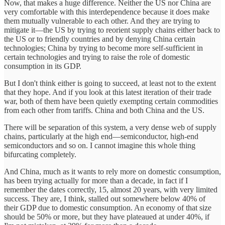
Now, that makes a huge difference. Neither the US nor China are
very comfortable with this interdependence because it does make
them mutually vulnerable to each other. And they are trying to
mitigate it—the US by trying to reorient supply chains either back to
the US or to friendly countries and by denying China certain
technologies; China by trying to become more self-sufficient in
certain technologies and trying to raise the role of domestic
consumption in its GDP.
But I don't think either is going to succeed, at least not to the extent
that they hope. And if you look at this latest iteration of their trade
war, both of them have been quietly exempting certain commodities
from each other from tariffs. China and both China and the US.
There will be separation of this system, a very dense web of supply
chains, particularly at the high end—semiconductor, high-end
semiconductors and so on. I cannot imagine this whole thing
bifurcating completely.
And China, much as it wants to rely more on domestic consumption,
has been trying actually for more than a decade, in fact if I
remember the dates correctly, 15, almost 20 years, with very limited
success. They are, I think, stalled out somewhere below 40% of
their GDP due to domestic consumption. An economy of that size
should be 50% or more, but they have plateaued at under 40%, if