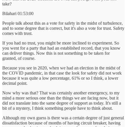
take?
Bilahari 01:53:00
People talk about this as a vote for safety in the midst of turbulence,
and to some degree that is correct, but it's also a vote for trust. Safety
comes with trust.
If you had no trust, you might be more inclined to experiment. So
you went for a party that had an established record, that you know
can deliver things. Now this is not something to be taken for
granted, of course.
Because you see in 2020, when we had an election in the midst of
the COVID pandemic, in that case the look for safety did not work
because it was quite a low percentage, 61% or so I think, a lower
decimal point.
Now why was that? That was certainly another emergency, to my
mind a more serious one than the things we are facing now, but it
did not translate into the same degree of support as today. It's still a
bit of a mystery, I think something people have to think about.
Although my own guess is there was a certain degree of just general
dissatisfaction because of months of having circuit breaker, having