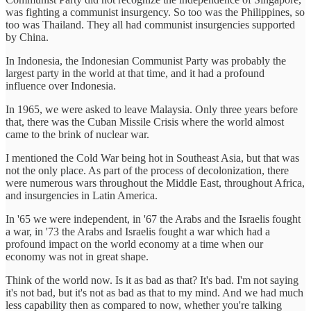
was fighting a communist insurgency. So too was the Philippines, so
too was Thailand. They all had communist insurgencies supported
by China.
In Indonesia, the Indonesian Communist Party was probably the
largest party in the world at that time, and it had a profound
influence over Indonesia.
In 1965, we were asked to leave Malaysia. Only three years before
that, there was the Cuban Missile Crisis where the world almost
came to the brink of nuclear war.
I mentioned the Cold War being hot in Southeast Asia, but that was
not the only place. As part of the process of decolonization, there
were numerous wars throughout the Middle East, throughout Africa,
and insurgencies in Latin America.
In '65 we were independent, in '67 the Arabs and the Israelis fought
a war, in '73 the Arabs and Israelis fought a war which had a
profound impact on the world economy at a time when our
economy was not in great shape.
Think of the world now. Is it as bad as that? It's bad. I'm not saying
it's not bad, but it's not as bad as that to my mind. And we had much
less capability then as compared to now, whether you're talking