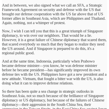
And in between, we also signed what we call an SFA, a Strategic
Framework Agreement on security and defense with the US that
brought our defense cooperation with the US far above that of US
former allies in Southeast Asia, which are Philippines and Thailand.
Again, nothing, not a whimper of protest.
Now, I wish I can tell you that this is a great triumph of Singapore
diplomacy, to win over our neighbors. That would be a lie.
However, it is a great failure of Chinese diplomacy that scared them,
that scared everybody so much that they began to realize they need
the US around. And if Singapore is prepared to do this, it's a
regional public good.
And at the same time, Indonesia, particularly when Prabowo
became defense minister—you know, he was defense minister
before he became president—has significantly improved its own
defense ties with the US. Philippines have got a new president and a
new attitude. Vietnam, that fought a bitter war with the US, is also
doing what it can to improve defense relations.
So there has been quite a sea change in strategic outlooks in
Southeast Asia, not so much because of the brilliance of Singapore
diplomacy or US diplomacy, but because of the failures of Chinese
diplomacy—their aggression in the South China Sea, their
aggression in the Taiwan Straits, in the East China Sea against Japan