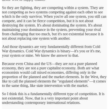
So they are fighting, they are competing within a system. They are
not competing as two systems competing against each other to see
which is the only survivor. When you're all one system, you still can
compete, and it can be fierce competition, but it is not about
destroying the system. It's about dominating the system. It's about
maintaining your dominance in the system, preventing your rival
from challenging that too much, but it's not existential because it is
not about replacing one system with another.
And those dynamics are very fundamentally different from Cold
War dynamics. Cold War dynamics is binary—it's you or it's me,
your system or mine. We know the answer to that.
Because even China and the US—they are not a pure planned
economy, they are not a pure capitalist economy. Both are what
economists would call mixed economies, differing only in the
proportion of the planned and the market elements. In the West, they
like to call the planned elements the "regulated elements"—it comes
to the same thing, like state intervention with the market.
So I think this is a fundamentally different type of competition. It is
not existential. Now, that is a very important point about
understanding contemporary international relations.