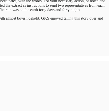
 subordinates, with the words, For your necessary action, or noted and
ted the extract as instructions to send two representatives from each
he rain was on the earth forty days and forty nights
With almost boyish delight, GKS enjoyed telling this story over and