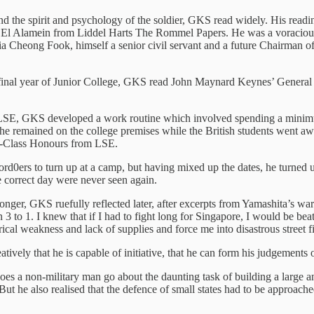
and the spirit and psychology of the soldier, GKS read widely. His rea
l Alamein from Liddel Harts The Rommel Papers. He was a voracious re
 Cheong Fook, himself a senior civil servant and a future Chairman of 
final year of Junior College, GKS read John Maynard Keynes’ General 
LSE, GKS developed a work routine which involved spending a minimum 
 he remained on the college premises while the British students went awa
st-Class Honours from LSE.
d0ers to turn up at a camp, but having mixed up the dates, he turned u
 correct day were never seen again.
nger, GKS ruefully reflected later, after excerpts from Yamashita’s war
to 1. I knew that if I had to fight long for Singapore, I would be bea
rical weakness and lack of supplies and force me into disastrous street f
tively that he is capable of initiative, that he can form his judgements o
es a non-military man go about the daunting task of building a large a
 he also realised that the defence of small states had to be approached 