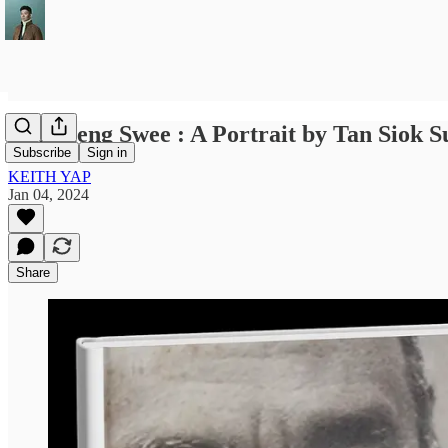
Goh Keng Swee : A Portrait by Tan Siok S
Subscribe
Sign in
KEITH YAP
Jan 04, 2024
Share