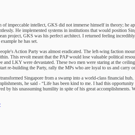
 of impeccable intellect, GKS did not immerse himself in theory; he app
entlessly. He implemented systems in institutions that would position S
an project, GKS was his perfect architect. I returned feeling incredibl
e example he has set.
eople's Action Party was almost eradicated. The left-wing faction mou
in. This revolt meant that the PAP would lose valuable political reso
 and LKY were devastated. These two men were staring at the ceiling.
tart re-building the Party, rally the MPs who are loyal to us and carry 
nsformed Singapore from a swamp into a world-class financial hub, it’
lishments, he said - “Life has been kind to me. I had this opportunity
red by his unassuming humility in spite of his great accomplishments. We