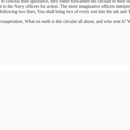
d to conceal their ignorance, they either forwarded the circular to their
t to the Navy officers for action. The more imaginative officers interpre
llowing two lines, You shall bring two of every sort into the ark and T
asperation, What on earth is this circular all about, and who sent it? 