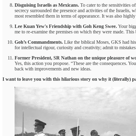
Disguising Israelis as Mexicans.
To cater to the sensitivities 
secrecy surrounded the presence and activities of the Israelis,
most resembled them in terms of appearance. It was also highly
Lee Kuan Yew's Friendship with Goh Keng Swee.
Your bigg
me to re-examine the premises on which they were made. This be
Goh’s Commandments.
Like the biblical Moses, GKS had his 
for intellectual rigour, curiosity and creativity; admit to mistak
Former President, SR Nathan on the unique pleasure of 
Yes, this action you propose. “These are the consequences. You
back with improvements and new ideas.
I want to leave you with this hilarious story on why it (literally) pa