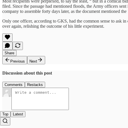
Most recipients were perplexed, to say the least, “ but in a comical bi
filed. Since the passage had mentioned floods, the Army officers sent i
company to assemble forty days later, as the document mentioned the fo
Only one officer, according to GKS, had the common sense to ask in ex
over again, relishing the outcome of his little experiment.
Share
Previous
Next
Discussion about this post
Comments
Restacks
Top
Latest