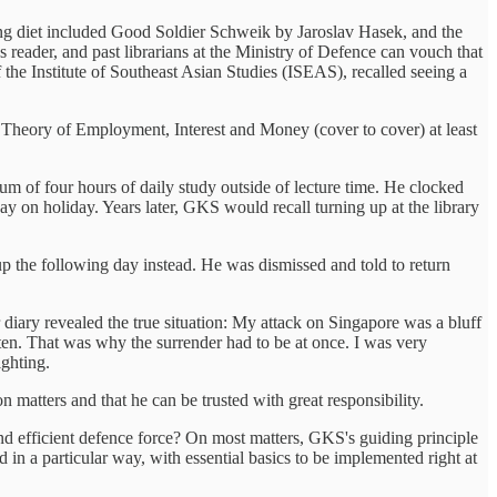
ding diet included Good Soldier Schweik by Jaroslav Hasek, and the
ader, and past librarians at the Ministry of Defence can vouch that
the Institute of Southeast Asian Studies (ISEAS), recalled seeing a
Theory of Employment, Interest and Money (cover to cover) at least
of four hours of daily study outside of lecture time. He clocked
y on holiday. Years later, GKS would recall turning up at the library
p the following day instead. He was dismissed and told to return
 diary revealed the true situation: My attack on Singapore was a bluff
ten. That was why the surrender had to be at once. I was very
ighting.
n matters and that he can be trusted with great responsibility.
nd efficient defence force? On most matters, GKS's guiding principle
in a particular way, with essential basics to be implemented right at