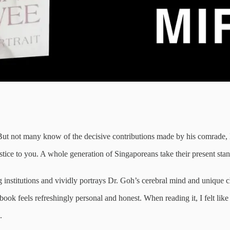
But not many know of the decisive contributions made by his comrad
 to you. A whole generation of Singaporeans take their present standa
 institutions and vividly portrays Dr. Goh’s cerebral mind and unique c
k feels refreshingly personal and honest. When reading it, I felt like I
.