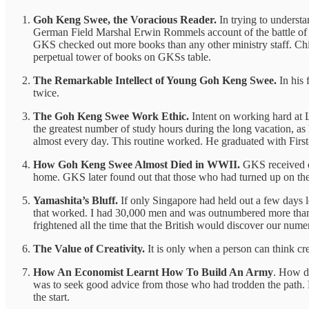
Goh Keng Swee, the Voracious Reader.
In trying to underst
German Field Marshal Erwin Rommels account of the battle of E
GKS checked out more books than any other ministry staff. Chia
perpetual tower of books on GKSs table.
The Remarkable Intellect of Young Goh Keng Swee.
In his 
twice.
The Goh Keng Swee Work Ethic.
Intent on working hard at 
the greatest number of study hours during the long vacation, as
almost every day. This routine worked. He graduated with Fir
How Goh Keng Swee Almost Died in WWII.
GKS received or
home. GKS later found out that those who had turned up on the
Yamashita’s Bluff.
If only Singapore had held out a few days lo
that worked. I had 30,000 men and was outnumbered more than 3 
frightened all the time that the British would discover our nume
The Value of Creativity.
It is only when a person can think crea
How An Economist Learnt How To Build An Army
. How do
was to seek good advice from those who had trodden the path. But
the start.