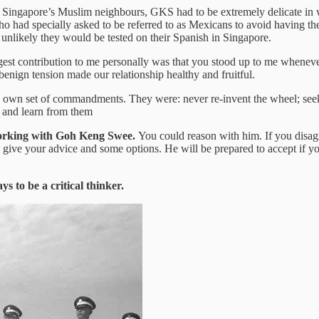
of Singapore’s Muslim neighbours, GKS had to be extremely delicate in w
 who had specially asked to be referred to as Mexicans to avoid having 
 unlikely they would be tested on their Spanish in Singapore.
est contribution to me personally was that you stood up to me whenev
nign tension made our relationship healthy and fruitful.
own set of commandments. They were: never re-invent the wheel; seek t
es and learn from them
working with Goh Keng Swee.
You could reason with him. If you disag
 give your advice and some options. He will be prepared to accept if 
ys to be a critical thinker.