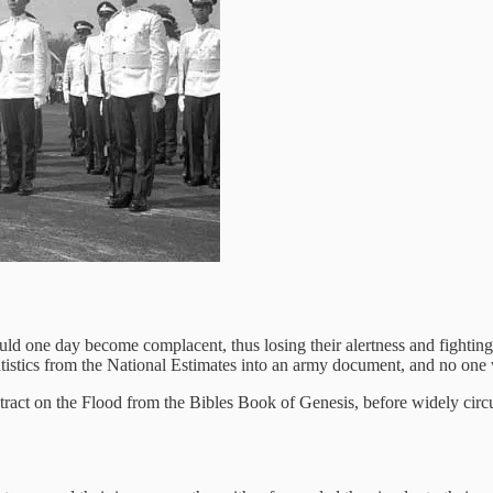
d one day become complacent, thus losing their alertness and fighting
atistics from the National Estimates into an army document, and no one
extract on the Flood from the Bibles Book of Genesis, before widely circul