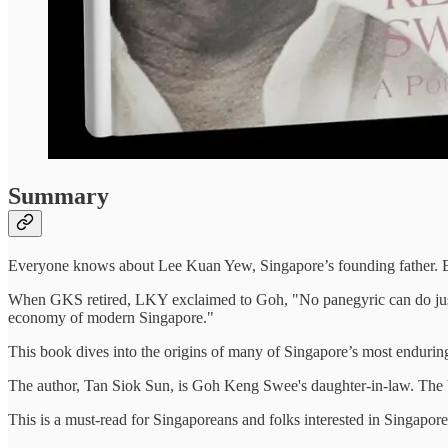
Summary
Everyone knows about Lee Kuan Yew, Singapore’s founding father. 
When GKS retired, LKY exclaimed to Goh, "No panegyric can do justice
economy of modern Singapore."
This book dives into the origins of many of Singapore’s most enduring
The author, Tan Siok Sun, is Goh Keng Swee's daughter-in-law. The boo
This is a must-read for Singaporeans and folks interested in Singapore