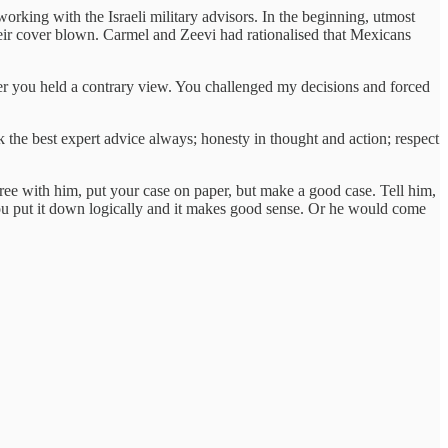
orking with the Israeli military advisors. In the beginning, utmost
their cover blown. Carmel and Zeevi had rationalised that Mexicans
er you held a contrary view. You challenged my decisions and forced
he best expert advice always; honesty in thought and action; respect
ree with him, put your case on paper, but make a good case. Tell him,
you put it down logically and it makes good sense. Or he would come