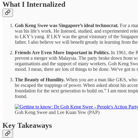
What I Internalized
Goh Keng Swee was Singapore’s ideal technocrat.
For a man
was his life’s work. He listened, studied, and experimented rel
to LKY’s yang. If LKY was the great visionary of the Singapore
father. I also believe we will benefit greatly in learning from th
Friends Are Even More Important in Politics.
In 1961, the P
prevent a merger with Malaysia. The party broke down from with
organisations and the support of many workers. Goh Keng Swee
mood. I mean, there are lots of things to be done. We've got to s
The Beauty of Humility.
When you are a man like GKS, who tra
he escaped the trappings of power. When asked about his accomp
foundation for the next generation to build on.” I am most inspi
found.
Goh Keng Swee and Lee Kuan Yew (PAP)
Key Takeaways