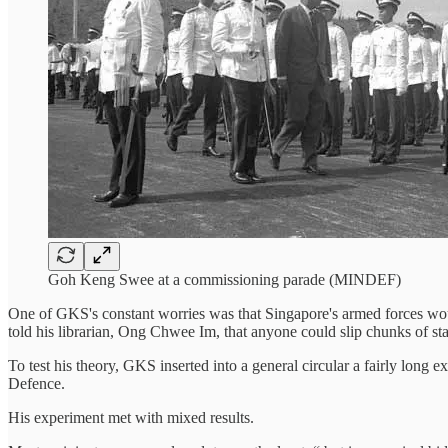
Goh Keng Swee at a commissioning parade (MINDEF)
One of GKS's constant worries was that Singapore's armed forces woul
told his librarian, Ong Chwee Im, that anyone could slip chunks of st
To test his theory, GKS inserted into a general circular a fairly long 
Defence.
His experiment met with mixed results.