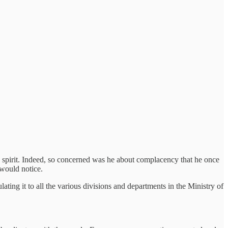
 spirit. Indeed, so concerned was he about complacency that he once
 would notice.
ating it to all the various divisions and departments in the Ministry of