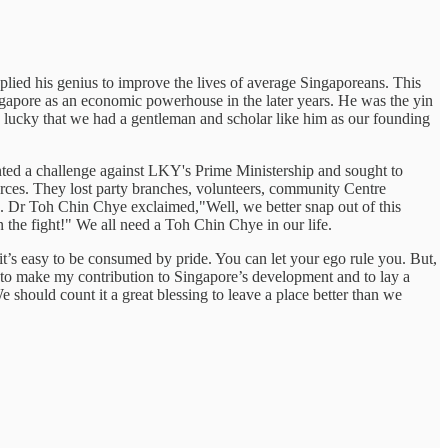
lied his genius to improve the lives of average Singaporeans. This
ingapore as an economic powerhouse in the later years. He was the yin
y lucky that we had a gentleman and scholar like him as our founding
nted a challenge against LKY's Prime Ministership and sought to
urces. They lost party branches, volunteers, community Centre
 Dr Toh Chin Chye exclaimed,"Well, we better snap out of this
on the fight!" We all need a Toh Chin Chye in our life.
s easy to be consumed by pride. You can let your ego rule you. But,
 to make my contribution to Singapore’s development and to lay a
 should count it a great blessing to leave a place better than we