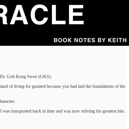
e, Dr. Goh Keng Swee (GKS).
rd of living for granted because you had laid the foundations of the
haracter.
 was transported back in time and was now reliving his greatest hits.