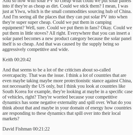
And so now with solar PV so cheap what could we put solar panels
into if they're as cheap as dirt. Could we stick them? I mean, I was
just at Yiwu, which is the small commodities sourcing hub of China.
And I'm seeing all the places that they can put solar PV into when
they're super super cheap. Could we put them in camping
equipment? Well, sure. Could we put them in fans? Okay. Could we
put them in little stoves? All right. Everywhere that you can insert a
solar panel becomes a new product category because the solar panel
itself is so cheap. And that was caused by the supply being so
aggressively competitive and wide.
Keith 00:20:42
And that seems to be a lot of the criticism about so-called
overcapacity. That was the issue. I think a lot of countries that are
even maybe taking maybe more protectionistic stance against China,
not necessarily the US only, but I think you look at countries like
South Korea for example, they're looking at maybe in a specific case
of vehicles, right? They're worried because your competitive
dynamics has some negative externality and spill over. What do you
think about that and maybe in your domain of energy how countries
are responding to these dynamics that spill over into their local
markets?
David Fishman 00:21:22