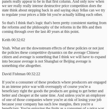
panels really appear to be in that first column. And only now when
we see really really intense destructive price competition does the
state think about stepping back in and saying okay fellas can we try
to regulate your prices a little bit you're actually killing each other.
So that's I think that's logic that's been pretty consistent starting from
the reforms and the philosophy of the reforms in the 80s and then
coming through over the last 40 years at this point.
Keith 00:32:02
Yeah. What are the downstream effects of these policies or not just
the policies these competitive dynamics on the average Chinese
citizen and average is something that I think we will have to expand
into because average is not Shanghai or Beijing average is
something else altogether.
David Fishman 00:32:22
If you're a consumer of these products where producers are engaged
in an intense price war with oversupply of course you're a
beneficiary right the goods the products are going to get better and
better and cheaper at the same time. And unless you're an employee
of one of those companies where you're at risk of losing your job
because your company has such low margins, then you're a
beneficiary. You're enjoying the fruits as a consumer of a price war