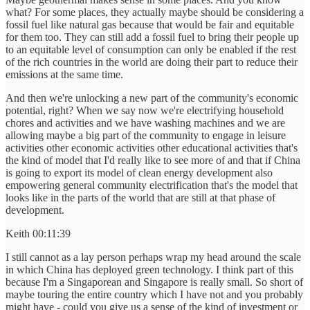
what? For some places, they actually maybe should be considering a
fossil fuel like natural gas because that would be fair and equitable
for them too. They can still add a fossil fuel to bring their people up
to an equitable level of consumption can only be enabled if the rest
of the rich countries in the world are doing their part to reduce their
emissions at the same time.
And then we're unlocking a new part of the community's economic
potential, right? When we say now we're electrifying household
chores and activities and we have washing machines and we are
allowing maybe a big part of the community to engage in leisure
activities other economic activities other educational activities that's
the kind of model that I'd really like to see more of and that if China
is going to export its model of clean energy development also
empowering general community electrification that's the model that
looks like in the parts of the world that are still at that phase of
development.
Keith 00:11:39
I still cannot as a lay person perhaps wrap my head around the scale
in which China has deployed green technology. I think part of this
because I'm a Singaporean and Singapore is really small. So short of
maybe touring the entire country which I have not and you probably
might have - could you give us a sense of the kind of investment or