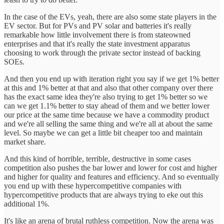
In the case of the EVs, yeah, there are also some state players in the
EV sector. But for PVs and PV solar and batteries it's really
remarkable how little involvement there is from stateowned
enterprises and that it's really the state investment apparatus
choosing to work through the private sector instead of backing
SOEs.
And then you end up with iteration right you say if we get 1% better
at this and 1% better at that and also that other company over there
has the exact same idea they're also trying to get 1% better so we
can we get 1.1% better to stay ahead of them and we better lower
our price at the same time because we have a commodity product
and we're all selling the same thing and we're all at about the same
level. So maybe we can get a little bit cheaper too and maintain
market share.
And this kind of horrible, terrible, destructive in some cases
competition also pushes the bar lower and lower for cost and higher
and higher for quality and features and efficiency. And so eventually
you end up with these hypercompetitive companies with
hypercompetitive products that are always trying to eke out this
additional 1%.
It's like an arena of brutal ruthless competition. Now the arena was