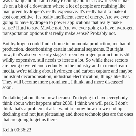
was talking about it and really exciting about it. Now it seems like
it's on a bit of a downturn where a lot of people are realising like
man green hydrogen's really expensive. It's really hard to make it
cost competitive. It's really inefficient store of energy. Are we ever
going to have hydrogen to power applications that really make
sense? Hard to say. Maybe not. Are we ever going to have hydrogen
transportation options that really make sense? Probably not.
But hydrogen could find a home in ammonia production, methanol
production, decarbonising certain industrial segments. But right
now, that's also very early stage. Green hydrogen production is still
wildly expensive, still needs to iterate a lot. So while these sectors
are being covered and certainly in the industry and in mainstream
media, we're talking about hydrogen and carbon capture and maybe
industrial decarbonisation, industrial electrification, things like that.
They will become more prominent, I think, and more discussed
soon.
I'm talking about them now because I'm trying to have everybody
think about what happens after 2030. I think we will peak. I don't
think that's a problem at all. I want to know how do we end up
declining and not just plateauing and those technologies are the ones
that are going to get us there.
Keith 00:36:23