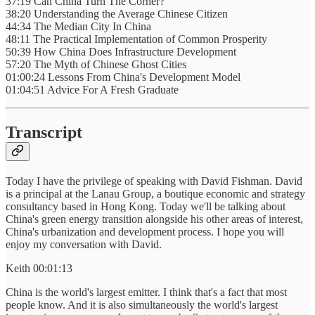
37:19 Can China Turn The Corner?
38:20 Understanding the Average Chinese Citizen
44:34 The Median City In China
48:11 The Practical Implementation of Common Prosperity
50:39 How China Does Infrastructure Development
57:20 The Myth of Chinese Ghost Cities
01:00:24 Lessons From China's Development Model
01:04:51 Advice For A Fresh Graduate
Transcript
Today I have the privilege of speaking with David Fishman. David
is a principal at the Lanau Group, a boutique economic and strategy
consultancy based in Hong Kong. Today we'll be talking about
China's green energy transition alongside his other areas of interest,
China's urbanization and development process. I hope you will
enjoy my conversation with David.
Keith 00:01:13
China is the world's largest emitter. I think that's a fact that most
people know. And it is also simultaneously the world's largest