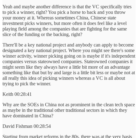
Yeah and maybe another difference is that the VC specifically tries
to pick a winner, right? You pick a horse to back and you throw
your money at it. Whereas sometimes China, Chinese state
investment picks winners, but more often it does feel like a level
playing field among the companies that are fighting for the same
slice of the funding or the backing, right?
There'll be a key national project and anybody can apply to become
designated a key national project. Where you might see there's some
winner activity, winner picking going on is maybe if it's independent
companies versus stateowned companies. Stateowned companies it
might seem like they always have a little bit more of an advantage
something like that but by and large is a little bit less or maybe not at
all really this idea of picking winners whereas a VC is all about
trying to pick the winner.
Keith 00:28:41
Why are the SOEs in China not as prominent in the clean tech space
as maybe in the traditional other traditional sectors in which they
have dominated in China?
David Fishman 00:28:54
Starting from market reforms in the 80s, there was at the very basis