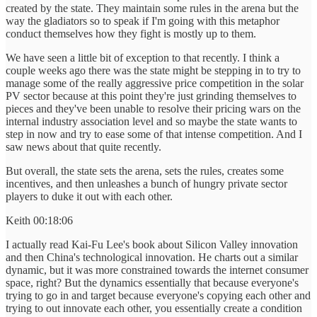
created by the state. They maintain some rules in the arena but the
way the gladiators so to speak if I'm going with this metaphor
conduct themselves how they fight is mostly up to them.
We have seen a little bit of exception to that recently. I think a
couple weeks ago there was the state might be stepping in to try to
manage some of the really aggressive price competition in the solar
PV sector because at this point they're just grinding themselves to
pieces and they've been unable to resolve their pricing wars on the
internal industry association level and so maybe the state wants to
step in now and try to ease some of that intense competition. And I
saw news about that quite recently.
But overall, the state sets the arena, sets the rules, creates some
incentives, and then unleashes a bunch of hungry private sector
players to duke it out with each other.
Keith 00:18:06
I actually read Kai-Fu Lee's book about Silicon Valley innovation
and then China's technological innovation. He charts out a similar
dynamic, but it was more constrained towards the internet consumer
space, right? But the dynamics essentially that because everyone's
trying to go in and target because everyone's copying each other and
trying to out innovate each other, you essentially create a condition