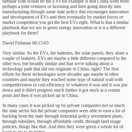
familiar with would be the EVs for example is that China went from
perhaps a joint ventures or licensing and then going directly into
manufacturing through some state policy that encourages innovation
and development of EVs and then eventually by market forces or
market competition you get the best EVs right. What is that a similar
playbook that we see in green energy innovation or is it a different
playbook for them?
David Fishman 00:15:03
Very similar. So the EVs, the batteries, the solar panels, they share a
couple of features. EVs are maybe a little different compared to the
other two, but broadly similar and that we're talking about a
technology path that did not originate in China, right? The first
efforts for these technologies were decades ago maybe in other
countries and maybe they reached some type of natural wall with
competitiveness or cost efficiency or whatever it was and it was put
down and it didn't progress much farther it got stuck at a certain
point and then it was picked up in China.
In many cases it was picked up by private companies not so much
the state sector but the private companies were able to earn a lot of
backing from the state through industrial policy investment plans,
through subsidies, through affordable credit, through land usage
policies, things like that. And then they were given a whole lot of
leash to try to do better.