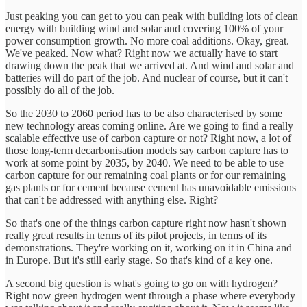
Just peaking you can get to you can peak with building lots of clean
energy with building wind and solar and covering 100% of your
power consumption growth. No more coal additions. Okay, great.
We've peaked. Now what? Right now we actually have to start
drawing down the peak that we arrived at. And wind and solar and
batteries will do part of the job. And nuclear of course, but it can't
possibly do all of the job.
So the 2030 to 2060 period has to be also characterised by some
new technology areas coming online. Are we going to find a really
scalable effective use of carbon capture or not? Right now, a lot of
those long-term decarbonisation models say carbon capture has to
work at some point by 2035, by 2040. We need to be able to use
carbon capture for our remaining coal plants or for our remaining
gas plants or for cement because cement has unavoidable emissions
that can't be addressed with anything else. Right?
So that's one of the things carbon capture right now hasn't shown
really great results in terms of its pilot projects, in terms of its
demonstrations. They're working on it, working on it in China and
in Europe. But it's still early stage. So that's kind of a key one.
A second big question is what's going to go on with hydrogen?
Right now green hydrogen went through a phase where everybody