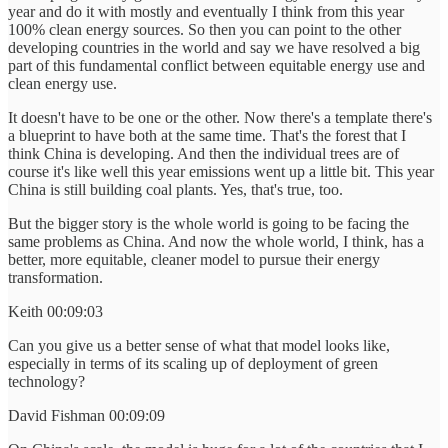
year and do it with mostly and eventually I think from this year
100% clean energy sources. So then you can point to the other
developing countries in the world and say we have resolved a big
part of this fundamental conflict between equitable energy use and
clean energy use.
It doesn't have to be one or the other. Now there's a template there's
a blueprint to have both at the same time. That's the forest that I
think China is developing. And then the individual trees are of
course it's like well this year emissions went up a little bit. This year
China is still building coal plants. Yes, that's true, too.
But the bigger story is the whole world is going to be facing the
same problems as China. And now the whole world, I think, has a
better, more equitable, cleaner model to pursue their energy
transformation.
Keith 00:09:03
Can you give us a better sense of what that model looks like,
especially in terms of its scaling up of deployment of green
technology?
David Fishman 00:09:09