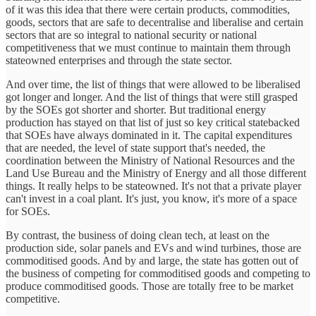
of it was this idea that there were certain products, commodities,
goods, sectors that are safe to decentralise and liberalise and certain
sectors that are so integral to national security or national
competitiveness that we must continue to maintain them through
stateowned enterprises and through the state sector.
And over time, the list of things that were allowed to be liberalised
got longer and longer. And the list of things that were still grasped
by the SOEs got shorter and shorter. But traditional energy
production has stayed on that list of just so key critical statebacked
that SOEs have always dominated in it. The capital expenditures
that are needed, the level of state support that's needed, the
coordination between the Ministry of National Resources and the
Land Use Bureau and the Ministry of Energy and all those different
things. It really helps to be stateowned. It's not that a private player
can't invest in a coal plant. It's just, you know, it's more of a space
for SOEs.
By contrast, the business of doing clean tech, at least on the
production side, solar panels and EVs and wind turbines, those are
commoditised goods. And by and large, the state has gotten out of
the business of competing for commoditised goods and competing to
produce commoditised goods. Those are totally free to be market
competitive.