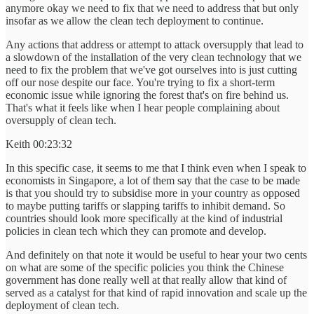
anymore okay we need to fix that we need to address that but only
insofar as we allow the clean tech deployment to continue.
Any actions that address or attempt to attack oversupply that lead to
a slowdown of the installation of the very clean technology that we
need to fix the problem that we've got ourselves into is just cutting
off our nose despite our face. You're trying to fix a short-term
economic issue while ignoring the forest that's on fire behind us.
That's what it feels like when I hear people complaining about
oversupply of clean tech.
Keith 00:23:32
In this specific case, it seems to me that I think even when I speak to
economists in Singapore, a lot of them say that the case to be made
is that you should try to subsidise more in your country as opposed
to maybe putting tariffs or slapping tariffs to inhibit demand. So
countries should look more specifically at the kind of industrial
policies in clean tech which they can promote and develop.
And definitely on that note it would be useful to hear your two cents
on what are some of the specific policies you think the Chinese
government has done really well at that really allow that kind of
served as a catalyst for that kind of rapid innovation and scale up the
deployment of clean tech.