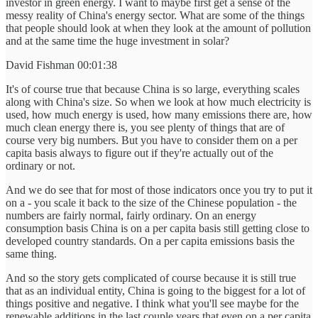
investor in green energy. I want to maybe first get a sense of the
messy reality of China's energy sector. What are some of the things
that people should look at when they look at the amount of pollution
and at the same time the huge investment in solar?
David Fishman 00:01:38
It's of course true that because China is so large, everything scales
along with China's size. So when we look at how much electricity is
used, how much energy is used, how many emissions there are, how
much clean energy there is, you see plenty of things that are of
course very big numbers. But you have to consider them on a per
capita basis always to figure out if they're actually out of the
ordinary or not.
And we do see that for most of those indicators once you try to put it
on a - you scale it back to the size of the Chinese population - the
numbers are fairly normal, fairly ordinary. On an energy
consumption basis China is on a per capita basis still getting close to
developed country standards. On a per capita emissions basis the
same thing.
And so the story gets complicated of course because it is still true
that as an individual entity, China is going to the biggest for a lot of
things positive and negative. I think what you'll see maybe for the
renewable additions in the last couple years that even on a per capita