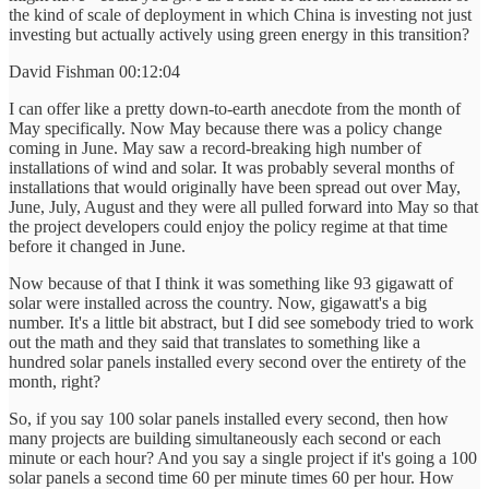
the kind of scale of deployment in which China is investing not just
investing but actually actively using green energy in this transition?
David Fishman 00:12:04
I can offer like a pretty down-to-earth anecdote from the month of
May specifically. Now May because there was a policy change
coming in June. May saw a record-breaking high number of
installations of wind and solar. It was probably several months of
installations that would originally have been spread out over May,
June, July, August and they were all pulled forward into May so that
the project developers could enjoy the policy regime at that time
before it changed in June.
Now because of that I think it was something like 93 gigawatt of
solar were installed across the country. Now, gigawatt's a big
number. It's a little bit abstract, but I did see somebody tried to work
out the math and they said that translates to something like a
hundred solar panels installed every second over the entirety of the
month, right?
So, if you say 100 solar panels installed every second, then how
many projects are building simultaneously each second or each
minute or each hour? And you say a single project if it's going a 100
solar panels a second time 60 per minute times 60 per hour. How