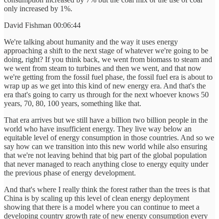
only increased by 1%.
David Fishman 00:06:44
We're talking about humanity and the way it uses energy
approaching a shift to the next stage of whatever we're going to be
doing, right? If you think back, we went from biomass to steam and
we went from steam to turbines and then we went, and that now
we're getting from the fossil fuel phase, the fossil fuel era is about to
wrap up as we get into this kind of new energy era. And that's the
era that's going to carry us through for the next whoever knows 50
years, 70, 80, 100 years, something like that.
That era arrives but we still have a billion two billion people in the
world who have insufficient energy. They live way below an
equitable level of energy consumption in those countries. And so we
say how can we transition into this new world while also ensuring
that we're not leaving behind that big part of the global population
that never managed to reach anything close to energy equity under
the previous phase of energy development.
And that's where I really think the forest rather than the trees is that
China is by scaling up this level of clean energy deployment
showing that there is a model where you can continue to meet a
developing country growth rate of new energy consumption every