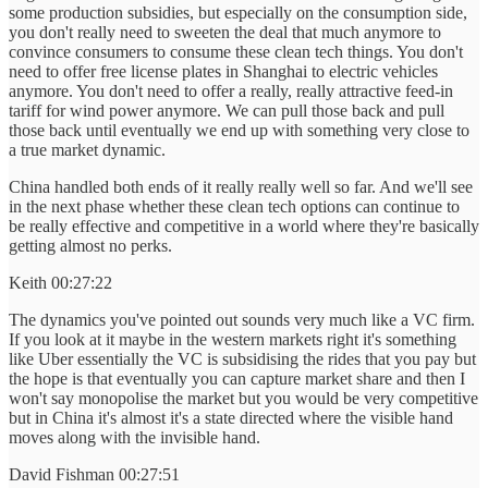
some production subsidies, but especially on the consumption side,
you don't really need to sweeten the deal that much anymore to
convince consumers to consume these clean tech things. You don't
need to offer free license plates in Shanghai to electric vehicles
anymore. You don't need to offer a really, really attractive feed-in
tariff for wind power anymore. We can pull those back and pull
those back until eventually we end up with something very close to
a true market dynamic.
China handled both ends of it really really well so far. And we'll see
in the next phase whether these clean tech options can continue to
be really effective and competitive in a world where they're basically
getting almost no perks.
Keith 00:27:22
The dynamics you've pointed out sounds very much like a VC firm.
If you look at it maybe in the western markets right it's something
like Uber essentially the VC is subsidising the rides that you pay but
the hope is that eventually you can capture market share and then I
won't say monopolise the market but you would be very competitive
but in China it's almost it's a state directed where the visible hand
moves along with the invisible hand.
David Fishman 00:27:51