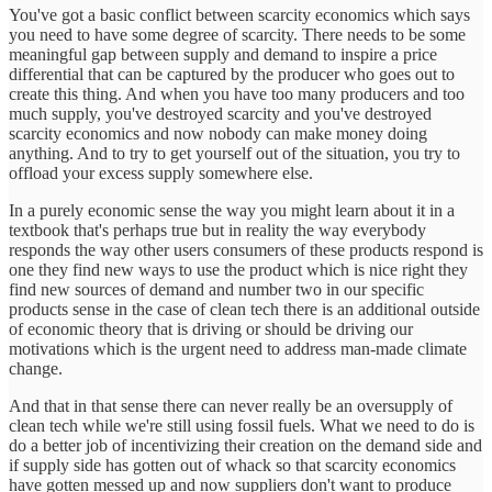
You've got a basic conflict between scarcity economics which says
you need to have some degree of scarcity. There needs to be some
meaningful gap between supply and demand to inspire a price
differential that can be captured by the producer who goes out to
create this thing. And when you have too many producers and too
much supply, you've destroyed scarcity and you've destroyed
scarcity economics and now nobody can make money doing
anything. And to try to get yourself out of the situation, you try to
offload your excess supply somewhere else.
In a purely economic sense the way you might learn about it in a
textbook that's perhaps true but in reality the way everybody
responds the way other users consumers of these products respond is
one they find new ways to use the product which is nice right they
find new sources of demand and number two in our specific
products sense in the case of clean tech there is an additional outside
of economic theory that is driving or should be driving our
motivations which is the urgent need to address man-made climate
change.
And that in that sense there can never really be an oversupply of
clean tech while we're still using fossil fuels. What we need to do is
do a better job of incentivizing their creation on the demand side and
if supply side has gotten out of whack so that scarcity economics
have gotten messed up and now suppliers don't want to produce