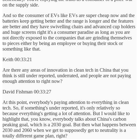
on the supply side.
And so the consumer of EVs like EVs are super cheap now and the
batteries keep getting better and the range is longer and the features
are better and they have swivelling chairs and advanced cup holders
and huge screens right it's a consumer paradise as long as you are
not directly exposed to the companies that are grinding themselves
to pieces either by being an employee or buying their stock or
something like that.
Keith 00:33:21
Are there any areas of innovation in clean tech in China that you
think is still under reported, underrated, and people are not paying
enough attention to right now?
David Fishman 00:33:27
At this point, everybody's paying attention to everything in clean
tech. So, if something's under reported, it's only relatively so
because everything's getting a lot of attention. But I would like to
highlight that, you know, everybody talks about China's carbon
peaking goal, which is a 2030 goal. But then what happens between
2030 and 2060 when we get to supposedly get to neutrality is a
totally different game plan, right?