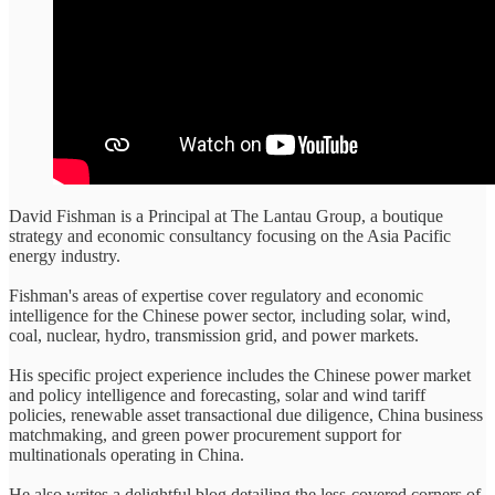
David Fishman is a Principal at The Lantau Group, a boutique
strategy and economic consultancy focusing on the Asia Pacific
energy industry.
Fishman's areas of expertise cover regulatory and economic
intelligence for the Chinese power sector, including solar, wind,
coal, nuclear, hydro, transmission grid, and power markets.
His specific project experience includes the Chinese power market
and policy intelligence and forecasting, solar and wind tariff
policies, renewable asset transactional due diligence, China business
matchmaking, and green power procurement support for
multinationals operating in China.
He also writes a delightful blog detailing the less-covered corners of