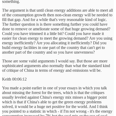
something.
The argument is that until clean energy additions are able to meet all
of the consumption growth then non-clean energy will be needed to
fill that gap. And for a while that's very reasonable kind of logic.
The further question is is there something further you could have
done to remove or ameliorate some of that huge growing demand?
Could you have trimmed it a little bit? Could you have made it
easier for clean energy to meet the growing demand? Are you using
energy inefficiently? Are you allocating it inefficiently? Did you
build energy facilities in one part of the country that can't get to
another part of the country and so you have unevenness?
Those are some valid arguments I would say. But those are more
sophisticated arguments also normally than what the standard kind
of critique of China in terms of energy and emissions will be.
Keith 00:06:12
You made a point earlier in one of your essays in which you talk
about missing the forest for the trees, which is that the critiques
usually leveled against China's energy mix misses a bigger point
which is that if China's able to get the green energy problems
solved, it would be a huge net positive for the world. And I think
you pointed to a statistic in which - if I'm not wrong - it's the energy
consumption increased by 7% but the coal mix or the use of coal