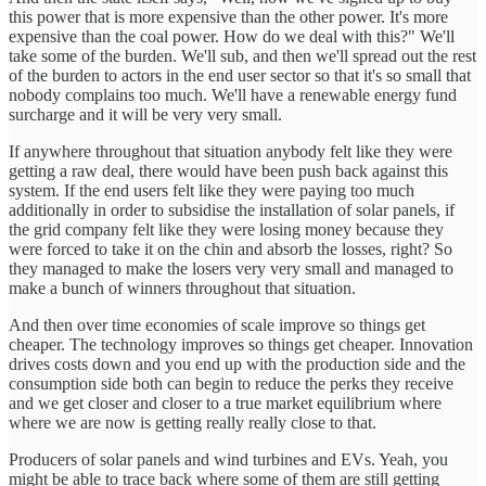
this power that is more expensive than the other power. It's more
expensive than the coal power. How do we deal with this?" We'll
take some of the burden. We'll sub, and then we'll spread out the rest
of the burden to actors in the end user sector so that it's so small that
nobody complains too much. We'll have a renewable energy fund
surcharge and it will be very very small.
If anywhere throughout that situation anybody felt like they were
getting a raw deal, there would have been push back against this
system. If the end users felt like they were paying too much
additionally in order to subsidise the installation of solar panels, if
the grid company felt like they were losing money because they
were forced to take it on the chin and absorb the losses, right? So
they managed to make the losers very very small and managed to
make a bunch of winners throughout that situation.
And then over time economies of scale improve so things get
cheaper. The technology improves so things get cheaper. Innovation
drives costs down and you end up with the production side and the
consumption side both can begin to reduce the perks they receive
and we get closer and closer to a true market equilibrium where
where we are now is getting really really close to that.
Producers of solar panels and wind turbines and EVs. Yeah, you
might be able to trace back where some of them are still getting