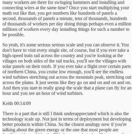
many workers are there for swinging hammers and installing and
connecting wires at the same time? Once you start multiplying your
math out like that, you get numbers like hundreds of panels a
second, thousands of panels a minute, tens of thousands, hundreds
of thousands of workers per day doing things perhaps even a million
millions of workers every day installing things for such a number to
be possible.
So yeah, it's some serious serious scale and you can observe it. You
don't have to visit every single site, of course, but if you ever take a
high-speed train rail across the country and you're looking at the
villages on both sides of the rail tracks, you'll see the villages with
solar panels on their roofs. If you ever take a flight over certain parts
of northern China, you cruise low enough, you'll see the endless
wind turbines stretching out across the mountain peak, stretching out
across the plains. It just seems like they go on and on and on and on.
And then you start to really grasp the scale that a plane can fly for an
hour and you see an hour of wind turbines.
Keith 00:14:09
There is a part that is still I think underappreciated which is also the
technology scale up. Not just in terms of deployment but developing
better products within China. So the closest analogy now if you're
talking about the green energy or the one that most people are