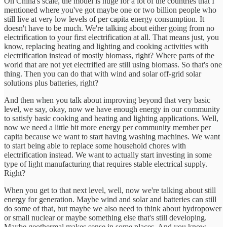
On China's scale, the model is huge for a lot of the countries that I
mentioned where you've got maybe one or two billion people who
still live at very low levels of per capita energy consumption. It
doesn't have to be much. We're talking about either going from no
electrification to your first electrification at all. That means just, you
know, replacing heating and lighting and cooking activities with
electrification instead of mostly biomass, right? Where parts of the
world that are not yet electrified are still using biomass. So that's one
thing. Then you can do that with wind and solar off-grid solar
solutions plus batteries, right?
And then when you talk about improving beyond that very basic
level, we say, okay, now we have enough energy in our community
to satisfy basic cooking and heating and lighting applications. Well,
now we need a little bit more energy per community member per
capita because we want to start having washing machines. We want
to start being able to replace some household chores with
electrification instead. We want to actually start investing in some
type of light manufacturing that requires stable electrical supply.
Right?
When you get to that next level, well, now we're talking about still
energy for generation. Maybe wind and solar and batteries can still
do some of that, but maybe we also need to think about hydropower
or small nuclear or maybe something else that's still developing.
Maybe geothermal makes sense in some places. And you know