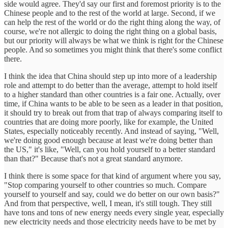
side would agree. They'd say our first and foremost priority is to the
Chinese people and to the rest of the world at large. Second, if we
can help the rest of the world or do the right thing along the way, of
course, we're not allergic to doing the right thing on a global basis,
but our priority will always be what we think is right for the Chinese
people. And so sometimes you might think that there's some conflict
there.
I think the idea that China should step up into more of a leadership
role and attempt to do better than the average, attempt to hold itself
to a higher standard than other countries is a fair one. Actually, over
time, if China wants to be able to be seen as a leader in that position,
it should try to break out from that trap of always comparing itself to
countries that are doing more poorly, like for example, the United
States, especially noticeably recently. And instead of saying, "Well,
we're doing good enough because at least we're doing better than
the US," it's like, "Well, can you hold yourself to a better standard
than that?" Because that's not a great standard anymore.
I think there is some space for that kind of argument where you say,
"Stop comparing yourself to other countries so much. Compare
yourself to yourself and say, could we do better on our own basis?"
And from that perspective, well, I mean, it's still tough. They still
have tons and tons of new energy needs every single year, especially
new electricity needs and those electricity needs have to be met by