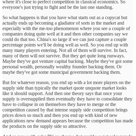
where it's close to perfect competition in classical economics. So
everyone's just trying to fight and be the last one standing.
So what happens is that you have what starts out as a copycat but
actually ends up becoming a gladiator of sorts in the market and
especially with the me-too phenomenon where you see a couple of
companies doing quite well at it and then other companies say we
could do that too. China's so large if we can just capture a couple
percentage points we'll be doing well as well. So you end up with
many many players entering. Not all of them will survive. In fact,
many of them will not survive. But they get quite long runways.
Maybe they've got venture capital backing. Maybe they've got some
personal wealth, personally wealthy founder backing them. Or
maybe they've got some municipal government backing them.
But for whatever reason, you end up with a lot more players on the
supply side than typically the market quote unquote market looks
like it should support. And then one theory says that once your
supply is oversupplied then eventually they have to consolidate they
have to collapse in on themselves they have to merge or the
competition caused by that intense supply side competition brings
prices down so much and then you end up with kind of new
applications new demand appears because the competition has made
the products on the supply side so attractive.