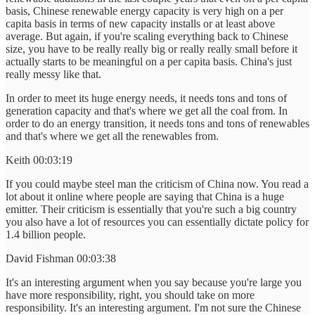
basis, Chinese renewable energy capacity is very high on a per
capita basis in terms of new capacity installs or at least above
average. But again, if you're scaling everything back to Chinese
size, you have to be really really big or really really small before it
actually starts to be meaningful on a per capita basis. China's just
really messy like that.
In order to meet its huge energy needs, it needs tons and tons of
generation capacity and that's where we get all the coal from. In
order to do an energy transition, it needs tons and tons of renewables
and that's where we get all the renewables from.
Keith 00:03:19
If you could maybe steel man the criticism of China now. You read a
lot about it online where people are saying that China is a huge
emitter. Their criticism is essentially that you're such a big country
you also have a lot of resources you can essentially dictate policy for
1.4 billion people.
David Fishman 00:03:38
It's an interesting argument when you say because you're large you
have more responsibility, right, you should take on more
responsibility. It's an interesting argument. I'm not sure the Chinese