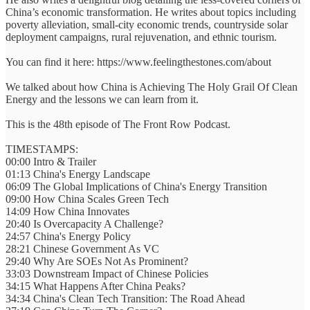
China’s economic transformation. He writes about topics including
poverty alleviation, small-city economic trends, countryside solar
deployment campaigns, rural rejuvenation, and ethnic tourism.
You can find it here: https://www.feelingthestones.com/about
We talked about how China is Achieving The Holy Grail Of Clean
Energy and the lessons we can learn from it.
This is the 48th episode of The Front Row Podcast.
TIMESTAMPS:
00:00 Intro & Trailer
01:13 China's Energy Landscape
06:09 The Global Implications of China's Energy Transition
09:00 How China Scales Green Tech
14:09 How China Innovates
20:40 Is Overcapacity A Challenge?
24:57 China's Energy Policy
28:21 Chinese Government As VC
29:40 Why Are SOEs Not As Prominent?
33:03 Downstream Impact of Chinese Policies
34:15 What Happens After China Peaks?
34:34 China's Clean Tech Transition: The Road Ahead