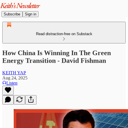
Subscribe
Sign in
Read distraction-free on Substack
How China Is Winning In The Green
Energy Transition - David Fishman
KEITH YAP
Aug 24, 2025
Listen