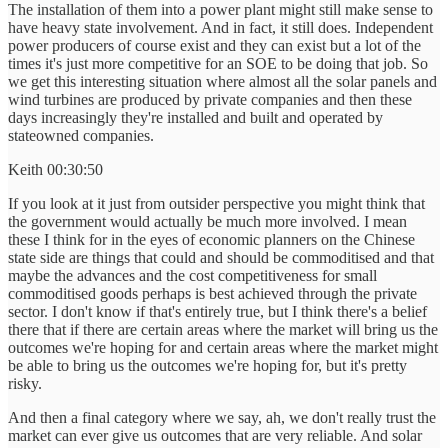
The installation of them into a power plant might still make sense to
have heavy state involvement. And in fact, it still does. Independent
power producers of course exist and they can exist but a lot of the
times it's just more competitive for an SOE to be doing that job. So
we get this interesting situation where almost all the solar panels and
wind turbines are produced by private companies and then these
days increasingly they're installed and built and operated by
stateowned companies.
Keith 00:30:50
If you look at it just from outsider perspective you might think that
the government would actually be much more involved. I mean
these I think for in the eyes of economic planners on the Chinese
state side are things that could and should be commoditised and that
maybe the advances and the cost competitiveness for small
commoditised goods perhaps is best achieved through the private
sector. I don't know if that's entirely true, but I think there's a belief
there that if there are certain areas where the market will bring us the
outcomes we're hoping for and certain areas where the market might
be able to bring us the outcomes we're hoping for, but it's pretty
risky.
And then a final category where we say, ah, we don't really trust the
market can ever give us outcomes that are very reliable. And solar