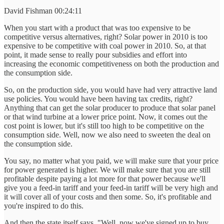
David Fishman 00:24:11
When you start with a product that was too expensive to be
competitive versus alternatives, right? Solar power in 2010 is too
expensive to be competitive with coal power in 2010. So, at that
point, it made sense to really pour subsidies and effort into
increasing the economic competitiveness on both the production and
the consumption side.
So, on the production side, you would have had very attractive land
use policies. You would have been having tax credits, right?
Anything that can get the solar producer to produce that solar panel
or that wind turbine at a lower price point. Now, it comes out the
cost point is lower, but it's still too high to be competitive on the
consumption side. Well, now we also need to sweeten the deal on
the consumption side.
You say, no matter what you paid, we will make sure that your price
for power generated is higher. We will make sure that you are still
profitable despite paying a lot more for that power because we'll
give you a feed-in tariff and your feed-in tariff will be very high and
it will cover all of your costs and then some. So, it's profitable and
you're inspired to do this.
And then the state itself says, "Well, now we've signed up to buy