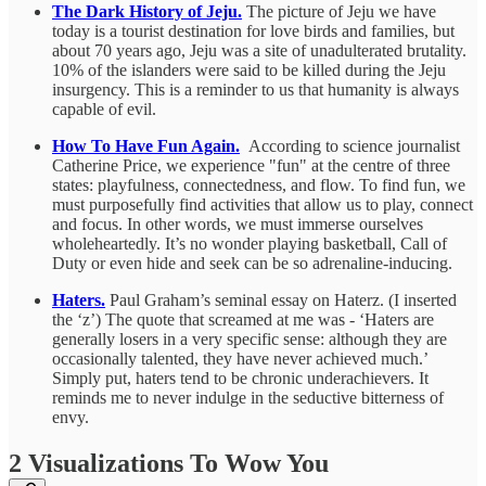
The Dark History of Jeju.
The picture of Jeju we have
today is a tourist destination for love birds and families, but
about 70 years ago, Jeju was a site of unadulterated brutality.
10% of the islanders were said to be killed during the Jeju
insurgency. This is a reminder to us that humanity is always
capable of evil.
How To Have Fun Again.
According to science journalist
Catherine Price, we experience "fun" at the centre of three
states: playfulness, connectedness, and flow. To find fun, we
must purposefully find activities that allow us to play, connect
and focus. In other words, we must immerse ourselves
wholeheartedly. It’s no wonder playing basketball, Call of
Duty or even hide and seek can be so adrenaline-inducing.
Haters.
Paul Graham’s seminal essay on Haterz. (I inserted
the ‘z’) The quote that screamed at me was - ‘Haters are
generally losers in a very specific sense: although they are
occasionally talented, they have never achieved much.’
Simply put, haters tend to be chronic underachievers. It
reminds me to never indulge in the seductive bitterness of
envy.
2 Visualizations To Wow You