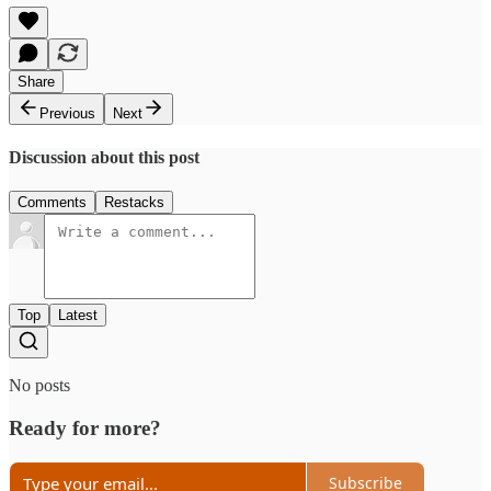
Share
Previous
Next
Discussion about this post
Comments
Restacks
Top
Latest
No posts
Ready for more?
Subscribe