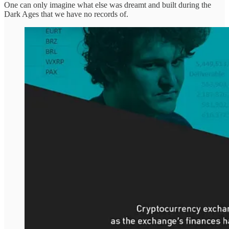
One can only imagine what else was dreamt and built during the
Dark Ages that we have no records of.