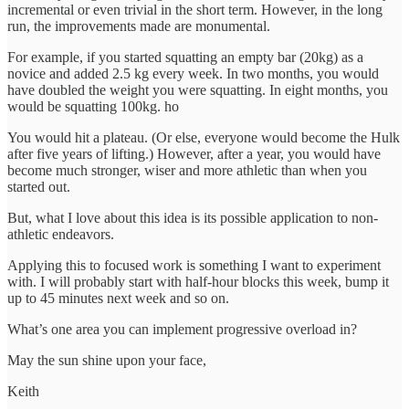
incremental or even trivial in the short term. However, in the long
run, the improvements made are monumental.
For example, if you started squatting an empty bar (20kg) as a
novice and added 2.5 kg every week. In two months, you would
have doubled the weight you were squatting. In eight months, you
would be squatting 100kg. ho
You would hit a plateau. (Or else, everyone would become the Hulk
after five years of lifting.) However, after a year, you would have
become much stronger, wiser and more athletic than when you
started out.
But, what I love about this idea is its possible application to non-
athletic endeavors.
Applying this to focused work is something I want to experiment
with. I will probably start with half-hour blocks this week, bump it
up to 45 minutes next week and so on.
What’s one area you can implement progressive overload in?
May the sun shine upon your face,
Keith