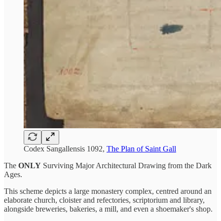
Codex Sangallensis 1092,
The Plan of Saint Gall
The
ONLY
Surviving Major Architectural Drawing from the Dark
Ages.
This scheme depicts a large monastery complex, centred around an
elaborate church, cloister and refectories, scriptorium and library,
alongside breweries, bakeries, a mill, and even a shoemaker's shop.