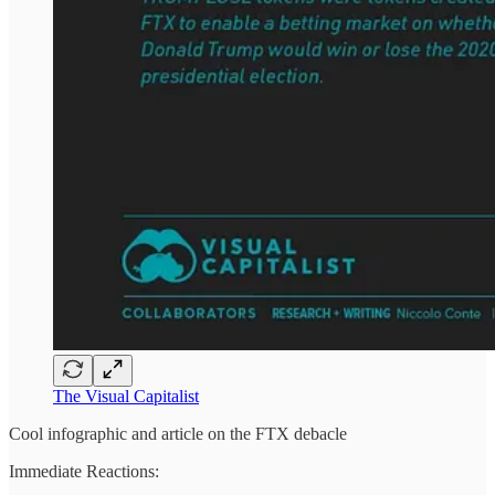
The Visual Capitalist
Cool infographic and article on the FTX debacle
Immediate Reactions: