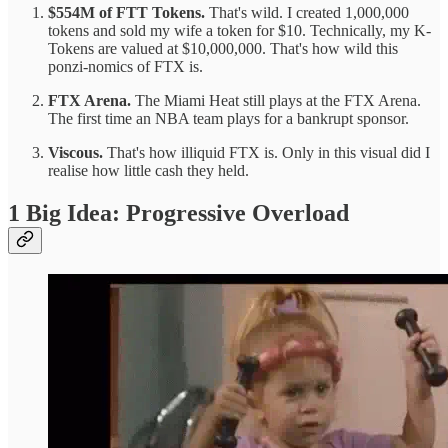
$554M of FTT Tokens.
That's wild. I created 1,000,000
tokens and sold my wife a token for $10. Technically, my K-
Tokens are valued at $10,000,000. That's how wild this
ponzi-nomics of FTX is.
FTX Arena.
The Miami Heat still plays at the FTX Arena.
The first time an NBA team plays for a bankrupt sponsor.
Viscous.
That's how illiquid FTX is. Only in this visual did I
realise how little
cash they held.
1 Big Idea: Progressive Overload