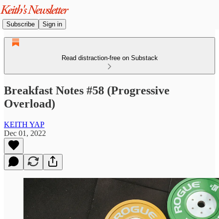
Subscribe
Sign in
Read distraction-free on Substack
Breakfast Notes #58 (Progressive
Overload)
KEITH YAP
Dec 01, 2022