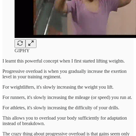
GIPHY
I learnt this powerful concept when I first started lifting weights.
Progressive overload is when you gradually increase the exertion
level in your training regiment.
For weightlifters, it's slowly increasing the weight you lift.
For runners, it's slowly increasing the mileage (or speed) you run at.
For athletes, it's slowly increasing the difficulty of your drills.
This allows you to overload your body sufficiently for adaptation
instead of breakdown.
The crazy thing about progressive overload is that gains seem only