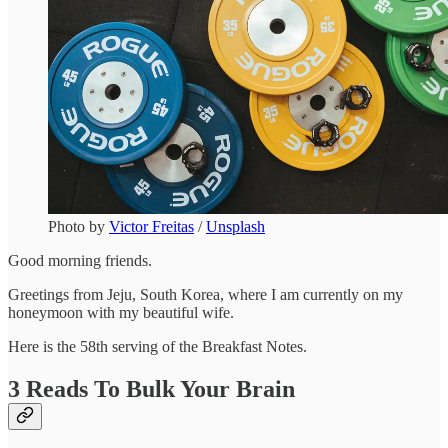
Photo by
Victor Freitas
/
Unsplash
Good morning friends.
Greetings from Jeju, South Korea, where I am currently on my
honeymoon with my beautiful wife.
Here is the 58th serving of the Breakfast Notes.
3 Reads To Bulk Your Brain