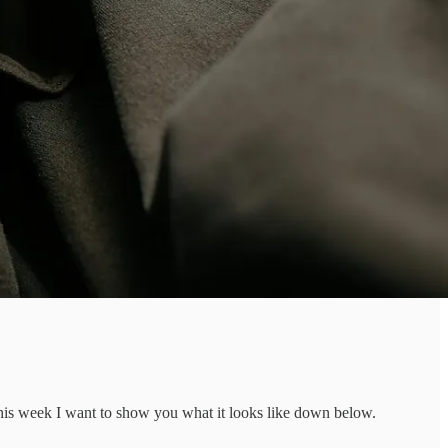
This week I want to show you what it looks like down below.