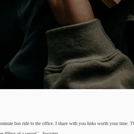
inute bus ride to the office. I share with you links worth your time. 
e filling of a vessel.' - Socrates.