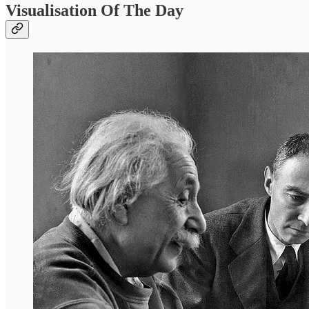
Visualisation Of The Day