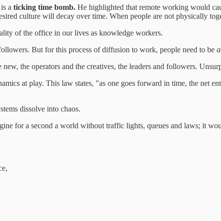
 is a
ticking time bomb.
He highlighted that remote working would cause
sired culture will decay over time. When people are not physically togeth
ality of the office in our lives as knowledge workers.
followers. But for this process of diffusion to work, people need to be
a
he new, the operators and the creatives, the leaders and followers. Unsur
ics at play. This law states, "as one goes forward in time, the net ent
stems dissolve into chaos.
magine for a second a world without traffic lights, queues and laws; it 
ce,