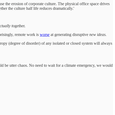
 the erosion of corporate culture. The physical office space drives
er the culture half life reduces dramatically.'
ctually t
ogether.
prisingly, remote work is
worse
at generating disruptive
new ideas.
ropy (degree of disorder) of any isolated or closed system will always
would be utter chaos. No need to wait for a climate emergency, we would