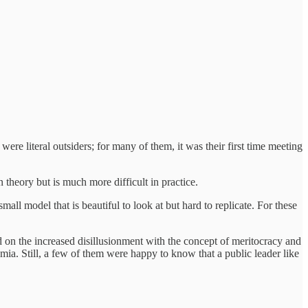
re literal outsiders; for many of them, it was their first time meeting
 theory but is much more difficult in practice.
ll model that is beautiful to look at but hard to replicate. For these
hed on the increased disillusionment with the concept of meritocracy and
mia. Still, a few of them were happy to know that a public leader like