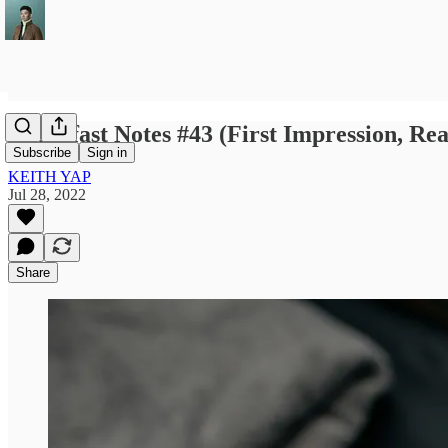
Breakfast Notes #43 (First Impression, Re
Subscribe
Sign in
KEITH YAP
Jul 28, 2022
Share