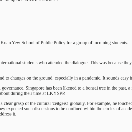
e Kuan Yew School of Public Policy for a group of incoming students.
nternational students who attended the dialogue. This was because they we
nd to changes on the ground, especially in a pandemic. It sounds easy in
vernance. Singapore has been likened to a bonsai tree in the past, a sma
' about during their time at LKYSPP.
 a clear grasp of the cultural 'zeitgeist' globally. For example, he touc
hey expected such discussions to be confined within the circles of acade
dress it.