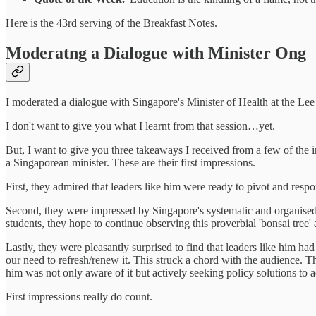
Here is the 43rd serving of the Breakfast Notes.
Moderatng a Dialogue with Minister Ong
I moderated a dialogue with Singapore's Minister of Health at the Le
I don't want to give you what I learnt from that session…yet.
But, I want to give you three takeaways I received from a few of the i
a Singaporean minister. These are their first impressions.
First, they admired that leaders like him were ready to pivot and respo
Second, they were impressed by Singapore's systematic and organised go
students, they hope to continue observing this proverbial 'bonsai tree
Lastly, they were pleasantly surprised to find that leaders like him had
our need to refresh/renew it. This struck a chord with the audience. T
him was not only aware of it but actively seeking policy solutions to ad
First impressions really do count.