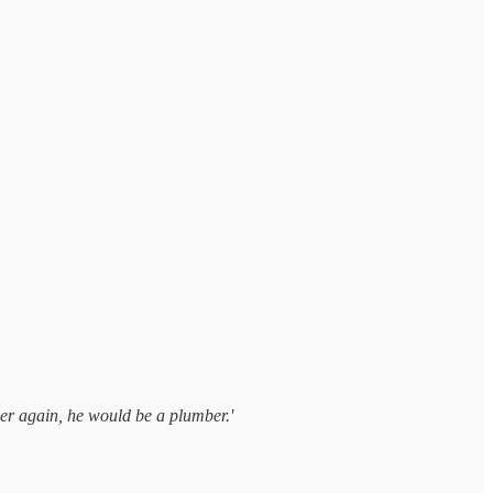
over again, he would be a plumber.'