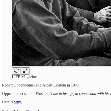
LIFE Magazine
Robert Oppenheimer and Albert Einstein in 1947.
Oppenheimer said of Einstein, '
Late in his life, in connection with hi
Here is
why.