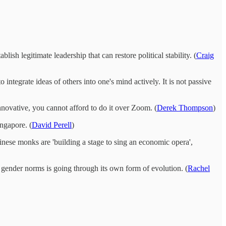
ish legitimate leadership that can restore political stability. (
Craig
tegrate ideas of others into one's mind actively. It is not passive
ovative, you cannot afford to do it over Zoom. (
Derek Thompson
)
ngapore. (
David Perell
)
nese monks are 'building a stage to sing an economic opera',
l gender norms is going through its own form of evolution. (
Rachel