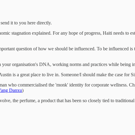
end it to you here directly.
omic stagnation explained. For any hope of progress, Haiti needs to establ
tant question of how we should be influenced. To be influenced is to in
your organisation's DNA, working norms and practices while being inn
tin is a great place to live in. Someone/I should make the case for Si
 man who commercialised the 'monk' identity for corporate wellness. Chi
Yang Danxu
)
olve, the perfume, a product that has been so closely tied to traditiona