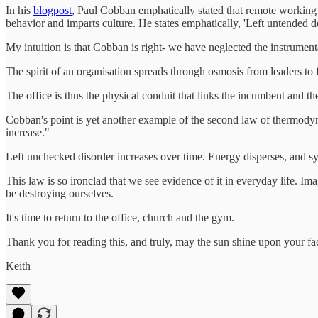
In his
blogpost
, Paul Cobban emphatically stated that remote working
behavior and imparts culture. He states emphatically, 'Left untended de
My intuition is that Cobban is right- we have neglected the instrument
The spirit of an organisation spreads through osmosis from leaders to 
The office is thus the physical conduit that links the incumbent and t
Cobban's point is yet another example of the second law of thermodynam
increase."
Left unchecked disorder increases over time. Energy disperses, and sy
This law is so ironclad that we see evidence of it in everyday life. I
be destroying ourselves.
It's time to return to the office, church and the gym.
Thank you for reading this, and truly, may the sun shine upon your fa
Keith