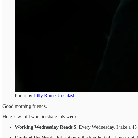
Photo by
Lilly Rum
/
Unsplash
Good morning friends.
Here is what I want to share this week.
Working Wednesday Reads 5.
Every Wednesday, I take a 45-m
Quote of the Week.
'Education is the kindling of a flame, not th