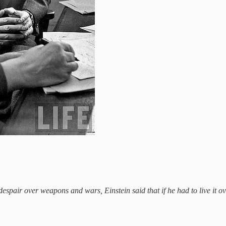
s despair over weapons and wars, Einstein said that if he had to live it 