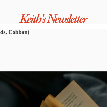
ads, Cobban)