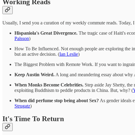
Working Reads
Usually, I send you a curation of my weekly commute reads. Today, I s
Hispaniola's Great Divergence.
The tragic case of Haiti's econ
Palsson
)
How To Be Influenced. Not enough people are exploring the impor
but an active decision. (
Ian Leslie
)
The Biggest Problem with Remote Work. If you want to ingrain 
Keep Austin Weird.
A long and meandering essay about why Aus
When Monks Become Celebrities.
Step aside Jay Shetty, the
exploiting Buddhism to peddle products in China. But, why? (
When did perfume stop being about Sex?
As gender ideals ev
Strugatz
)
It's Time To Return