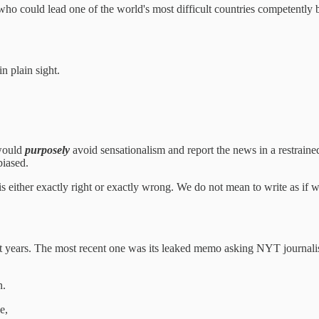
, who could lead one of the world's most difficult countries competently
n plain sight.
 would
purposely
avoid sensationalism and report the news in a restrai
biased.
s either exactly right or exactly wrong. We do not mean to write as if we
t years. The most recent one was its leaked memo asking NYT journalists
n.
e,