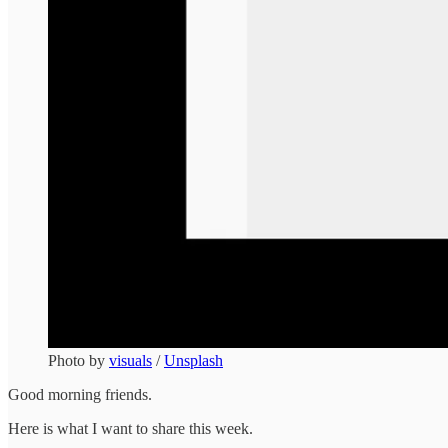
Photo by
visuals
/
Unsplash
Good morning friends.
Here is what I want to share this week.