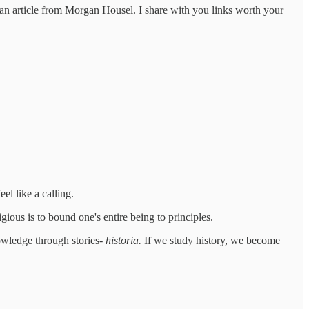
f an article from Morgan Housel. I share with you links worth your
el like a calling.
gious is to bound one's entire being to principles.
owledge through stories-
historia.
If we study history, we become