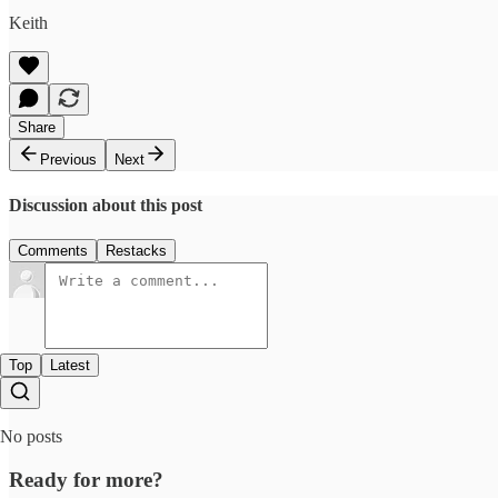
Keith
Share
Previous
Next
Discussion about this post
Comments
Restacks
Top
Latest
No posts
Ready for more?