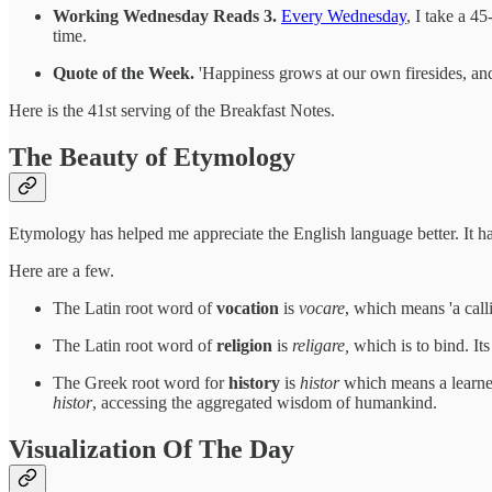
Working Wednesday Reads 3.
Every Wednesday
, I take a 4
time.
Quote of the Week.
'Happiness grows at our own firesides, and 
Here is the 41st serving of the Breakfast Notes.
The Beauty of Etymology
Etymology has helped me appreciate the English language better. It
Here are a few.
The Latin root word of
vocation
is
vocare
, which means 'a call
The Latin root word of
religion
is
religare,
which is to bind. Its
The Greek root word for
history
is
histor
which means a learned
histor
, accessing the aggregated wisdom of humankind.
Visualization Of The Day