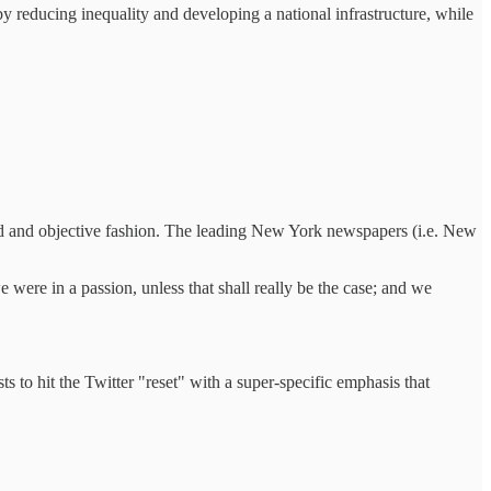
 by reducing inequality and developing a national infrastructure, while
ned and objective fashion. The leading New York newspapers (i.e. New
 were in a passion, unless that shall really be the case; and we
 to hit the Twitter "reset" with a super-specific emphasis that