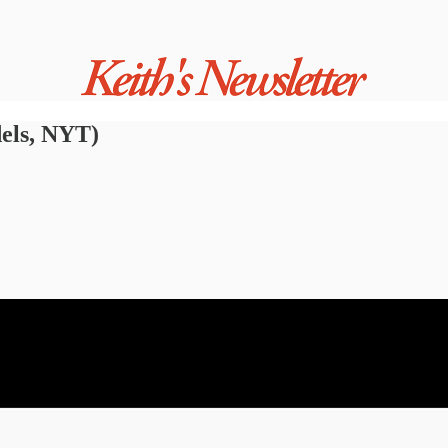
els, NYT)