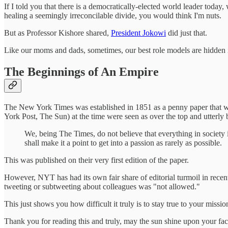
If I told you that there is a democratically-elected world leader today
healing a seemingly irreconcilable divide, you would think I'm nuts.
But as Professor Kishore shared,
President Jokowi
did just that.
Like our moms and dads, sometimes, our best role models are hidden i
The Beginnings of An Empire
The New York Times was established in 1851 as a penny paper that
York Post, The Sun) at the time were seen as over the top and utterly 
We, being The Times, do not believe that everything in society i
shall make it a point to get into a passion as rarely as possible.
This was published on their very first edition of the paper.
However, NYT has had its own fair share of editorial turmoil in recen
tweeting or subtweeting about colleagues was "not allowed."
This just shows you how difficult it truly is to stay true to your missio
Thank you for reading this and truly, may the sun shine upon your fac