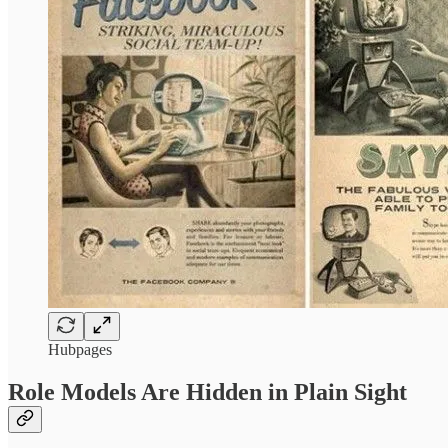
Hubpages
Role Models Are Hidden in Plain Sight