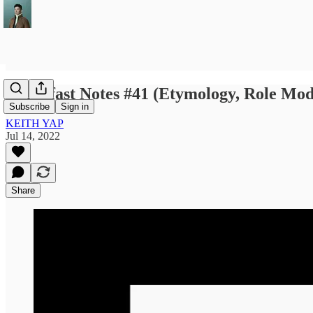
Breakfast Notes #41 (Etymology, Role Mod
Subscribe
Sign in
KEITH YAP
Jul 14, 2022
Share