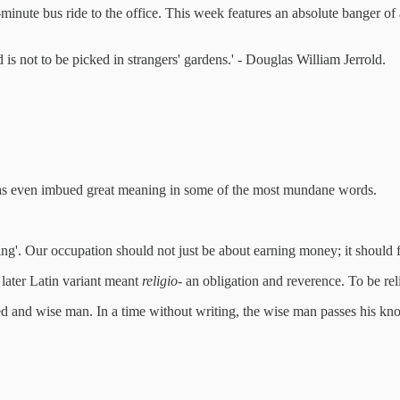
5-minute bus ride to the office. This week features an absolute banger o
is not to be picked in strangers' gardens.' - Douglas William Jerrold.
 has even imbued great meaning in some of the most mundane words.
ing'. Our occupation should not just be about earning money; it should fe
 later Latin variant meant
religio
- an obligation and reverence. To be reli
 and wise man. In a time without writing, the wise man passes his kn