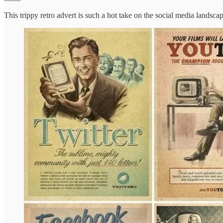
This trippy retro advert is such a hot take on the social media landscap