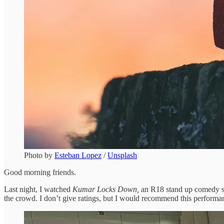
Photo by
Esteban Lopez
/
Unsplash
Good morning friends.
Last night, I watched
Kumar Locks Down,
an R18 stand up comedy sh
the crowd. I don’t give ratings, but I would recommend this performa