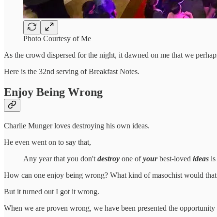
Photo Courtesy of Me
As the crowd dispersed for the night, it dawned on me that we perhaps
Here is the 32nd serving of Breakfast Notes.
Enjoy Being Wrong
Charlie Munger loves destroying his own ideas.
He even went on to say that,
Any year that you don't
destroy
one of
your
best-loved
ideas
is
How can one enjoy being wrong? What kind of masochist would that
But it turned out I got it wrong.
When we are proven wrong, we have been presented the opportunity to