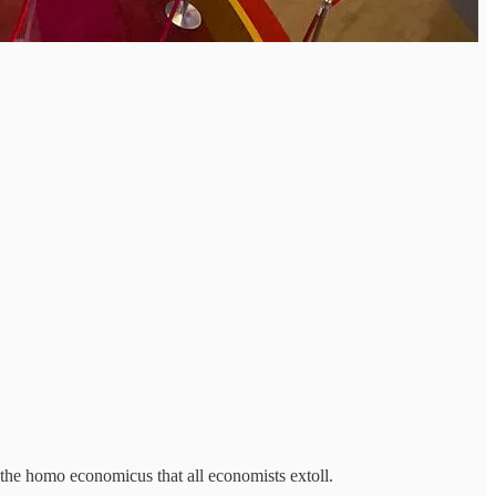
the homo economicus that all economists extoll.