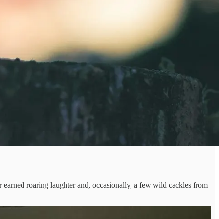
rned roaring laughter and, occasionally, a few wild cackles from