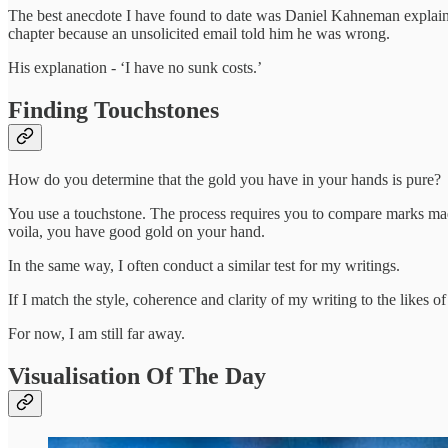
The best anecdote I have found to date was Daniel Kahneman explain
chapter because an unsolicited email told him he was wrong.
His explanation - ‘I have no sunk costs.’
Finding Touchstones
How do you determine that the gold you have in your hands is pure?
You use a touchstone. The process requires you to compare marks mad
voila, you have good gold on your hand.
In the same way, I often conduct a similar test for my writings.
If I match the style, coherence and clarity of my writing to the likes 
For now, I am still far away.
Visualisation Of The Day