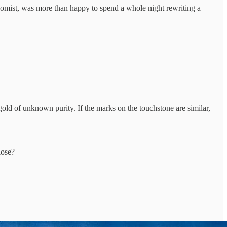
mist, was more than happy to spend a whole night rewriting a
ld of unknown purity. If the marks on the touchstone are similar,
lose?