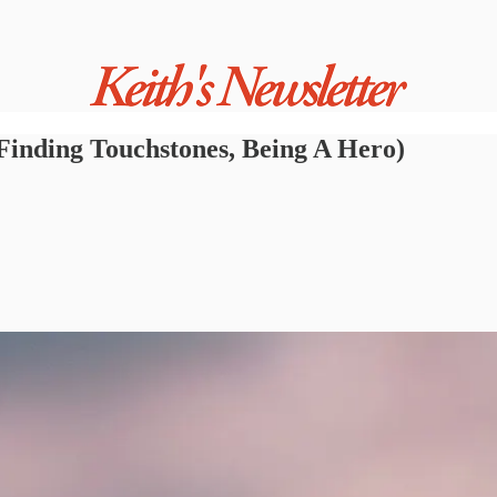
Finding Touchstones, Being A Hero)