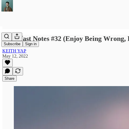
Breakfast Notes #32 (Enjoy Being Wrong, 
Subscribe
Sign in
KEITH YAP
May 12, 2022
Share