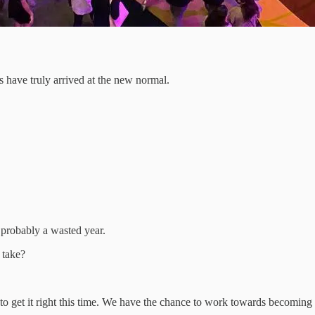
 have truly arrived at the new normal.
 probably a wasted year.
 take?
 get it right this time. We have the chance to work towards becoming 