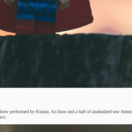
ow performed by Kumar. An hour and a half of unabashed raw humor ea
nce.