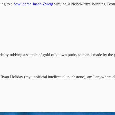
ing to a
bewildered Jason Zweig
why he, a Nobel-Prize Winning Econo
e by rubbing a sample of gold of known purity to marks made by the go
of Ryan Holiday (my unofficial intellectual touchstone), am I anywhere c