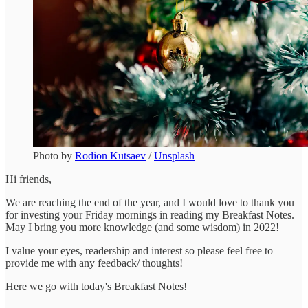
Photo by
Rodion Kutsaev
/
Unsplash
Hi friends,
We are reaching the end of the year, and I would love to thank you
for investing your Friday mornings in reading my Breakfast Notes.
May I bring you more knowledge (and some wisdom) in 2022!
I value your eyes, readership and interest so please feel free to
provide me with any feedback/ thoughts!
Here we go with today's Breakfast Notes!