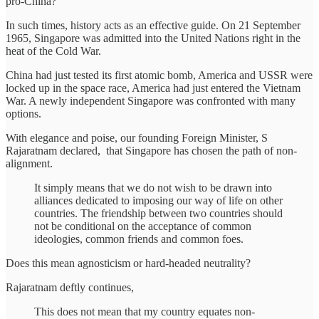
pro-China?
In such times, history acts as an effective guide. On 21 September
1965, Singapore was admitted into the United Nations right in the
heat of the Cold War.
China had just tested its first atomic bomb, America and USSR were
locked up in the space race, America had just entered the Vietnam
War. A newly independent Singapore was confronted with many
options.
With elegance and poise, our founding Foreign Minister, S
Rajaratnam declared, that Singapore has chosen the path of non-
alignment.
It simply means that we do not wish to be drawn into
alliances dedicated to imposing our way of life on other
countries. The friendship between two countries should
not be conditional on the acceptance of common
ideologies, common friends and common foes.
Does this mean agnosticism or hard-headed neutrality?
Rajaratnam deftly continues,
This does not mean that my country equates non-