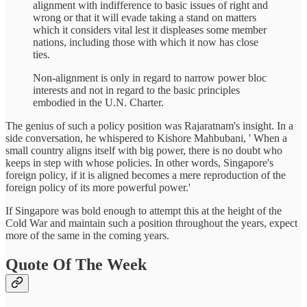
alignment with indifference to basic issues of right and
wrong or that it will evade taking a stand on matters
which it considers vital lest it displeases some member
nations, including those with which it now has close
ties.
Non-alignment is only in regard to narrow power bloc
interests and not in regard to the basic principles
embodied in the U.N. Charter.
The genius of such a policy position was Rajaratnam's insight. In a
side conversation, he whispered to Kishore Mahbubani, ' When a
small country aligns itself with big power, there is no doubt who
keeps in step with whose policies. In other words, Singapore's
foreign policy, if it is aligned becomes a mere reproduction of the
foreign policy of its more powerful power.'
If Singapore was bold enough to attempt this at the height of the
Cold War and maintain such a position throughout the years, expect
more of the same in the coming years.
Quote Of The Week