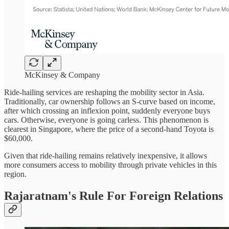
McKinsey & Company
Ride-hailing services are reshaping the mobility sector in Asia.
Traditionally, car ownership follows an S-curve based on income,
after which crossing an inflexion point, suddenly everyone buys
cars. Otherwise, everyone is going carless. This phenomenon is
clearest in Singapore, where the price of a second-hand Toyota is
$60,000.
Given that ride-hailing remains relatively inexpensive, it allows
more consumers access to mobility through private vehicles in this
region.
Rajaratnam's Rule For Foreign Relations