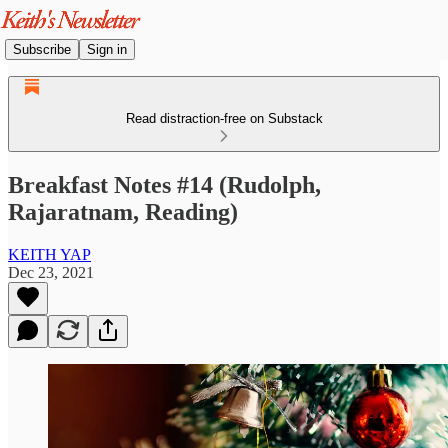
Subscribe
Sign in
Read distraction-free on Substack
Breakfast Notes #14 (Rudolph,
Rajaratnam, Reading)
KEITH YAP
Dec 23, 2021