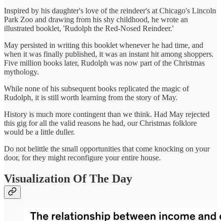
Inspired by his daughter's love of the reindeer's at Chicago's Lincoln
Park Zoo and drawing from his shy childhood, he wrote an
illustrated booklet, 'Rudolph the Red-Nosed Reindeer.'
May persisted in writing this booklet whenever he had time, and
when it was finally published, it was an instant hit among shoppers.
Five million books later, Rudolph was now part of the Christmas
mythology.
While none of his subsequent books replicated the magic of
Rudolph, it is still worth learning from the story of May.
History is much more contingent than we think. Had May rejected
this gig for all the valid reasons he had, our Christmas folklore
would be a little duller.
Do not belittle the small opportunities that come knocking on your
door, for they might reconfigure your entire house.
Visualization Of The Day