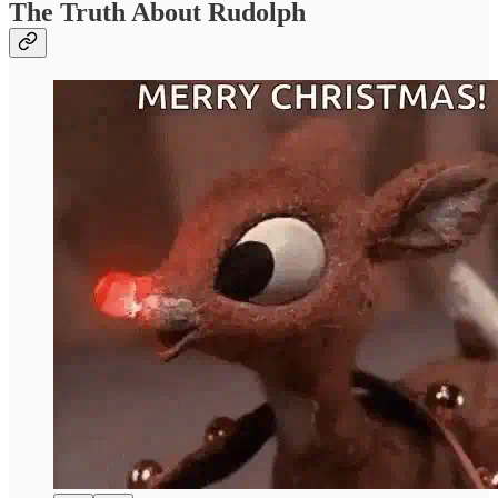
The Truth About Rudolph