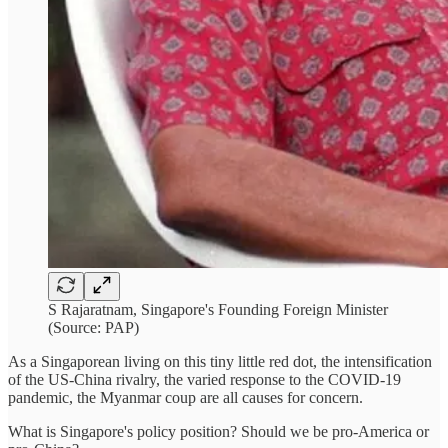
S Rajaratnam, Singapore's Founding Foreign Minister
(Source: PAP)
As a Singaporean living on this tiny little red dot, the intensification
of the US-China rivalry, the varied response to the COVID-19
pandemic, the Myanmar coup are all causes for concern.
What is Singapore's policy position? Should we be pro-America or