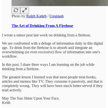
Photo by
Ralph Katieb
/
Unsplash
The Art of Drinking From A Firehose
I wrote a minor post last week on drinking from a firehose.
We are confronted with a deluge of information daily in this digital
age. To drink from the firehose is to absorb and integrate an
overwhelming (or even excessive) flow of information into one's
workflow.
In this post, I share three ways I am learning on the job while
drinking from a firehose.
The greatest lesson I learned was that most people treat books,
articles and memos like TV. They consume it passively, and that is
completely wrong. They will have been much better served if they
read actively.
May The Sun Shine Upon Your Face,
Keith