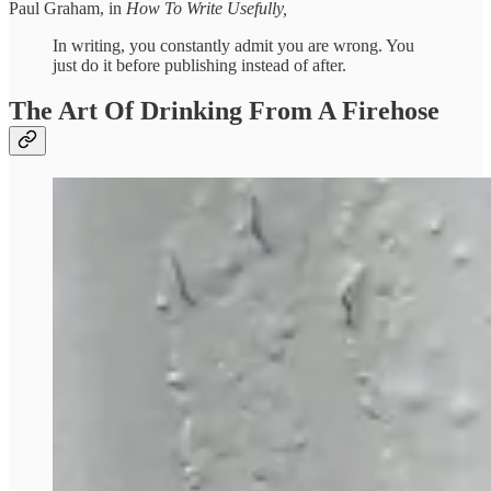
Paul Graham, in
How To Write Usefully,
In writing, you constantly admit you are wrong. You
just do it before publishing instead of after.
The Art Of Drinking From A Firehose