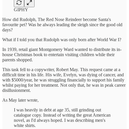
GIPHY
How did Rudolph, The Red Nose Reindeer become Santa's
favourite pet? Was he always leading the sleigh since the good old
days?
What if I told you that Rudolph was only born after World War I?
In 1939, retail giant Montgomery Ward wanted to distribute its in-
house Christmas book to entertain visiting children while their
parents shopped.
This task fell to a copywriter, Robert May. This request came at a
difficult time in his life. His wife, Evelyn, was dying of cancer, and
with $5000/year, he was struggling financially to support his family
whilst paying for her treatment. Not only that, he was in peak career
disillusionment.
As May later wrote,
I was heavily in debt at age 35, still grinding out
catalogue copy. Instead of writing the great American
novel, as I'd always hoped. I was describing men's
white shirts.