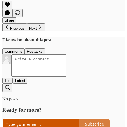
Share
Previous
Next
Discussion about this post
Comments
Restacks
Top
Latest
No posts
Ready for more?
Subscribe